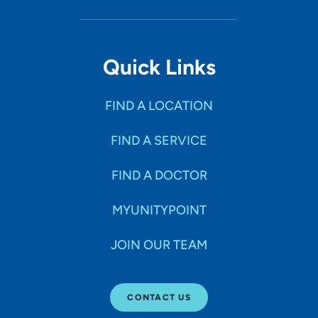
Quick Links
FIND A LOCATION
FIND A SERVICE
FIND A DOCTOR
MYUNITYPOINT
JOIN OUR TEAM
CONTACT US