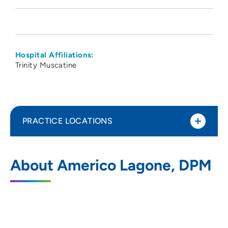
Hospital Affiliations:
Trinity Muscatine
PRACTICE LOCATIONS
Davenport Foot Ankle Clinic
1
About Americo Lagone, DPM
220 Park Avenue, Muscatine, IA 52761
563-263-0000