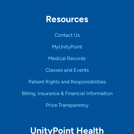
Resources
Contact Us
MyUnityPoint
Medical Records
Classes and Events
Patient Rights and Responsibilities
Billing, Insurance & Financial Information
Price Transparency
UnityPoint Health