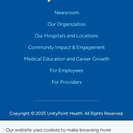
Newsroom
Our Organization
Our Hospitals and Locations
Community Impact & Engagement
Medical Education and Career Growth
For Employees
For Providers
Copyright © 2025 UnityPoint Health. All Rights Reserved.
Non-Discrimination Accessibility Notice
Our website uses cookies to make browsing more