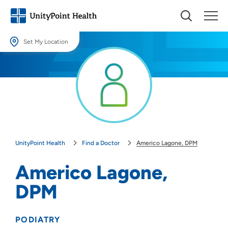
Set My Location
Set My Location
Providing your location allows us to show you nearby providers and
locations.
Location (City or Zip)
SET
UnityPoint Health
Find a Doctor
Americo Lagone, DPM
Use my current location
Americo Lagone,
DPM
PODIATRY