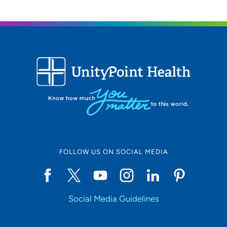
FOLLOW US ON SOCIAL MEDIA
Social Media Guidelines