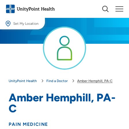
Set My Location
Set My Location
Providing your location allows us to show you nearby providers and
locations.
Location (City or Zip)
SET
UnityPoint Health
Find a Doctor
Amber Hemphill, PA-C
Use my current location
Amber Hemphill, PA-
C
PAIN MEDICINE