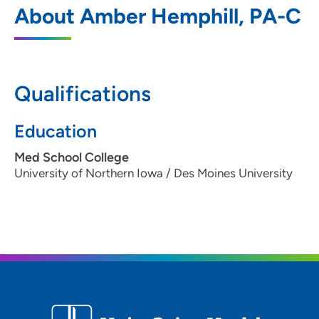
1
About Amber Hemphill, PA-C
2425 Westown Parkway, West Des
Moines, IA 50266
515-267-1819
Qualifications
515-457-9180
Education
Med School College
University of Northern Iowa / Des Moines University