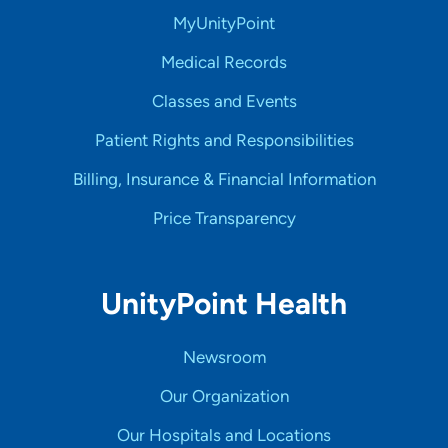
MyUnityPoint
Medical Records
Classes and Events
Patient Rights and Responsibilities
Billing, Insurance & Financial Information
Price Transparency
UnityPoint Health
Newsroom
Our Organization
Our Hospitals and Locations