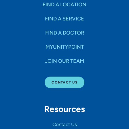
FIND A LOCATION
FIND A SERVICE
FIND A DOCTOR
MYUNITYPOINT
JOIN OUR TEAM
CONTACT US
Resources
Contact Us