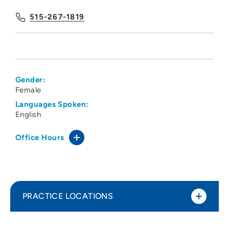
515-267-1819
Gender:
Female
Languages Spoken:
English
Office Hours
PRACTICE LOCATIONS
Central States Pain Clinic