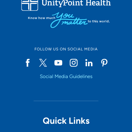
FOLLOW US ON SOCIAL MEDIA
Social Media Guidelines
Quick Links