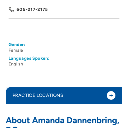
605-217-2175
Gender:
Female
Languages Spoken:
English
PRACTICE LOCATIONS
Family Health Care of Siouxland - Dakota
1
About Amanda Dannenbring,
Dunes