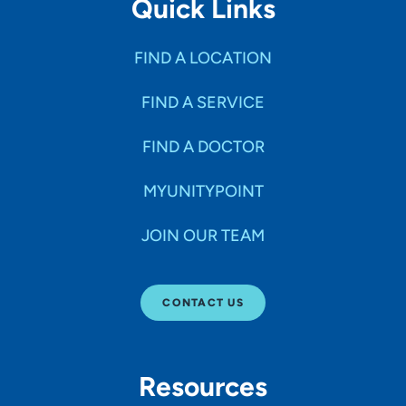
Quick Links
FIND A LOCATION
FIND A SERVICE
FIND A DOCTOR
MYUNITYPOINT
JOIN OUR TEAM
CONTACT US
Resources