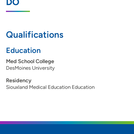
DO
345 West Steamboat Drive, Suite 300,
Dakota Dunes, SD 57049
605-217-2175
Qualifications
605-217-2185
Education
Med School College
DesMoines University
Residency
Siouxland Medical Education Education