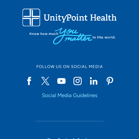
FOLLOW US ON SOCIAL MEDIA
Social Media Guidelines