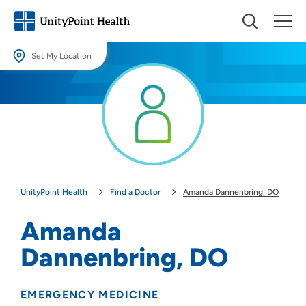
Set My Location
Set My Location
Providing your location allows us to show you nearby providers and
locations.
Location (City or Zip)
SET
UnityPoint Health
Find a Doctor
Amanda Dannenbring, DO
Use my current location
Amanda
Dannenbring, DO
EMERGENCY MEDICINE