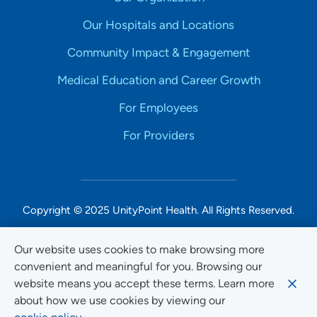
Our Hospitals and Locations
Community Impact & Engagement
Medical Education and Career Growth
For Employees
For Providers
Copyright © 2025 UnityPoint Health. All Rights Reserved.
Non-Discrimination Accessibility Notice
Our website uses cookies to make browsing more
convenient and meaningful for you. Browsing our
Privacy
website means you accept these terms. Learn more
Website Use & Accessibility
about how we use cookies by viewing our