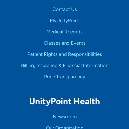
Contact Us
MyUnityPoint
Medical Records
Classes and Events
Patient Rights and Responsibilities
Billing, Insurance & Financial Information
Price Transparency
UnityPoint Health
Newsroom
Our Organization