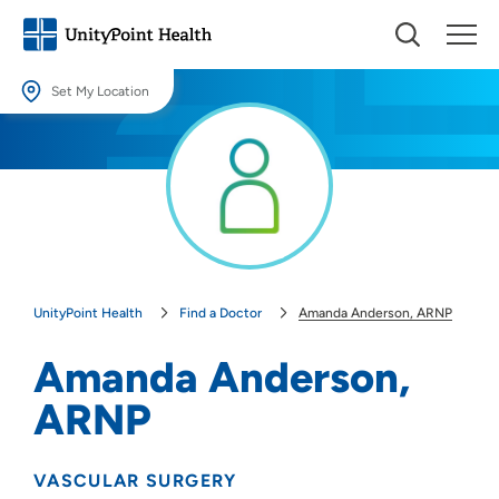
Set My Location
Set My Location
Providing your location allows us to show you nearby providers and
locations.
Location (City or Zip)
SET
UnityPoint Health
Find a Doctor
Amanda Anderson, ARNP
Use my current location
Amanda Anderson,
ARNP
VASCULAR SURGERY