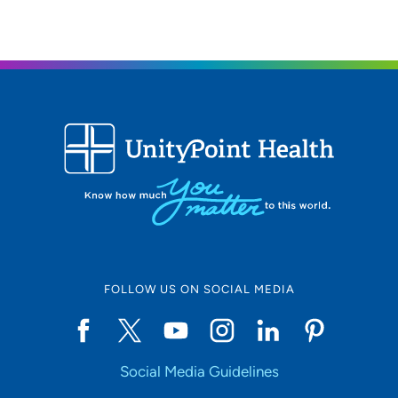
FOLLOW US ON SOCIAL MEDIA
Social Media Guidelines