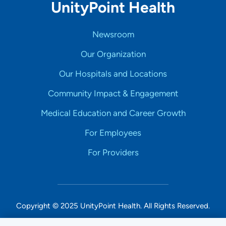
UnityPoint Health
Newsroom
Our Organization
Our Hospitals and Locations
Community Impact & Engagement
Medical Education and Career Growth
For Employees
For Providers
Copyright © 2025 UnityPoint Health. All Rights Reserved.