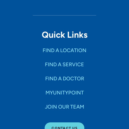
Quick Links
FIND A LOCATION
FIND A SERVICE
FIND A DOCTOR
MYUNITYPOINT
JOIN OUR TEAM
CONTACT US