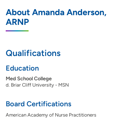
Midlands Clinic
1
About Amanda Anderson,
705 North Sioux Point Road, Suite 100,
ARNP
Dakota Dunes, SD 57049
605-217-5500
605-217-5515
Qualifications
Education
Med School College
d. Briar Cliff University - MSN
Board Certifications
American Academy of Nurse Practitioners