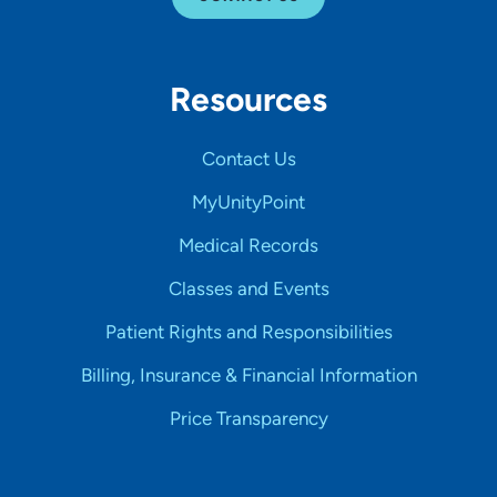
Resources
Contact Us
MyUnityPoint
Medical Records
Classes and Events
Patient Rights and Responsibilities
Billing, Insurance & Financial Information
Price Transparency