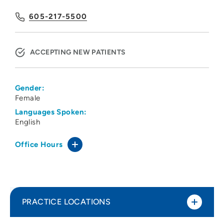
605-217-5500
ACCEPTING NEW PATIENTS
Gender:
Female
Languages Spoken:
English
Office Hours
PRACTICE LOCATIONS