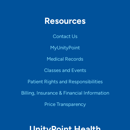
Resources
Contact Us
MyUnityPoint
Medical Records
Classes and Events
Patient Rights and Responsibilities
Billing, Insurance & Financial Information
Price Transparency
UnityPoint Health