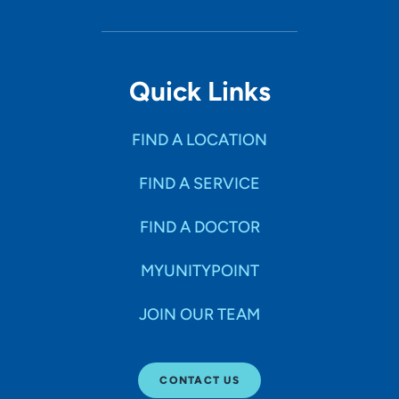
Quick Links
FIND A LOCATION
FIND A SERVICE
FIND A DOCTOR
MYUNITYPOINT
JOIN OUR TEAM
CONTACT US