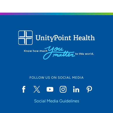
FOLLOW US ON SOCIAL MEDIA
Social Media Guidelines