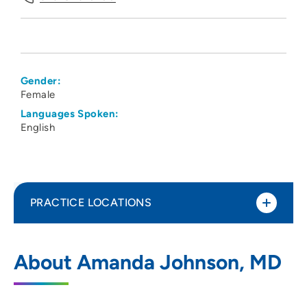
Gender:
Female
Languages Spoken:
English
PRACTICE LOCATIONS
The Iowa Clinic - Family Medicine -
1
About Amanda Johnson, MD
Urbandale
4323 Northwest Urbandale Drive,
Urbandale, IA 50322