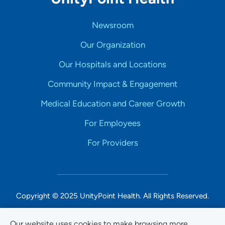
Newsroom
Our Organization
Our Hospitals and Locations
Community Impact & Engagement
Medical Education and Career Growth
For Employees
For Providers
Copyright © 2025 UnityPoint Health. All Rights Reserved.
Non-Discrimination Accessibility Notice
Our website uses cookies to make browsing more