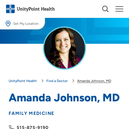
Set My Location
Set My Location
Providing your location allows us to show you nearby providers and
locations.
Location (City or Zip)
SET
UnityPoint Health
Find a Doctor
Amanda Johnson, MD
Use my current location
Amanda Johnson, MD
FAMILY MEDICINE
515-875-9190