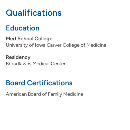
Qualifications
515-875-9190
Education
Med School College
University of Iowa Carver College of Medicine
Residency
Broadlawns Medical Center
Board Certifications
American Board of Family Medicine