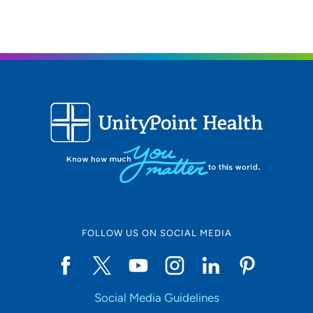
respect of my patients.
Why did you choose your specialty? I chose Nephrology
as it is a very specialized and challenging field. I chose
specializing because it makes one an expert in the
chosen field, and I chose a challenging field because it
requires great competency and expert critical thinking
skills.
What qualities best describe the care you provide your
patients?The care I provide my patients focuses on
respect, integrity, accountability, and empathy.
Being a health care provider, what drives/motivates you
FOLLOW US ON SOCIAL MEDIA
each day? My patients and their caregivers motivate me
every day. I strive to provide the best quality care and
outcomes so that my patients can live the best life
possible.
Social Media Guidelines