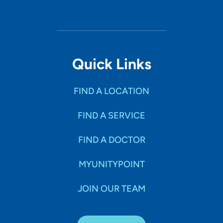
What is the most important thing patients should know
about you and your practice? As a provider it is not only
important to focus on the diagnosis or illness of a
patient, but the patient as a whole, which includes
healing the mind, body, and soul. Having a background in
Quick Links
nursing care has provided me with this philosophy, which
I intend to carry over into practice as a nurse
FIND A LOCATION
practitioner.
FIND A SERVICE
FIND A DOCTOR
MYUNITYPOINT
JOIN OUR TEAM