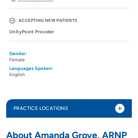
ACCEPTING NEW PATIENTS
UnityPoint Provider
Gender:
Female
Languages Spoken:
English
PRACTICE LOCATIONS
UnityPoint Clinic – Kidney Center
1
About Amanda Grove, ARNP
(Nephrology)