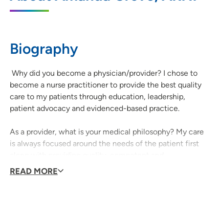
855 A Avenue NE, Suite 400, Cedar
Rapids, IA 52402
Biography
(319) 451-2125
(Phone)
Why did you become a physician/provider? I chose to
become a nurse practitioner to provide the best quality
care to my patients through education, leadership,
patient advocacy and evidenced-based practice.
As a provider, what is your medical philosophy? My care
is always focused around the needs of the patient first
along with providing quality, competent and
compassionate care to every patient I encounter.
READ MORE
What type of care/clinical interests are you most
passionate about? I am most passionate about providing
competent and compassionate care to gain the trust and