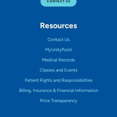
CONTACT US
Resources
Contact Us
MyUnityPoint
Medical Records
Classes and Events
Patient Rights and Responsibilities
Billing, Insurance & Financial Information
Price Transparency