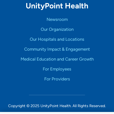
UnityPoint Health
Newsroom
Our Organization
Our Hospitals and Locations
Community Impact & Engagement
Medical Education and Career Growth
For Employees
For Providers
Copyright © 2025 UnityPoint Health. All Rights Reserved.