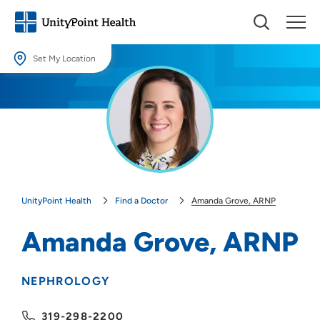
Set My Location
Set My Location
Providing your location allows us to show you nearby providers and
locations.
Location (City or Zip)
SET
UnityPoint Health
Find a Doctor
Amanda Grove, ARNP
Use my current location
Amanda Grove, ARNP
NEPHROLOGY
319-298-2200