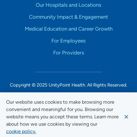
Our Hospitals and Locations
Community Impact & Engagement
Medical Education and Career Growth
For Employees
For Providers
Copyright © 2025 UnityPoint Health. All Rights Reserved.
Non-Discrimination Accessibility Notice
Our website uses cookies to make browsing more
convenient and meaningful for you. Browsing our
Privacy
website means you accept these terms. Learn more
Website Use & Accessibility
about how we use cookies by viewing our
cookie policy.