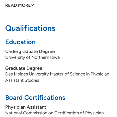
offer, she enjoy helping patients feel their best.
READ MORE
Qualifications
Education
Undergraduate Degree
University of Northern Iowa
Graduate Degree
Des Moines University Master of Science in Physician
Assistant Studies
Board Certifications
Physician Assistant
National Commission on Certification of Physician