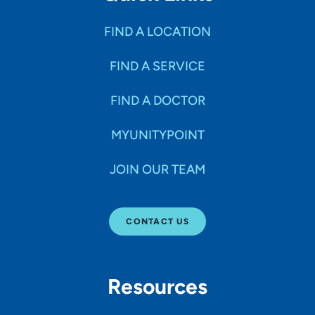
FIND A LOCATION
FIND A SERVICE
FIND A DOCTOR
MYUNITYPOINT
JOIN OUR TEAM
CONTACT US
Resources