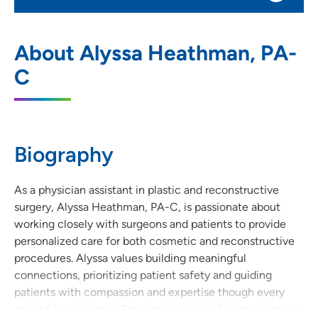
UnityPoint Clinic Plastic Surgery -
1
About Alyssa Heathman, PA-
Waukee Medical Park
C
2515 Grand Prairie Parkway, Waukee, IA
50263
515-644-9033
(Main Phone)
Biography
515-644-9039
(Fax)
As a physician assistant in plastic and reconstructive
surgery, Alyssa Heathman, PA-C, is passionate about
working closely with surgeons and patients to provide
personalized care for both cosmetic and reconstructive
procedures. Alyssa values building meaningful
connections, prioritizing patient safety and guiding
patients with compassion and expertise though every
step of their journey. Through a variety of treatments we