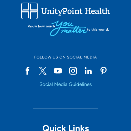
FOLLOW US ON SOCIAL MEDIA
Social Media Guidelines
Quick Links