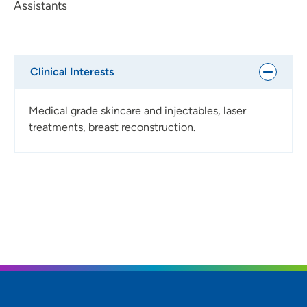
Assistants
Clinical Interests
Medical grade skincare and injectables, laser
treatments, breast reconstruction.