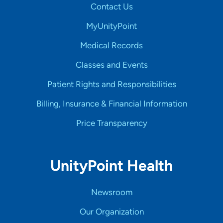
Contact Us
MyUnityPoint
Medical Records
Classes and Events
Patient Rights and Responsibilities
Billing, Insurance & Financial Information
Price Transparency
UnityPoint Health
Newsroom
Our Organization