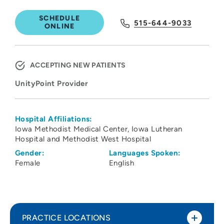
SCHEDULE
515-644-9033
ONLINE
ACCEPTING NEW PATIENTS
UnityPoint Provider
Hospital Affiliations:
Iowa Methodist Medical Center
Iowa Lutheran
Hospital and Methodist West Hospital
Gender:
Languages Spoken:
Female
English
PRACTICE LOCATIONS