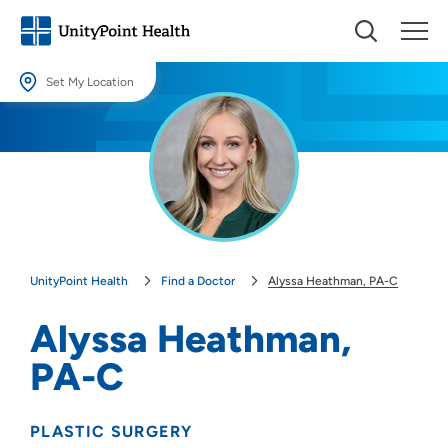
Set My Location
Set My Location
Providing your location allows us to show you nearby providers and
locations.
Location (City or Zip)
SET
UnityPoint Health
Find a Doctor
Alyssa Heathman, PA-C
Use my current location
Alyssa Heathman,
PA-C
PLASTIC SURGERY