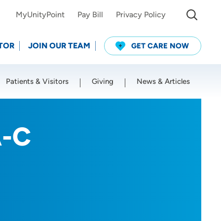
MyUnityPoint
Pay Bill
Privacy Policy
TOR
JOIN OUR TEAM
GET CARE NOW
Patients & Visitors
Giving
News & Articles
Use my current location
A-C