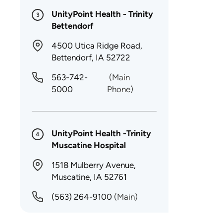
UnityPoint Health - Trinity
3
Bettendorf
4500 Utica Ridge Road,
Bettendorf, IA 52722
563-742-
(Main
5000
Phone)
UnityPoint Health -Trinity
4
Muscatine Hospital
1518 Mulberry Avenue,
Muscatine, IA 52761
(563) 264-9100
(Main)