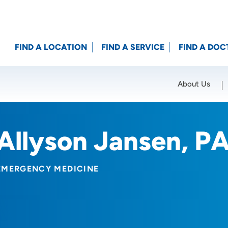
FIND A LOCATION
FIND A SERVICE
FIND A DOC
About Us
Location (City or Zip)
SET
Allyson Jansen, P
EMERGENCY MEDICINE