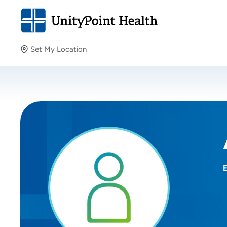
Set My Location
Set My Location
Providing your location allows us to show you nearby
providers and locations.