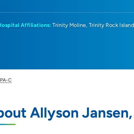
Hospital Affiliations:
Trinity Moline
Trinity Rock Islan
, PA-C
out Allyson Jansen