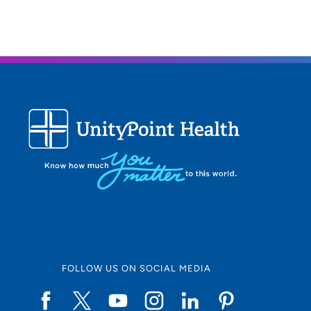
FOLLOW US ON SOCIAL MEDIA