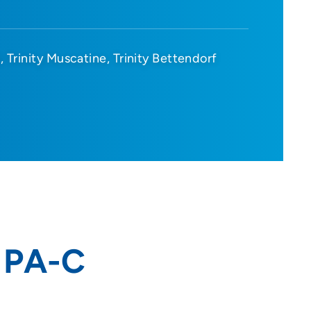
d
Trinity Muscatine
Trinity Bettendorf
, PA-C