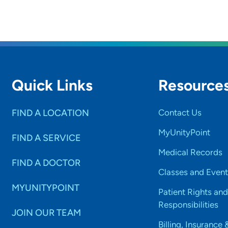
Quick Links
Resource
FIND A LOCATION
Contact Us
MyUnityPoint
FIND A SERVICE
Medical Records
FIND A DOCTOR
Classes and Event
MYUNITYPOINT
Patient Rights and
Responsibilities
JOIN OUR TEAM
Billing, Insurance 