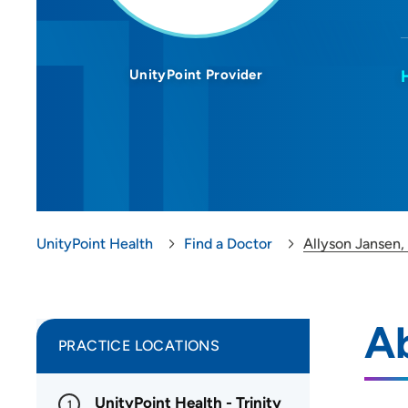
UnityPoint Provider
UnityPoint Health
Find a Doctor
Allyson Jansen
Ab
PRACTICE LOCATIONS
UnityPoint Health - Trinity
1