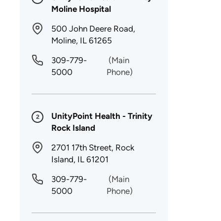
Moline Hospital
500 John Deere Road,
Moline, IL 61265
309-779-
(Main
5000
Phone)
UnityPoint Health - Trinity
2
Rock Island
2701 17th Street, Rock
Island, IL 61201
309-779-
(Main
5000
Phone)