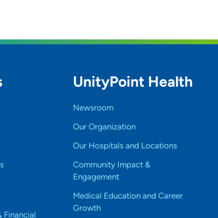
s
UnityPoint Health
Newsroom
Our Organization
Our Hospitals and Locations
s
Community Impact &
Engagement
Medical Education and Career
Growth
& Financial