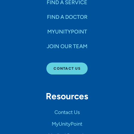
FIND A SERVICE
FIND A DOCTOR
MYUNITYPOINT
JOIN OUR TEAM
CONTACT US
Resources
Contact Us
MyUnityPoint