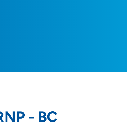
ARNP - BC