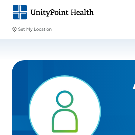
Set My Location
Set My Location
Providing your location allows us to show you nearby
providers and locations.