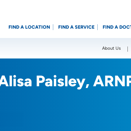
FIND A LOCATION
FIND A SERVICE
FIND A DOC
About Us
Location (City or Zip)
SET
Alisa Paisley, ARN