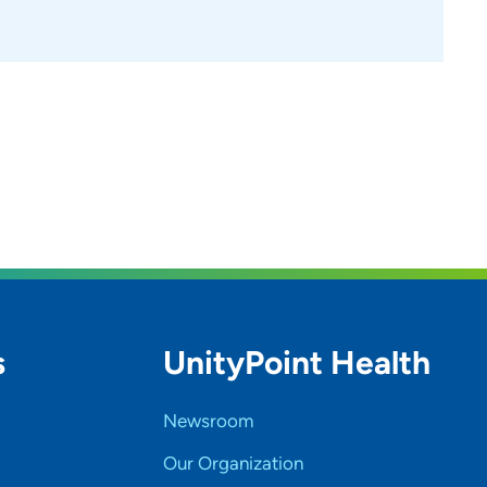
s
UnityPoint Health
Newsroom
Our Organization