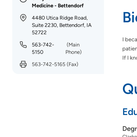
Medicine - Bettendorf
B
4480 Utica Ridge Road,
Suite 2230, Bettendorf, IA
52722
I bec
563-742-
(Main
patien
5150
Phone)
If I k
563-742-5165
(Fax)
Qu
Edu
Degr
Clarke