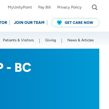
MyUnityPoint
Pay Bill
Privacy Policy
TOR
JOIN OUR TEAM
GET CARE NOW
Patients & Visitors
Giving
News & Articles
Use my current location
P - BC