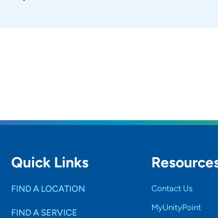
Quick Links
Resource
FIND A LOCATION
Contact Us
MyUnityPoint
FIND A SERVICE