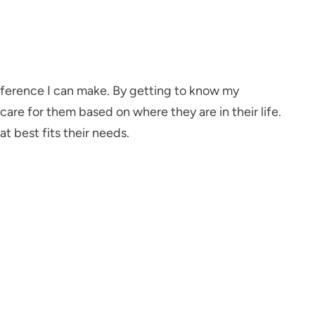
fference I can make. By getting to know my
care for them based on where they are in their life.
at best fits their needs.