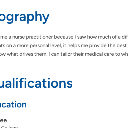
iography
ame a nurse practitioner because I saw how much of a di
ts on a more personal level, it helps me provide the best 
now what drives them, I can tailor their medical care to wh
alifications
cation
ee
 College