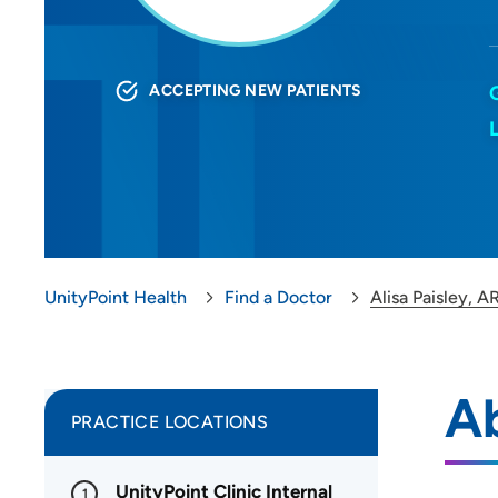
ACCEPTING NEW PATIENTS
UnityPoint Health
Find a Doctor
Alisa Paisley, 
Ab
PRACTICE LOCATIONS
UnityPoint Clinic Internal
1