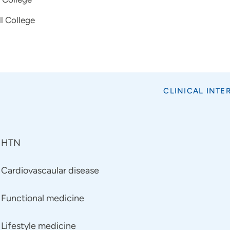
l College
CLINICAL INTE
HTN
Cardiovascaular disease
Functional medicine
Lifestyle medicine