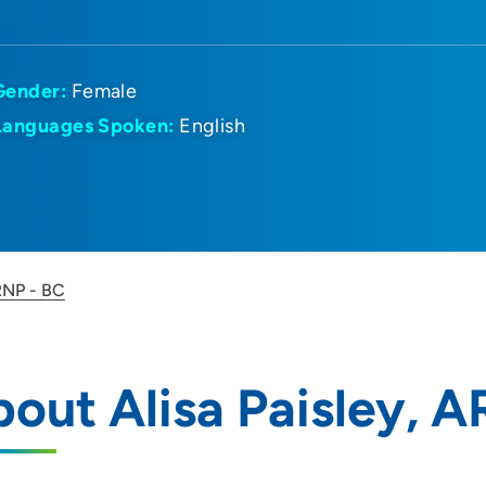
Gender:
Female
Languages Spoken:
English
ARNP - BC
out Alisa Paisley, 