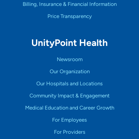
Billing, Insurance & Financial Information
Price Transparency
UnityPoint Health
Newsroom
Our Organization
Our Hospitals and Locations
Community Impact & Engagement
Medical Education and Career Growth
For Employees
For Providers