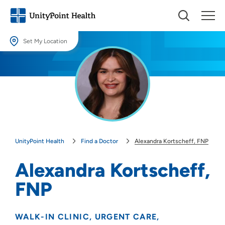
Set My Location
Set My Location
Providing your location allows us to show you nearby providers and
locations.
Location (City or Zip)
SET
UnityPoint Health
Find a Doctor
Alexandra Kortscheff, FNP
Use my current location
Alexandra Kortscheff,
FNP
WALK-IN CLINIC
URGENT CARE