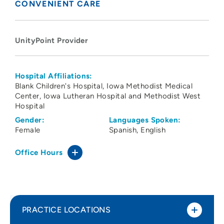
CONVENIENT CARE
UnityPoint Provider
Hospital Affiliations:
Blank Children's Hospital
Iowa Methodist Medical
Center
Iowa Lutheran Hospital and Methodist West
Hospital
Gender:
Languages Spoken:
Female
Spanish
English
Office Hours
PRACTICE LOCATIONS