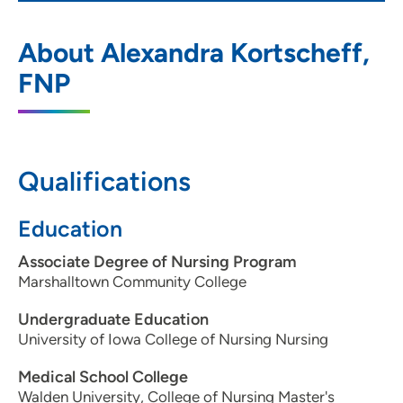
UnityPoint Clinic - Express (Waukee)
1
About Alexandra Kortscheff,
950 E Hickman Rd, Waukee, IA 50263
FNP
515-987-8256
(Main Phone)
Qualifications
Education
Associate Degree of Nursing Program
Marshalltown Community College
Undergraduate Education
University of Iowa College of Nursing Nursing
Medical School College
Walden University, College of Nursing Master's