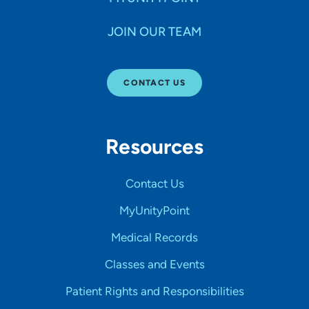
JOIN OUR TEAM
CONTACT US
Resources
Contact Us
MyUnityPoint
Medical Records
Classes and Events
Patient Rights and Responsibilities