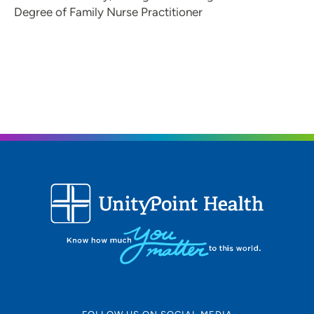
Degree of Family Nurse Practitioner