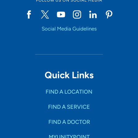
FOLLOW US ON SOCIAL MEDIA
Social Media Guidelines
Quick Links
FIND A LOCATION
FIND A SERVICE
FIND A DOCTOR
MYUNITYPOINT