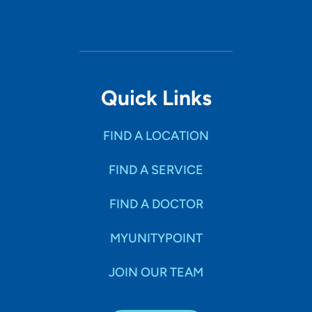
Quick Links
FIND A LOCATION
FIND A SERVICE
FIND A DOCTOR
MYUNITYPOINT
JOIN OUR TEAM