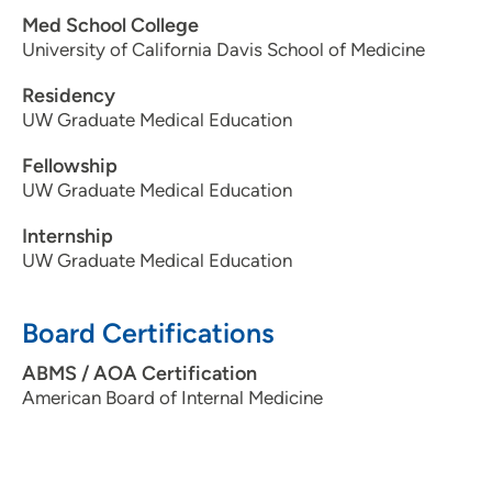
Med School College
University of California Davis School of Medicine
Residency
UW Graduate Medical Education
Fellowship
UW Graduate Medical Education
Internship
UW Graduate Medical Education
Board Certifications
ABMS / AOA Certification
American Board of Internal Medicine