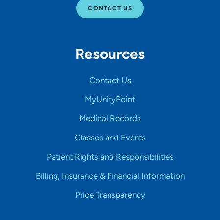
CONTACT US
Resources
Contact Us
MyUnityPoint
Medical Records
Classes and Events
Patient Rights and Responsibilities
Billing, Insurance & Financial Information
Price Transparency