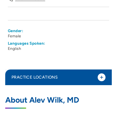
Gender:
Female
Languages Spoken:
English
PRACTICE LOCATIONS
UnityPoint Health - Meriter - Hospital
1
About Alev Wilk, MD
Medicine
202 South Park Street, Suite 8T, Madison,
WI 53715