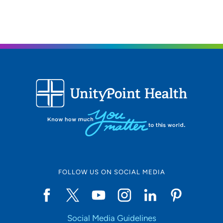
FOLLOW US ON SOCIAL MEDIA
Social Media Guidelines