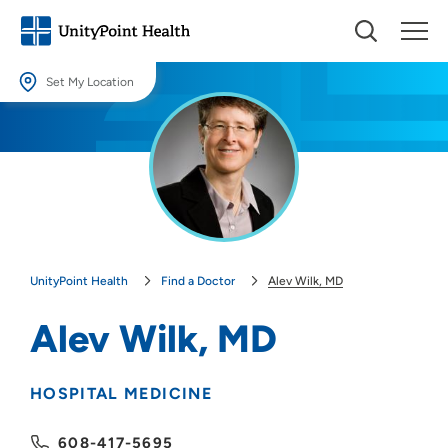
Set My Location
Set My Location
Providing your location allows us to show you nearby providers and
locations.
Location (City or Zip)
SET
UnityPoint Health
Find a Doctor
Alev Wilk, MD
Use my current location
Alev Wilk, MD
HOSPITAL MEDICINE
608-417-5695