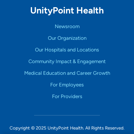
UnityPoint Health
Newsroom
Our Organization
Our Hospitals and Locations
Community Impact & Engagement
Medical Education and Career Growth
For Employees
For Providers
Copyright © 2025 UnityPoint Health. All Rights Reserved.