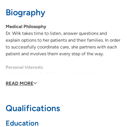
Biography
608-417-5695
Medical Philosophy
Dr. Wilk takes time to listen, answer questions and
explain options to her patients and their families. In order
to successfully coordinate care, she partners with each
patient and involves them every step of the way.
Personal Interests
In her free time, Dr. Wilk enjoys biking, skiing,
snowshoeing and spending time with family.
READ MORE
Qualifications
Education