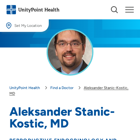
Set My Location
Set My Location
Providing your location allows us to show you nearby providers and
locations.
Location (City or Zip)
SET
UnityPoint Health
Find a Doctor
Aleksander Stanic-Kostic,
Use my current location
MD
Aleksander Stanic-
Kostic, MD