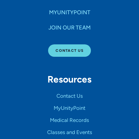
MYUNITYPOINT
JOIN OUR TEAM
CONTACT US
Resources
Contact Us
MyUnityPoint
Medical Records
Classes and Events