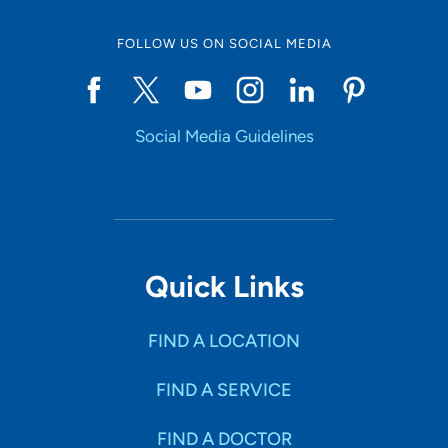
FOLLOW US ON SOCIAL MEDIA
Social Media Guidelines
Quick Links
FIND A LOCATION
FIND A SERVICE
FIND A DOCTOR