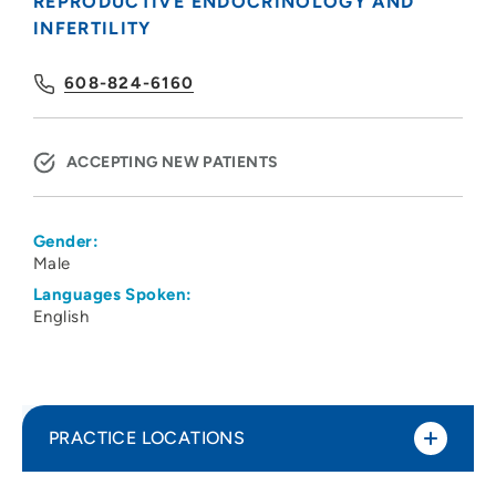
REPRODUCTIVE ENDOCRINOLOGY AND
INFERTILITY
608-824-6160
ACCEPTING NEW PATIENTS
Gender:
Male
Languages Spoken:
English
PRACTICE LOCATIONS