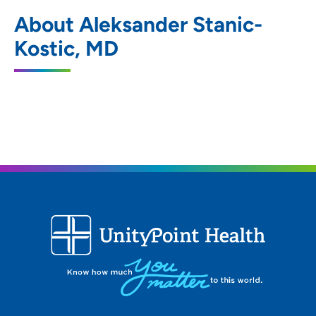
UW Health Fertility Care
1
About Aleksander Stanic-
2365 Deming Way, Middleton, WI 53562
Kostic, MD
608-824-6160
(Main)