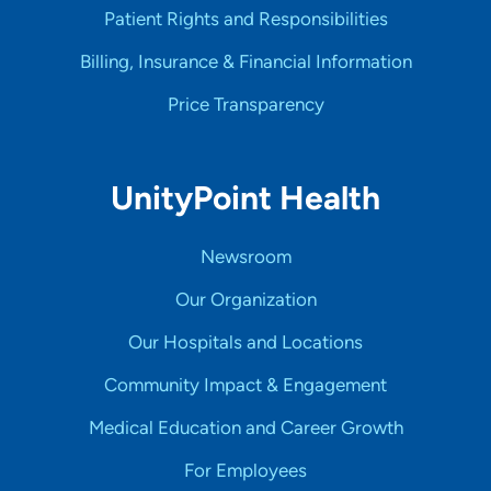
Patient Rights and Responsibilities
Billing, Insurance & Financial Information
Price Transparency
UnityPoint Health
Newsroom
Our Organization
Our Hospitals and Locations
Community Impact & Engagement
Medical Education and Career Growth
For Employees