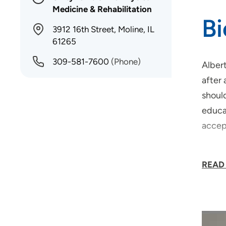
Medicine & Rehabilitation
B
3912 16th Street, Moline, IL
61265
309-581-7600
(Phone)
Albert
after 
should
educat
accep
Dr. Pa
READ
"My lo
rehabi
I wak
walk a