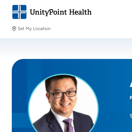
Set My Location
Set My Location
Providing your location allows us to show you nearby
providers and locations.