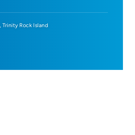
Trinity Rock Island