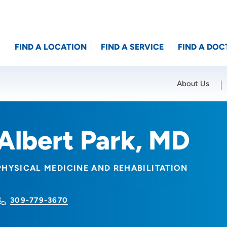
FIND A LOCATION
FIND A SERVICE
FIND A DOC
About Us
Location (City or Zip)
SET
Albert Park, MD
PHYSICAL MEDICINE AND REHABILITATION
309-779-3670