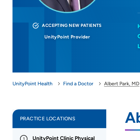
ACCEPTING NEW PATIENTS
UnityPoint Provider
UnityPoint Health
Find a Doctor
Albert Park, MD
Ab
PRACTICE LOCATIONS
UnityPoint Clinic Physical
1