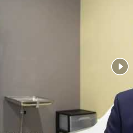
ark shares what patients can expect when interacting wit
l strive to provide the best care so that we can reach your
ationale behind my recommendations. When you have a w
, you are better equipped to minimize recurrence of the i
 be a full participant in your treatment and to collabora