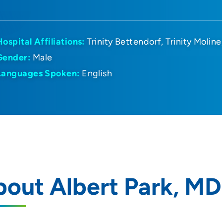
Hospital Affiliations:
Trinity Bettendorf
Trinity Moline
Gender:
Male
Languages Spoken:
English
out Albert Park, MD