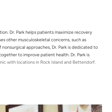
ation. Dr. Park helps patients maximize recovery
resses other musculoskeletal concerns, such as
of nonsurgical approaches, Dr. Park is dedicated to
gether to improve patient health. Dr. Park is
ic with locations in Rock Island and Bettendorf.
stroke inspired to become a physical medicine and
eir functioning and improve their quality of life.
ts meet their personal goals, whether that is to
to help relieve their back or joint pain."