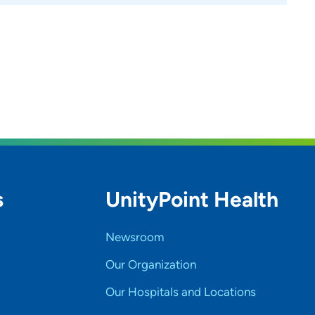
s
UnityPoint Health
Newsroom
Our Organization
Our Hospitals and Locations