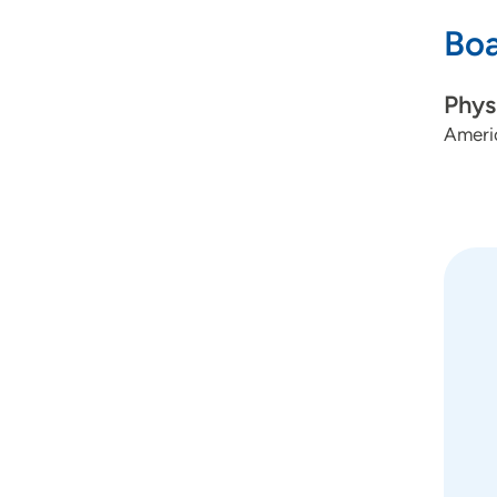
Boa
Phys
Americ