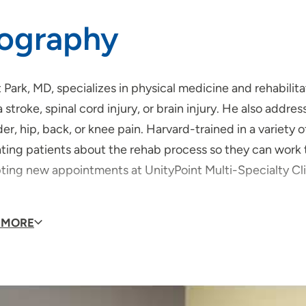
iography
 Park, MD, specializes in physical medicine and rehabilit
a stroke, spinal cord injury, or brain injury. He also add
er, hip, back, or knee pain. Harvard-trained in a variety 
ing patients about the rehab process so they can work to
ting new appointments at UnityPoint Multi-Specialty Clin
rk shares why entered the field.
 MORE
ved one’s journey through rehabilitation after a severe 
litation specialist so that I could help others maximize th
e up energized and motivated every day to help my patien
gain after a catastrophic event like a spinal cord injury or 