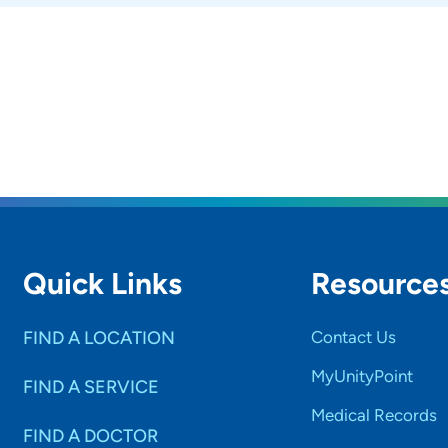
Quick Links
Resource
FIND A LOCATION
Contact Us
MyUnityPoint
FIND A SERVICE
Medical Records
FIND A DOCTOR