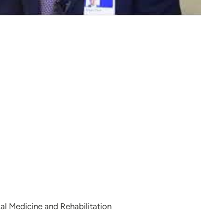
al Medicine and Rehabilitation