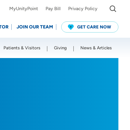
MyUnityPoint
Pay Bill
Privacy Policy
TOR
JOIN OUR TEAM
GET CARE NOW
Patients & Visitors
Giving
News & Articles
Use my current location