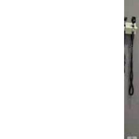
Dr. P
"I wil
and r
injury
you to