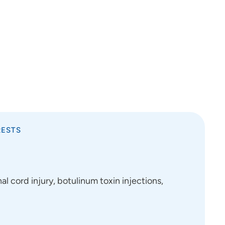
RESTS
al cord injury, botulinum toxin injections,