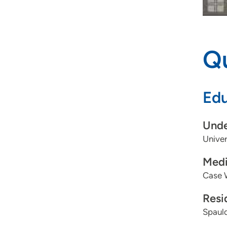
Qu
Edu
Unde
Univer
Medi
Case W
Resi
Spauld