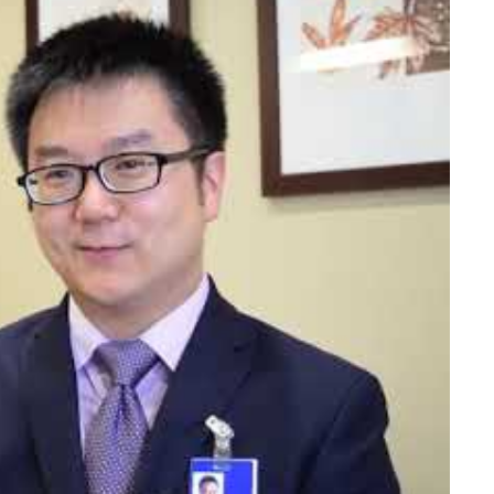
h him.
 goals together. I will always explain the science
orking understanding of the science behind your
njury. Ensuring clear understanding will also allow
te with your healthcare team."