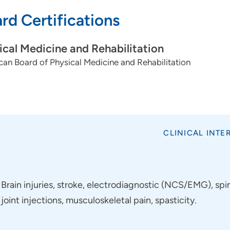
rd Certifications
ical Medicine and Rehabilitation
an Board of Physical Medicine and Rehabilitation
CLINICAL INTE
Brain injuries, stroke, electrodiagnostic (NCS/EMG), spin
joint injections, musculoskeletal pain, spasticity.