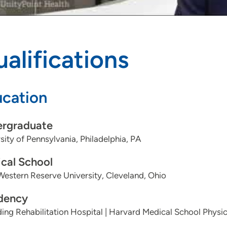
alifications
cation
rgraduate
sity of Pennsylvania, Philadelphia, PA
cal School
estern Reserve University, Cleveland, Ohio
dency
ing Rehabilitation Hospital | Harvard Medical School Physic