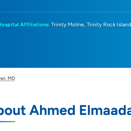
Hospital Affiliations:
Trinity Moline
Trinity Rock Islan
wi, MD
bout Ahmed Elmaad