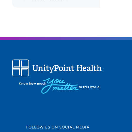
FOLLOW US ON SOCIAL MEDIA