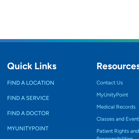
Quick Links
Resource
FIND A LOCATION
Contact Us
MyUnityPoint
FIND A SERVICE
Medical Records
FIND A DOCTOR
Classes and Event
MYUNITYPOINT
Patient Rights and
Responsibilities