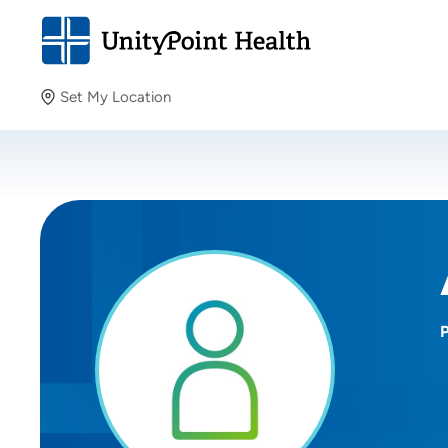
Set My Location
Set My Location
Providing your location allows us to show you nearby
providers and locations.