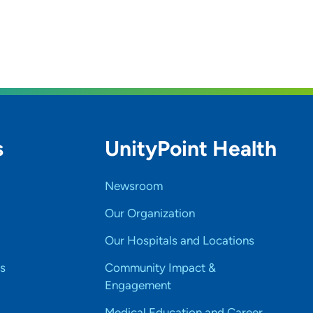
s
UnityPoint Health
Newsroom
Our Organization
Our Hospitals and Locations
s
Community Impact &
Engagement
Medical Education and Career