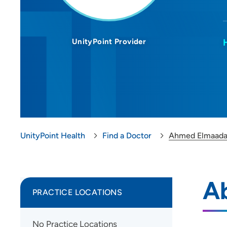
UnityPoint Provider
UnityPoint Health
Find a Doctor
Ahmed Elmaada
A
PRACTICE LOCATIONS
No Practice Locations