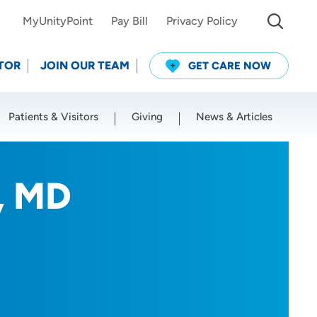
MyUnityPoint
Pay Bill
Privacy Policy
TOR
JOIN OUR TEAM
GET CARE NOW
Patients & Visitors
Giving
News & Articles
Use my current location
, MD