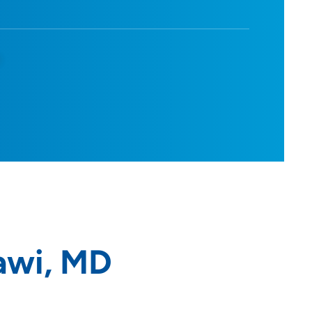
d
awi, MD