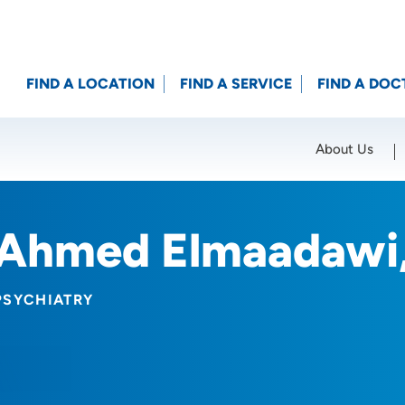
FIND A LOCATION
FIND A SERVICE
FIND A DOC
About Us
Location (City or Zip)
SET
Ahmed Elmaadawi
PSYCHIATRY