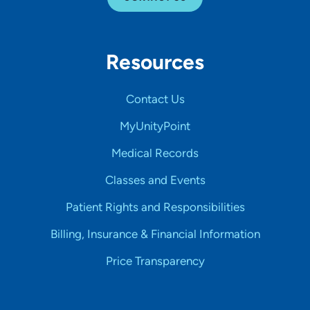
Resources
Contact Us
MyUnityPoint
Medical Records
Classes and Events
Patient Rights and Responsibilities
Billing, Insurance & Financial Information
Price Transparency