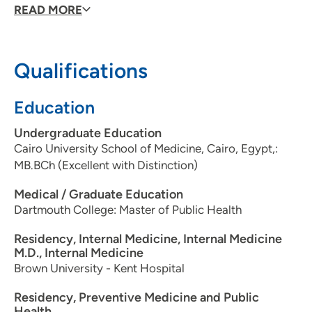
READ MORE
Qualifications
Education
Undergraduate Education
Cairo University School of Medicine, Cairo, Egypt,:
MB.BCh (Excellent with Distinction)
Medical / Graduate Education
Dartmouth College: Master of Public Health
Residency, Internal Medicine, Internal Medicine
M.D., Internal Medicine
Brown University - Kent Hospital
Residency, Preventive Medicine and Public
Health