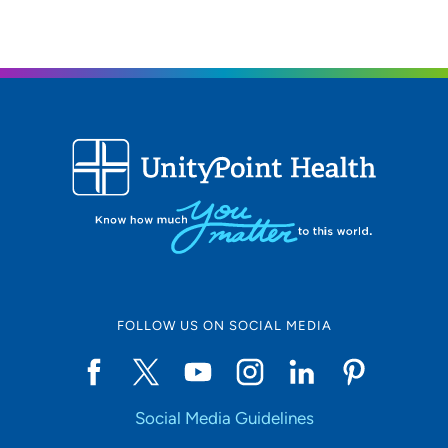
FOLLOW US ON SOCIAL MEDIA
Social Media Guidelines