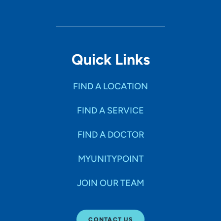
Quick Links
FIND A LOCATION
FIND A SERVICE
FIND A DOCTOR
MYUNITYPOINT
JOIN OUR TEAM
CONTACT US