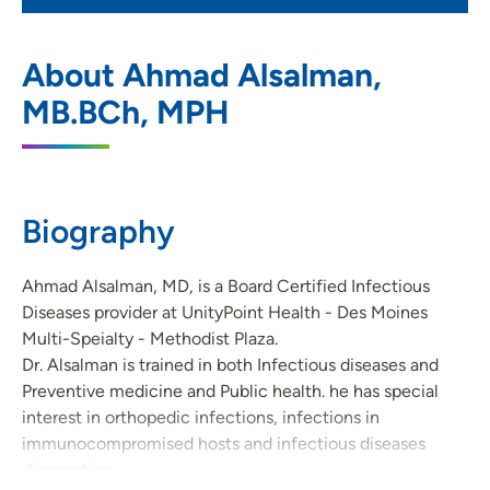
UnityPoint Health - Des Moines Multi-
1
About Ahmad Alsalman,
Specialty - Methodist Plaza
MB.BCh, MPH
1221 Pleasant Street, Suite 300, Des
Moines, IA 50309
515-241-4200
(Main Phone)
Biography
515-241-4081
(Fax)
Ahmad Alsalman, MD, is a Board Certified Infectious
Diseases provider at UnityPoint Health - Des Moines
Multi-Speialty - Methodist Plaza.
Dr. Alsalman is trained in both Infectious diseases and
Preventive medicine and Public health. he has special
interest in orthopedic infections, infections in
immunocompromised hosts and infectious diseases
diagnostics.