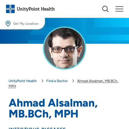
Set My Location
Set My Location
Providing your location allows us to show you nearby providers and
locations.
Location (City or Zip)
SET
UnityPoint Health
Find a Doctor
Ahmad Alsalman, MB.BCh,
Use my current location
MPH
Ahmad Alsalman,
MB.BCh, MPH