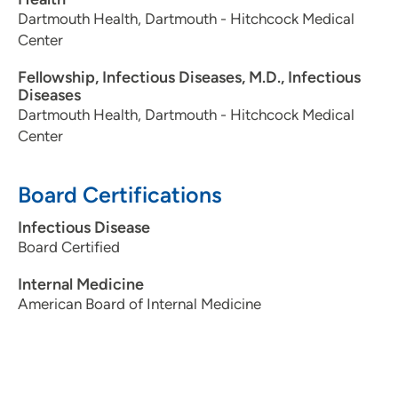
Dartmouth Health, Dartmouth - Hitchcock Medical
Center
Fellowship, Infectious Diseases, M.D., Infectious
Diseases
Dartmouth Health, Dartmouth - Hitchcock Medical
Center
Board Certifications
Infectious Disease
Board Certified
Internal Medicine
American Board of Internal Medicine