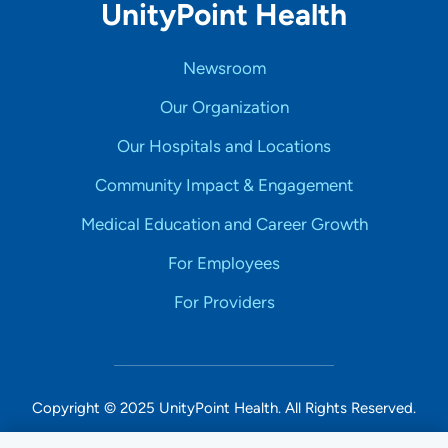
UnityPoint Health
Newsroom
Our Organization
Our Hospitals and Locations
Community Impact & Engagement
Medical Education and Career Growth
For Employees
For Providers
Copyright © 2025 UnityPoint Health. All Rights Reserved.