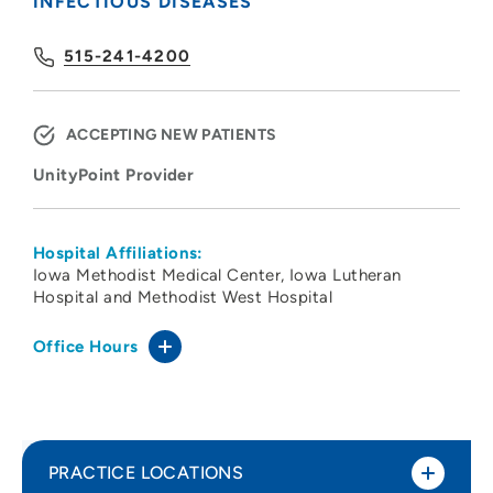
INFECTIOUS DISEASES
515-241-4200
ACCEPTING NEW PATIENTS
UnityPoint Provider
Hospital Affiliations:
Iowa Methodist Medical Center
Iowa Lutheran
Hospital and Methodist West Hospital
Office Hours
PRACTICE LOCATIONS