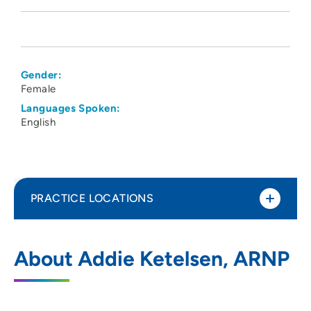
Gender:
Female
Languages Spoken:
English
PRACTICE LOCATIONS
Physicians Clinic of Iowa Department of
1
About Addie Ketelsen, ARNP
Urology
202 10th Street Southeast, PCI Pavilion 1,
Suite 100, Cedar Rapids, IA 52403