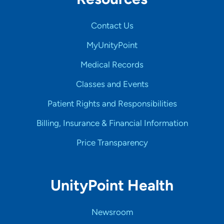
Contact Us
MyUnityPoint
Medical Records
Classes and Events
Patient Rights and Responsibilities
Billing, Insurance & Financial Information
Price Transparency
UnityPoint Health
Newsroom