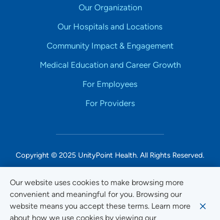
Our Organization
Our Hospitals and Locations
Community Impact & Engagement
Medical Education and Career Growth
For Employees
For Providers
Copyright © 2025 UnityPoint Health. All Rights Reserved.
Non-Discrimination Accessibility Notice
Our website uses cookies to make browsing more
convenient and meaningful for you. Browsing our
Privacy
website means you accept these terms. Learn more
Website Use & Accessibility
about how we use cookies by viewing our