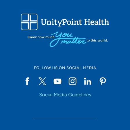
FOLLOW US ON SOCIAL MEDIA
Social Media Guidelines