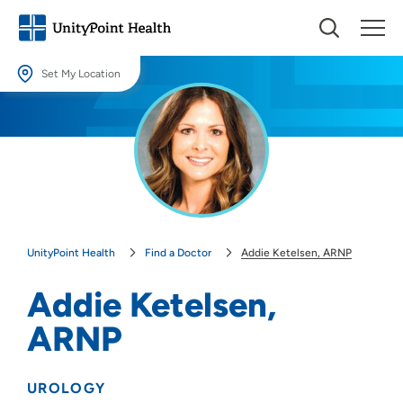
Set My Location
Set My Location
Providing your location allows us to show you nearby providers and
locations.
Location (City or Zip)
SET
UnityPoint Health
Find a Doctor
Addie Ketelsen, ARNP
Use my current location
Addie Ketelsen,
ARNP
UROLOGY