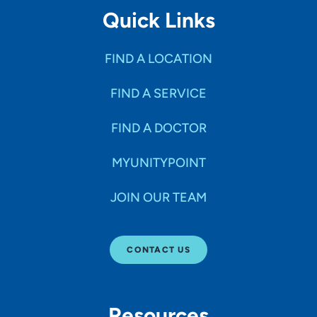
Quick Links
FIND A LOCATION
FIND A SERVICE
FIND A DOCTOR
MYUNITYPOINT
JOIN OUR TEAM
CONTACT US
Resources