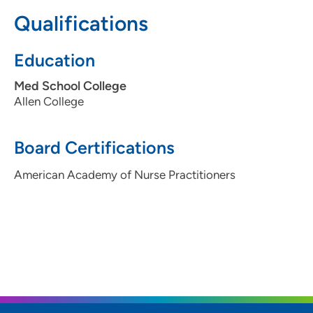
Qualifications
(319) 363-8171
Education
Med School College
Allen College
Board Certifications
American Academy of Nurse Practitioners