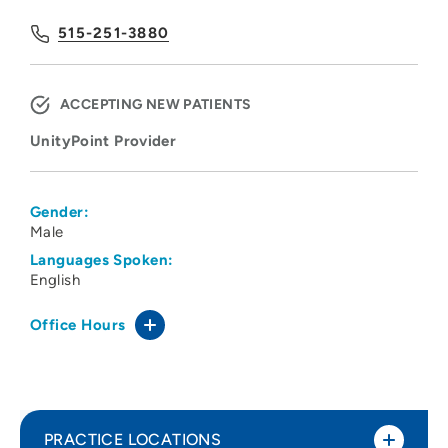
515-251-3880
ACCEPTING NEW PATIENTS
UnityPoint Provider
Gender:
Male
Languages Spoken:
English
Office Hours
PRACTICE LOCATIONS