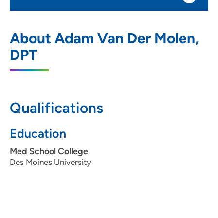
UnityPoint Clinic Physical Therapy -
1
About Adam Van Der Molen,
Urbandale
DPT
5200 NW 100th Street, Urbandale, IA
50322
515-251-3880
(Main Phone)
Qualifications
515-276-9109
(Fax)
Education
Med School College
Des Moines University