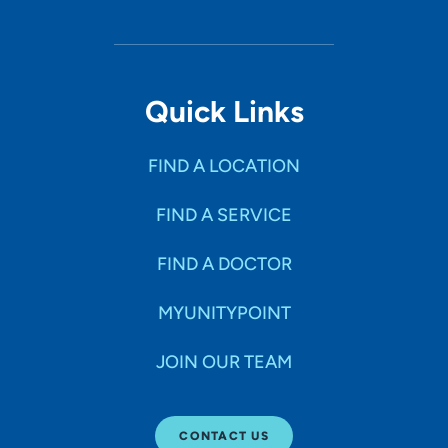
Quick Links
FIND A LOCATION
FIND A SERVICE
FIND A DOCTOR
MYUNITYPOINT
JOIN OUR TEAM
CONTACT US