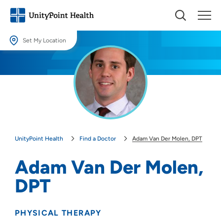
Set My Location
Set My Location
Providing your location allows us to show you nearby providers and
locations.
Location (City or Zip)
SET
UnityPoint Health
Find a Doctor
Adam Van Der Molen, DPT
Use my current location
Adam Van Der Molen,
DPT
PHYSICAL THERAPY