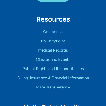
Resources
Contact Us
MyUnityPoint
Medical Records
Classes and Events
Patient Rights and Responsibilities
Billing, Insurance & Financial Information
Price Transparency