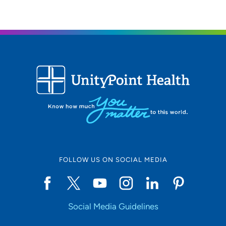
FOLLOW US ON SOCIAL MEDIA
Social Media Guidelines