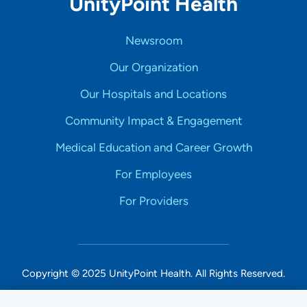
UnityPoint Health
Newsroom
Our Organization
Our Hospitals and Locations
Community Impact & Engagement
Medical Education and Career Growth
For Employees
For Providers
Copyright © 2025 UnityPoint Health. All Rights Reserved.