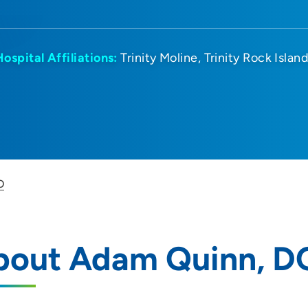
Hospital Affiliations:
Trinity Moline
Trinity Rock Islan
O
bout Adam Quinn, D