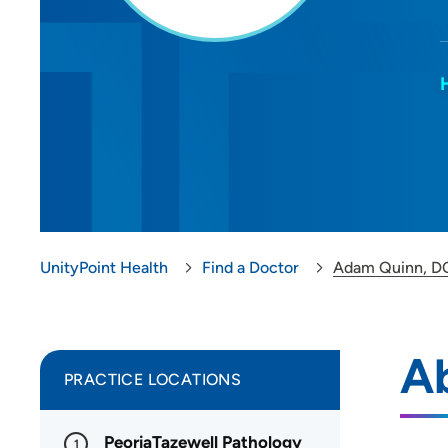
UnityPoint Health
Find a Doctor
Adam Quinn, D
A
PRACTICE LOCATIONS
PeoriaTazewell Pathology
1