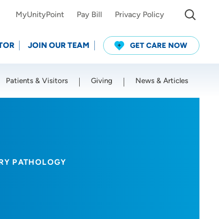
MyUnityPoint
Pay Bill
Privacy Policy
TOR
JOIN OUR TEAM
GET CARE NOW
Patients & Visitors
Giving
News & Articles
Use my current location
ORY PATHOLOGY