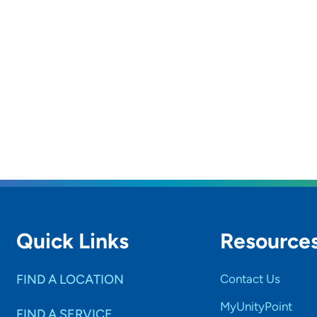
Quick Links
Resource
FIND A LOCATION
Contact Us
MyUnityPoint
FIND A SERVICE