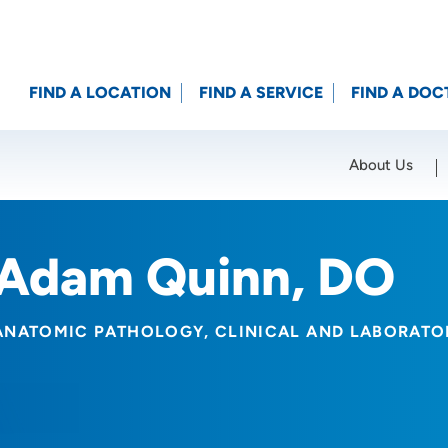
FIND A LOCATION
FIND A SERVICE
FIND A DOC
About Us
Location (City or Zip)
SET
Adam Quinn, DO
ANATOMIC PATHOLOGY
CLINICAL AND LABORAT