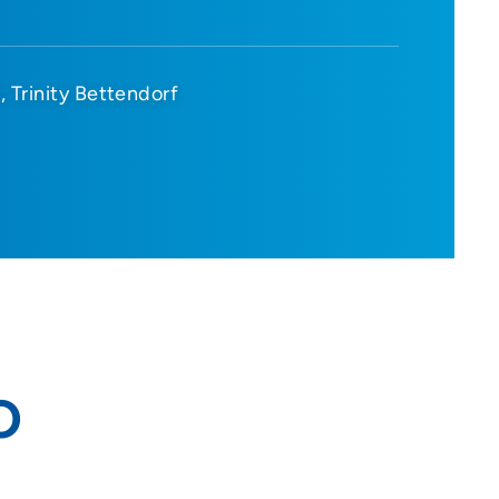
d
Trinity Bettendorf
O