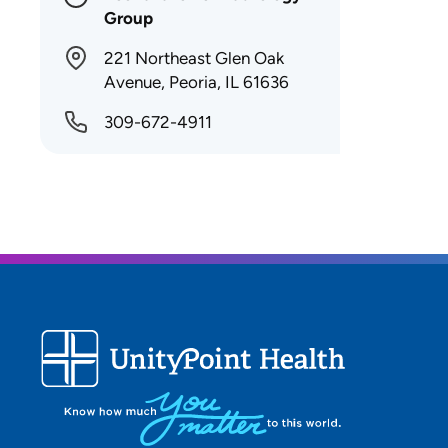
Group
221 Northeast Glen Oak
Avenue, Peoria, IL 61636
309-672-4911