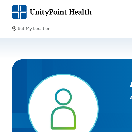
Set My Location
Set My Location
Providing your location allows us to show you nearby
providers and locations.