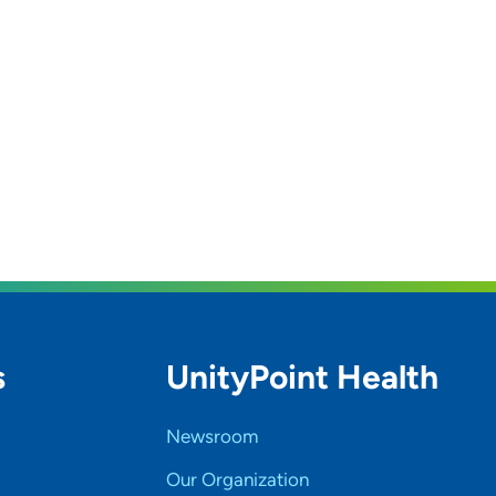
s
UnityPoint Health
Newsroom
Our Organization