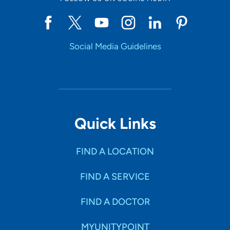
Social Media Guidelines
Quick Links
FIND A LOCATION
FIND A SERVICE
FIND A DOCTOR
MYUNITYPOINT