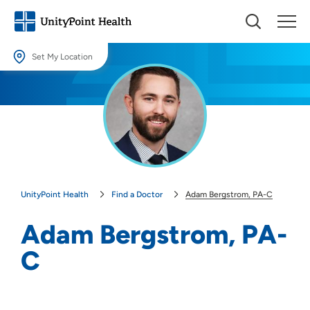
Set My Location
Set My Location
Providing your location allows us to show you nearby providers and
locations.
Location (City or Zip)
SET
UnityPoint Health
Find a Doctor
Adam Bergstrom, PA-C
Use my current location
Adam Bergstrom, PA-
C