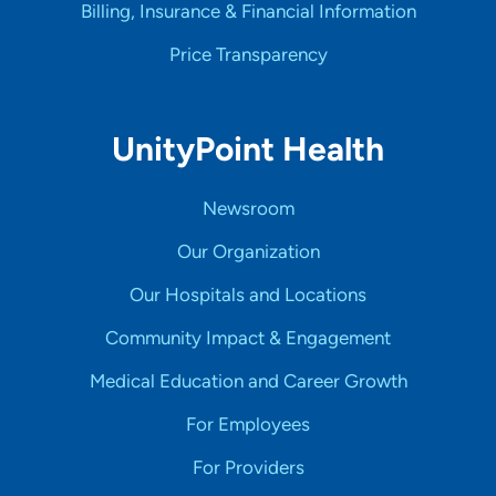
Billing, Insurance & Financial Information
Price Transparency
UnityPoint Health
Newsroom
Our Organization
Our Hospitals and Locations
Community Impact & Engagement
Medical Education and Career Growth
For Employees
For Providers