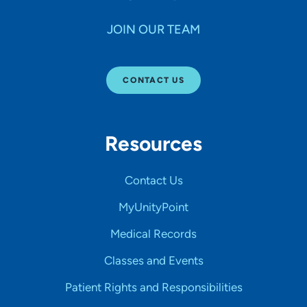
JOIN OUR TEAM
CONTACT US
Resources
Contact Us
MyUnityPoint
Medical Records
Classes and Events
Patient Rights and Responsibilities