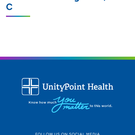
C
6400 Hickman Road, Windsor Heights, IA
50324
515-274-3551
(Main Phone)
515-274-3512
(Fax)
FOLLOW US ON SOCIAL MEDIA