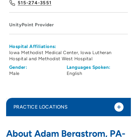
515-274-3551
UnityPoint Provider
Hospital Affiliations:
Iowa Methodist Medical Center
Iowa Lutheran
Hospital and Methodist West Hospital
Gender:
Languages Spoken:
Male
English
PRACTICE LOCATIONS
UnityPoint Clinic Family Medicine -
1
About Adam Bergstrom, PA-
Northwest Des Moines