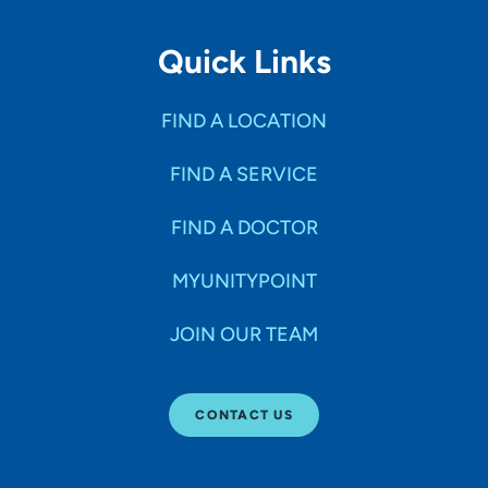
Quick Links
FIND A LOCATION
FIND A SERVICE
FIND A DOCTOR
MYUNITYPOINT
JOIN OUR TEAM
CONTACT US