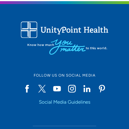
FOLLOW US ON SOCIAL MEDIA
Social Media Guidelines