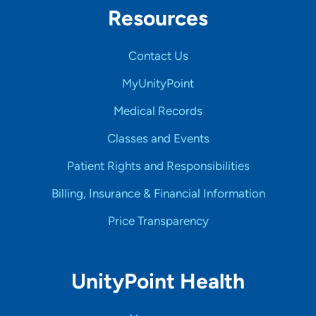
Resources
Contact Us
MyUnityPoint
Medical Records
Classes and Events
Patient Rights and Responsibilities
Billing, Insurance & Financial Information
Price Transparency
UnityPoint Health