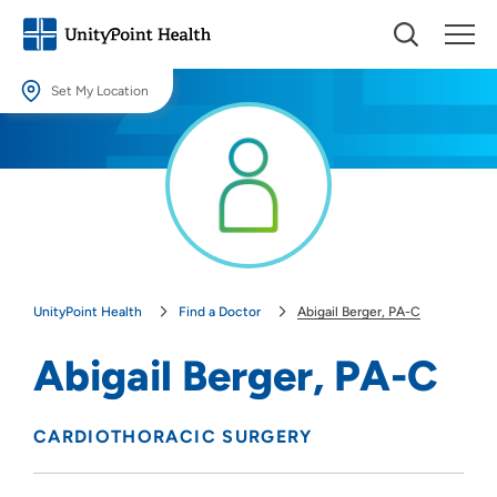
Set My Location
Set My Location
Providing your location allows us to show you nearby providers and
locations.
Location (City or Zip)
SET
UnityPoint Health
Find a Doctor
Abigail Berger, PA-C
Use my current location
Abigail Berger, PA-C
CARDIOTHORACIC SURGERY