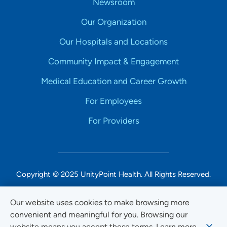
Newsroom
Our Organization
Our Hospitals and Locations
Community Impact & Engagement
Medical Education and Career Growth
For Employees
For Providers
Copyright © 2025 UnityPoint Health. All Rights Reserved.
Non-Discrimination Accessibility Notice
Our website uses cookies to make browsing more
convenient and meaningful for you. Browsing our
Privacy
website means you accept these terms. Learn more