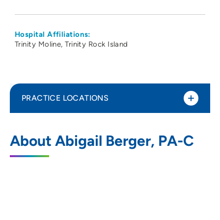
Hospital Affiliations:
Trinity Moline
Trinity Rock Island
PRACTICE LOCATIONS
Cardiac Surgery Associates SC
1
About Abigail Berger, PA-C
2560 24th Street, Suite 201, Rock Island,
IL 61201
309-779-3111
309-779-3115