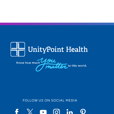
FOLLOW US ON SOCIAL MEDIA