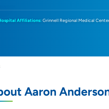
Hospital Affiliations:
Grinnell Regional Medical Cente
n
bout Aaron Anderso