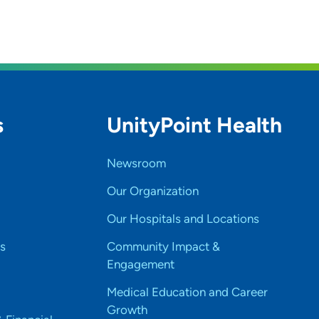
s
UnityPoint Health
Newsroom
Our Organization
Our Hospitals and Locations
s
Community Impact &
Engagement
Medical Education and Career
Growth