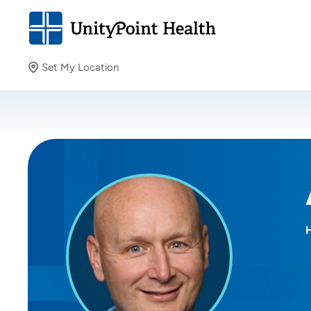
Set My Location
Set My Location
Providing your location allows us to show you nearby
providers and locations.