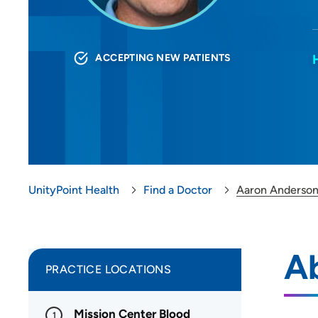
ACCEPTING NEW PATIENTS
UnityPoint Health
Find a Doctor
Aaron Anderso
A
PRACTICE LOCATIONS
Mission Center Blood
1