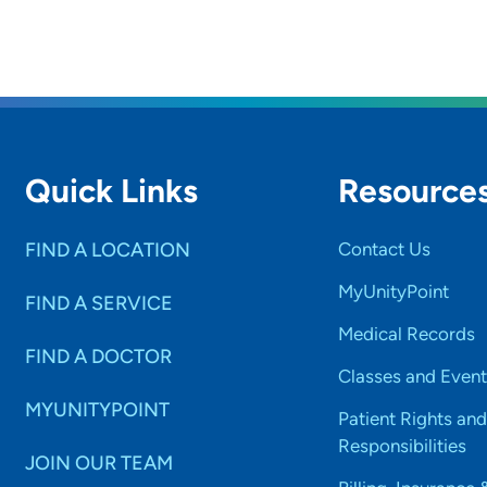
Quick Links
Resource
FIND A LOCATION
Contact Us
MyUnityPoint
FIND A SERVICE
Medical Records
FIND A DOCTOR
Classes and Event
MYUNITYPOINT
Patient Rights and
Responsibilities
JOIN OUR TEAM