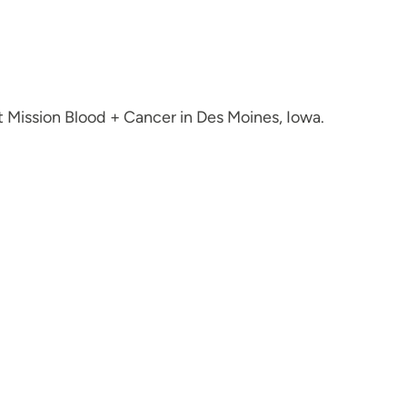
 Mission Blood + Cancer in Des Moines, Iowa.