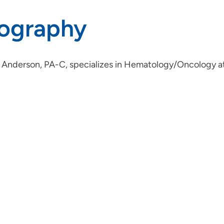
iography
 Anderson, PA-C, specializes in Hematology/Oncology at