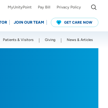
MyUnityPoint
Pay Bill
Privacy Policy
TOR
JOIN OUR TEAM
GET CARE NOW
Patients & Visitors
Giving
News & Articles
Use my current location