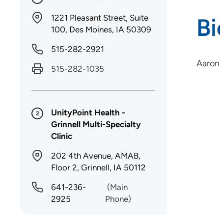
1221 Pleasant Street, Suite
B
100, Des Moines, IA 50309
515-282-2921
Aaron
515-282-1035
UnityPoint Health -
2
Grinnell Multi-Specialty
Clinic
202 4th Avenue, AMAB,
Floor 2, Grinnell, IA 50112
641-236-
(Main
2925
Phone)