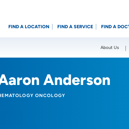
FIND A LOCATION
FIND A SERVICE
FIND A DOC
About Us
Location (City or Zip)
SET
Aaron Anderson
HEMATOLOGY ONCOLOGY