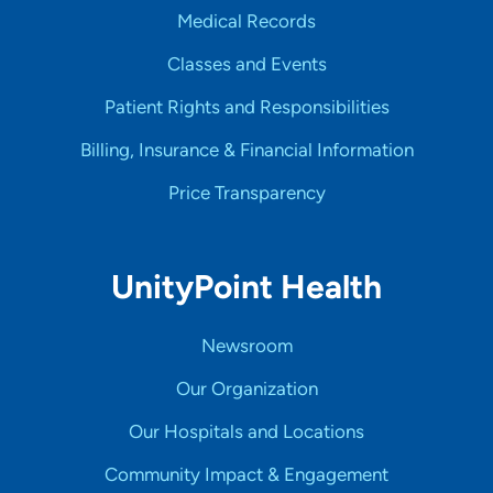
Medical Records
Classes and Events
Patient Rights and Responsibilities
Billing, Insurance & Financial Information
Price Transparency
UnityPoint Health
Newsroom
Our Organization
Our Hospitals and Locations
Community Impact & Engagement