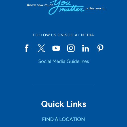
FOLLOW US ON SOCIAL MEDIA
Social Media Guidelines
Quick Links
FIND A LOCATION