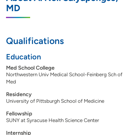
1 South Park Street, Madison, WI 53715
MD
608-287-2100
608-287-2264
Qualifications
Education
Med School College
Northwestern Univ Medical School-Feinberg Sch of
Med
Residency
University of Pittsburgh School of Medicine
Fellowship
SUNY at Syracuse Health Science Center
Internship