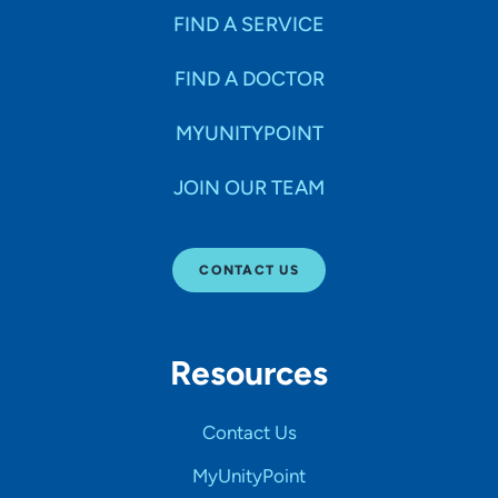
FIND A SERVICE
FIND A DOCTOR
MYUNITYPOINT
JOIN OUR TEAM
CONTACT US
Resources
Contact Us
MyUnityPoint