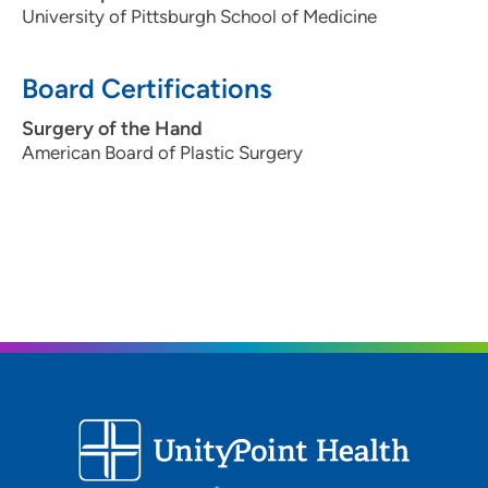
University of Pittsburgh School of Medicine
Board Certifications
Surgery of the Hand
American Board of Plastic Surgery