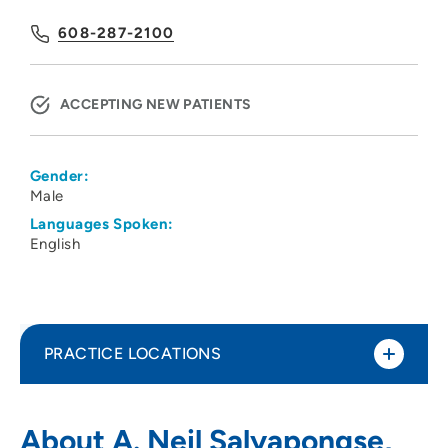
608-287-2100
ACCEPTING NEW PATIENTS
Gender:
Male
Languages Spoken:
English
PRACTICE LOCATIONS
UW Health Plastic Surgery
1
About A. Neil Salyapongse,