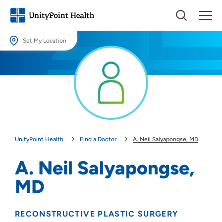
Set My Location
Set My Location
Providing your location allows us to show you nearby providers and
locations.
Location (City or Zip)
SET
UnityPoint Health
Find a Doctor
A. Neil Salyapongse, MD
Use my current location
A. Neil Salyapongse,
MD
RECONSTRUCTIVE PLASTIC SURGERY