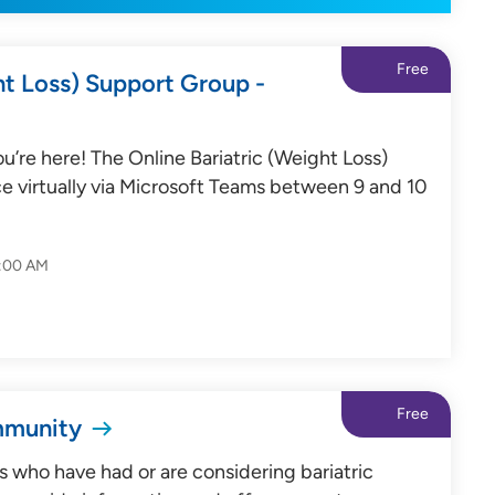
Free
ht Loss) Support Group -
’re here! The Online Bariatric (Weight Loss)
e virtually via Microsoft Teams between 9 and 10
0:00 AM
Free
mmunity
s who have had or are considering bariatric