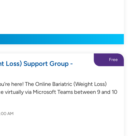
Free
ht Loss) Support Group -
’re here! The Online Bariatric (Weight Loss)
e virtually via Microsoft Teams between 9 and 10
0:00 AM