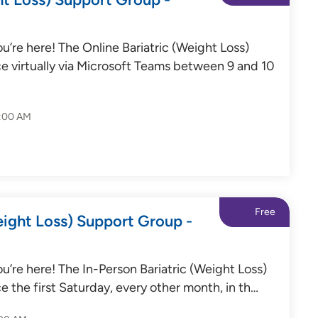
’re here! The Online Bariatric (Weight Loss)
e virtually via Microsoft Teams between 9 and 10
0:00 AM
Free
eight Loss) Support Group -
’re here! The In-Person Bariatric (Weight Loss)
e the first Saturday, every other month, in th…