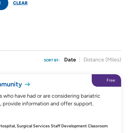
H
CLEAR
Date
Distance (Miles)
SORT BY:
Free
mmunity
s who have had or are considering bariatric
, provide information and offer support.
 Hospital, Surgical Services Staff Development Classroom