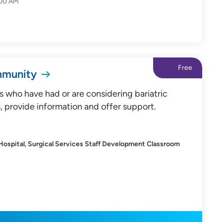
:00 AM
Free
mmunity
s who have had or are considering bariatric
, provide information and offer support.
 Hospital, Surgical Services Staff Development Classroom