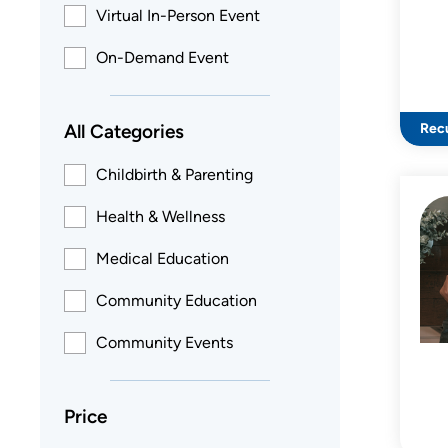
Virtual In-Person Event
On-Demand Event
All Categories
Recu
Childbirth & Parenting
Health & Wellness
Medical Education
Community Education
Community Events
Price