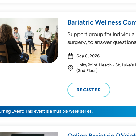
Bariatric Wellness Co
Support group for individual
surgery, to answer questions
Sep 8, 2026
UnityPoint Health - St. Luke's
(2nd Floor)
REGISTER
rring Event:
This event is a multiple week series.
Online Bariatric (Weig