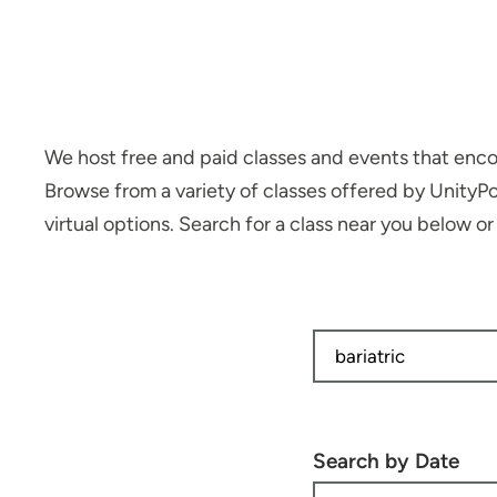
We host free and paid classes and events that encou
Browse from a variety of classes offered by UnityP
virtual options. Search for a class near you below o
Search by Date