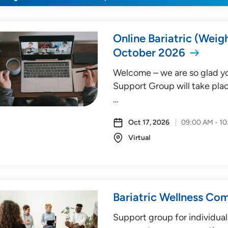
Online Bariatric (Weig
October 2026
Welcome – we are so glad you
Support Group will take plac
…
Oct 17, 2026
09:00 AM - 1
Virtual
Bariatric Wellness Co
Support group for individual