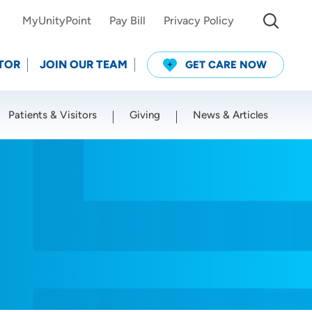
MyUnityPoint
Pay Bill
Privacy Policy
TOR
JOIN OUR TEAM
GET CARE NOW
Patients & Visitors
Giving
News & Articles
Use my current location