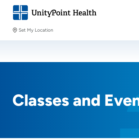
Set My Location
Set My Location
Providing your location allows us to show you nearby
providers and locations.
Classes and Eve