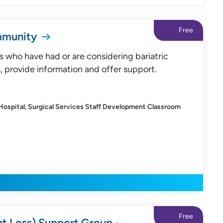
Free
mmunity
s who have had or are considering bariatric
, provide information and offer support.
 Hospital, Surgical Services Staff Development Classroom
Free
ht Loss) Support Group -