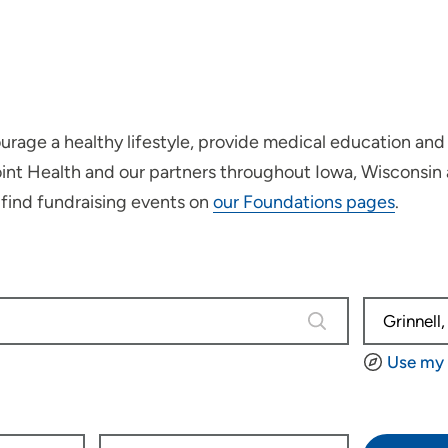
rage a healthy lifestyle, provide medical education and 
oint Health and our partners throughout Iowa, Wisconsin
r find fundraising events on
our Foundations pages
.
0 results are avail
Use my 