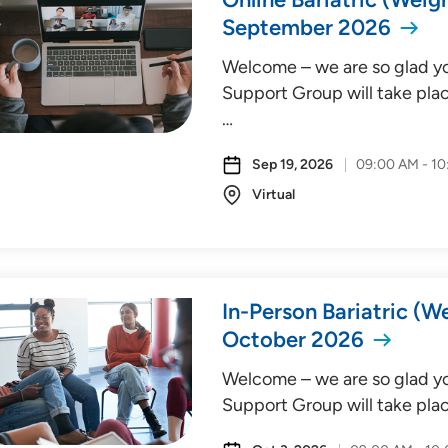
September 2026
Welcome – we are so glad you
Support Group will take plac
…
Sep 19, 2026
09:00 AM - 1
Virtual
In-Person Bariatric (W
October 2026
Welcome – we are so glad you
Support Group will take plac