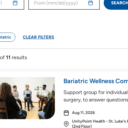
SEARC
riatric
CLEAR FILTERS
of
11
results
Bariatric Wellness Co
Support group for individual
surgery, to answer questions
Aug 11, 2026
UnityPoint Health - St. Luke's
(2nd Floor)