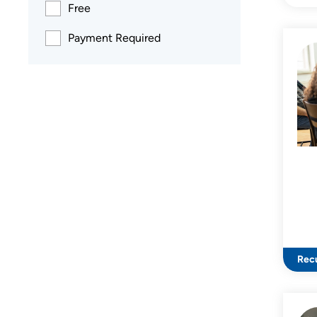
Free
Payment Required
Recu