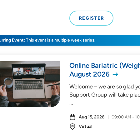
REGISTER
rring Event:
This event is a multiple week series.
Online Bariatric (Weig
August 2026
Welcome – we are so glad you
Support Group will take plac
…
Aug 15, 2026
09:00 AM - 1
Virtual