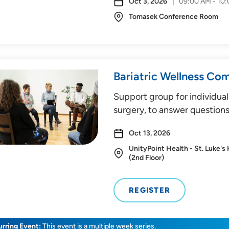
Oct 3, 2026
09:00 AM - 10
Tomasek Conference Room
Bariatric Wellness Co
Support group for individual
surgery, to answer questions
Oct 13, 2026
UnityPoint Health - St. Luke's
(2nd Floor)
REGISTER
rring Event:
This event is a multiple week series.