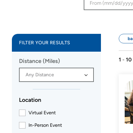
ba
FILTER YOUR RESULTS
1
-
10
Distance (Miles)
Any Distance
Location
Virtual Event
In-Person Event