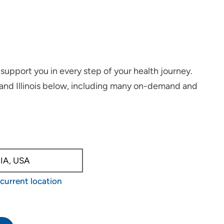
support you in every step of your health journey.
 and Illinois below, including many on-demand and
able, use up and down arrow keys to navigate.
current location