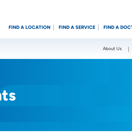
FIND A LOCATION
FIND A SERVICE
FIND A DOC
About Us
Location (City or Zip)
SET
nts