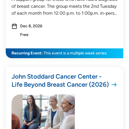
of breast cancer. The group meets the 2nd Tuesday
of each month from 12:00 p.m. to 1:00p.m. in-pers…
Dec 8, 2026
Free
Recurring Event:
This event is a multiple week series.
John Stoddard Cancer Center -
Life Beyond Breast Cancer (2026)