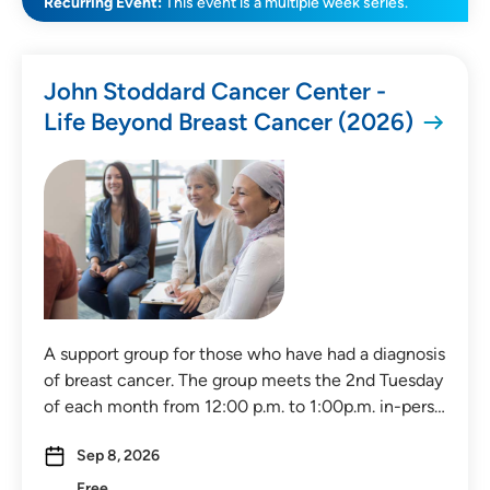
Recurring Event:
This event is a multiple week series.
SEARCH
CLEAR FILTERS
John Stoddard Cancer Center -
Life Beyond Breast Cancer (2026)
A support group for those who have had a diagnosis
of breast cancer. The group meets the 2nd Tuesday
of each month from 12:00 p.m. to 1:00p.m. in-pers…
Sep 8, 2026
Free