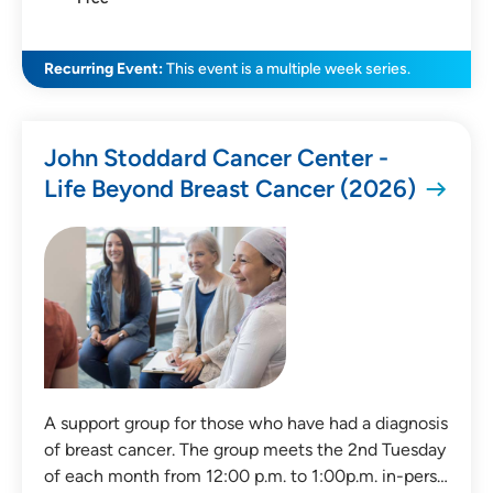
Recurring Event:
This event is a multiple week series.
John Stoddard Cancer Center -
Life Beyond Breast Cancer (2026)
A support group for those who have had a diagnosis
of breast cancer. The group meets the 2nd Tuesday
of each month from 12:00 p.m. to 1:00p.m. in-pers…