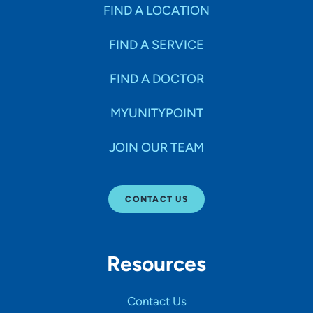
FIND A LOCATION
FIND A SERVICE
FIND A DOCTOR
MYUNITYPOINT
JOIN OUR TEAM
CONTACT US
Resources
Contact Us