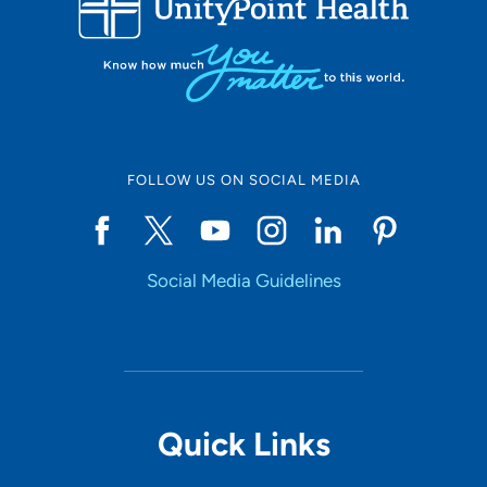
FOLLOW US ON SOCIAL MEDIA
Social Media Guidelines
Quick Links