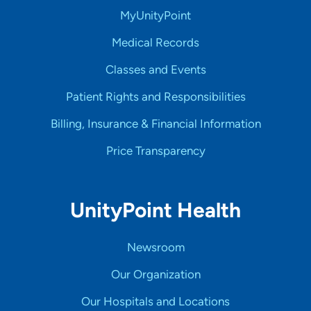
MyUnityPoint
Medical Records
Classes and Events
Patient Rights and Responsibilities
Billing, Insurance & Financial Information
Price Transparency
UnityPoint Health
Newsroom
Our Organization
Our Hospitals and Locations