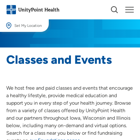
Set My Location
Set My Location
Providing your location allows us to show you nearby providers and
Classes and Events
locations.
Location (City or Zip)
SET
We host free and paid classes and events that encourage
Use my current location
a healthy lifestyle, provide medical education and
support you in every step of your health journey. Browse
from a variety of classes offered by UnityPoint Health
and our partners throughout Iowa, Wisconsin and Illinois
below, including many on-demand and virtual options.
Search for a class near you below or find fundraising