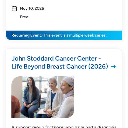
Nov 10, 2026
Free
Recurring Event:
This event is a multiple week series.
John Stoddard Cancer Center -
Life Beyond Breast Cancer (2026)
A support group for those who have had a diagnosis