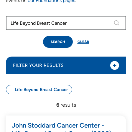
events on
our Foundations pages
.
0 results
SEARCH
CLEAR
FILTER YOUR RESULTS
Life Beyond Breast Cancer
Use my current location
6
results
Search by Date
John Stoddard Cancer Center -