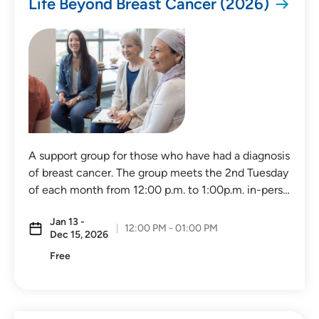
Life Beyond Breast Cancer (2026)
Distance (Miles)
Any Distance
A support group for those who have had a diagnosis
of breast cancer. The group meets the 2nd Tuesday
Location
of each month from 12:00 p.m. to 1:00p.m. in-pers…
Virtual Event
Jan 13 -
12:00 PM - 01:00 PM
Dec 15, 2026
In-Person Event
Free
Virtual In-Person Event
On-Demand Event