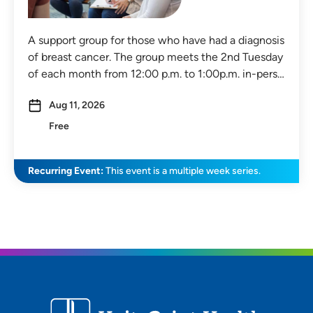
A support group for those who have had a diagnosis
of breast cancer. The group meets the 2nd Tuesday
of each month from 12:00 p.m. to 1:00p.m. in-pers…
Aug 11, 2026
Free
Recurring Event:
This event is a multiple week series.