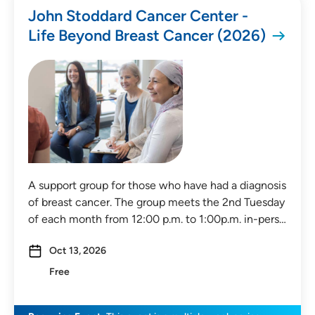
John Stoddard Cancer Center -
Life Beyond Breast Cancer (2026)
All Categories
Health & Wellness
Childbirth & Parenting
Medical Education
Community Education
A support group for those who have had a diagnosis
Community Events
of breast cancer. The group meets the 2nd Tuesday
of each month from 12:00 p.m. to 1:00p.m. in-pers…
Price
Oct 13, 2026
Free
Free
Payment Required