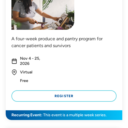
A four-week produce and pantry program for
cancer patients and survivors
Nov 4 - 25,
2026
Virtual
Free
REGISTER
Recurring Event:
This event is a multiple week series.