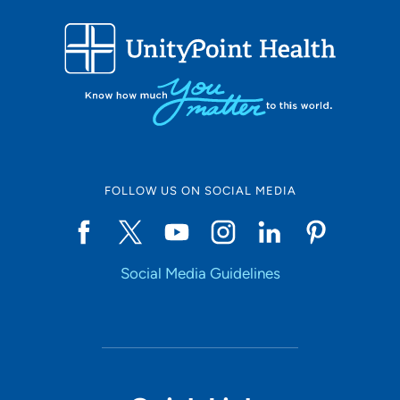
FOLLOW US ON SOCIAL MEDIA
Social Media Guidelines