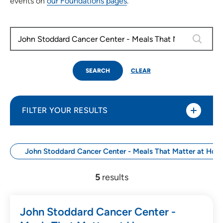
events on
our Foundations pages
.
0 results
SEARCH
CLEAR
FILTER YOUR RESULTS
John Stoddard Cancer Center - Meals That Matter at Hom
Use my current location
5
results
Search by Date
John Stoddard Cancer Center -