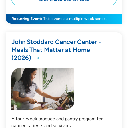
All Categories
Recurring Event:
This event is a multiple week series.
Medical Education
John Stoddard Cancer Center -
Health & Wellness
Meals That Matter at Home
Childbirth & Parenting
(2026)
Community Education
Community Events
Price
Free
A four-week produce and pantry program for
Payment Required
cancer patients and survivors