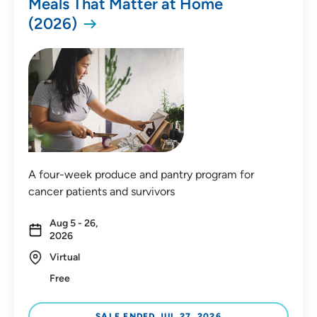
Meals That Matter at Home
(2026)
Distance (Miles)
Any Distance
A four-week produce and pantry program for
Location
cancer patients and survivors
In-Person Event
Aug 5 - 26,
2026
Virtual Event
Virtual
Virtual In-Person Event
Free
On-Demand Event
SALE ENDED JUL 27, 2026