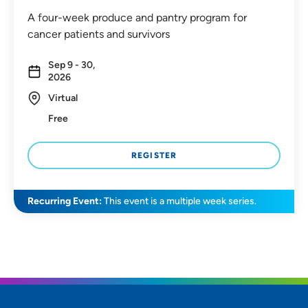
A four-week produce and pantry program for
cancer patients and survivors
Sep 9 - 30,
2026
Virtual
Free
REGISTER
Recurring Event:
This event is a multiple week series.