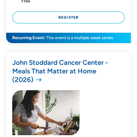
Free
REGISTER
Recurring Event:
This event is a multiple week series.
John Stoddard Cancer Center -
Meals That Matter at Home
(2026)