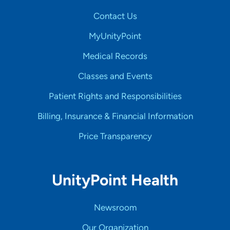
Contact Us
MyUnityPoint
Medical Records
Classes and Events
Patient Rights and Responsibilities
Billing, Insurance & Financial Information
Price Transparency
UnityPoint Health
Newsroom
Our Organization