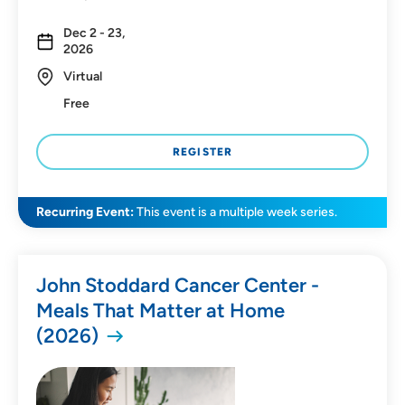
Dec 2 - 23,
SEARCH
CLEAR FILTERS
2026
Virtual
Free
REGISTER
Recurring Event:
This event is a multiple week series.
John Stoddard Cancer Center -
Meals That Matter at Home
(2026)