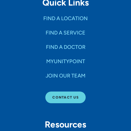
Quick Links
FIND A LOCATION
FIND A SERVICE
FIND A DOCTOR
MYUNITYPOINT
JOIN OUR TEAM
CONTACT US
Resources