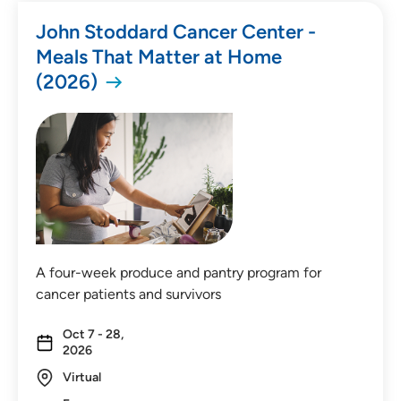
John Stoddard Cancer Center -
Meals That Matter at Home
(2026)
A four-week produce and pantry program for
cancer patients and survivors
Oct 7 - 28,
2026
Virtual