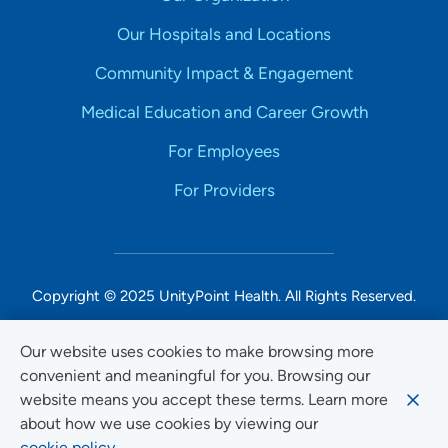
Our Hospitals and Locations
Community Impact & Engagement
Medical Education and Career Growth
For Employees
For Providers
Copyright © 2025 UnityPoint Health. All Rights Reserved.
Non-Discrimination Accessibility Notice
Our website uses cookies to make browsing more
convenient and meaningful for you. Browsing our
Privacy
website means you accept these terms. Learn more
Website Use & Accessibility
about how we use cookies by viewing our
cookie policy.