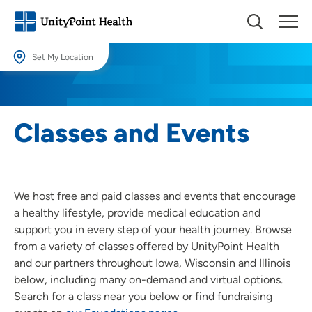
Set My Location
Set My Location
Providing your location allows us to show you nearby providers and
Classes and Events
locations.
Location (City or Zip)
SET
We host free and paid classes and events that encourage
Use my current location
a healthy lifestyle, provide medical education and
support you in every step of your health journey. Browse
from a variety of classes offered by UnityPoint Health
and our partners throughout Iowa, Wisconsin and Illinois
below, including many on-demand and virtual options.
Search for a class near you below or find fundraising