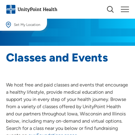
Set My Location
Set My Location
Providing your location allows us to show you nearby providers and
Classes and Events
locations.
Location (City or Zip)
SET
We host free and paid classes and events that encourage
Use my current location
a healthy lifestyle, provide medical education and
support you in every step of your health journey. Browse
from a variety of classes offered by UnityPoint Health
and our partners throughout Iowa, Wisconsin and Illinois
below, including many on-demand and virtual options.
Search for a class near you below or find fundraising