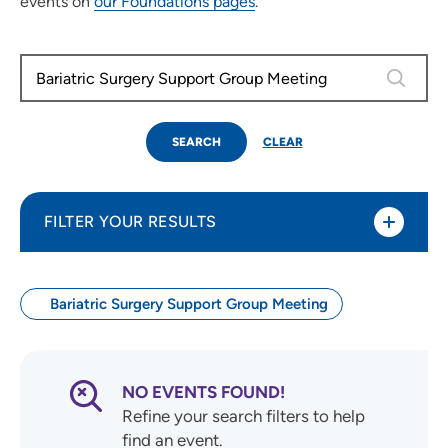
events on
our Foundations pages
.
0 results
SEARCH
CLEAR
FILTER YOUR RESULTS
Bariatric Surgery Support Group Meeting
Use my current location
Search by Date
NO EVENTS FOUND!
Refine your search filters to help
find an event.