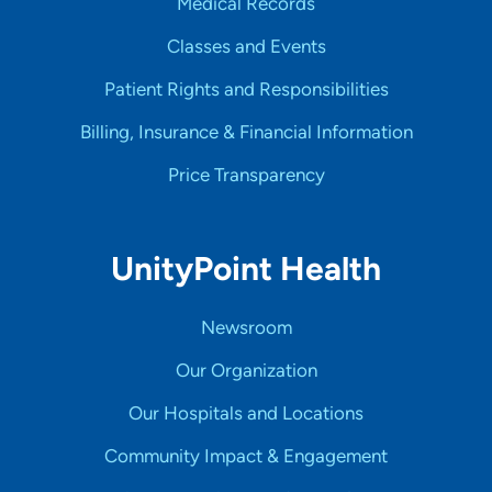
Medical Records
Classes and Events
Patient Rights and Responsibilities
Billing, Insurance & Financial Information
Price Transparency
UnityPoint Health
Newsroom
Our Organization
Our Hospitals and Locations
Community Impact & Engagement