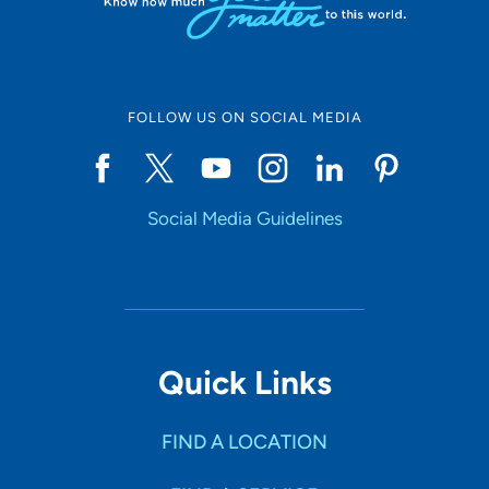
All Categories
Medical Education
FOLLOW US ON SOCIAL MEDIA
Health & Wellness
Childbirth & Parenting
Social Media Guidelines
Community Education
Community Events
Price
Quick Links
Free
FIND A LOCATION
Payment Required