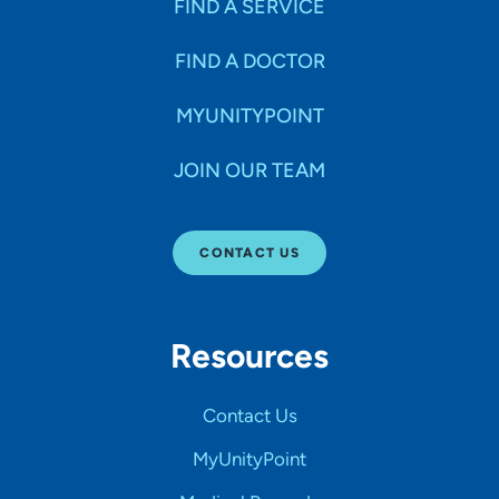
FIND A SERVICE
SEARCH
CLEAR FILTERS
FIND A DOCTOR
MYUNITYPOINT
JOIN OUR TEAM
CONTACT US
Resources
Contact Us
MyUnityPoint