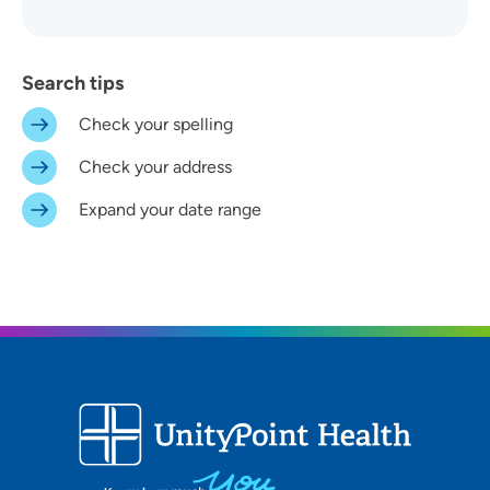
Search tips
Check your spelling
Distance (Miles)
Check your address
Any Distance
Expand your date range
Location
In-Person Event
Virtual Event
Virtual In-Person Event
On-Demand Event