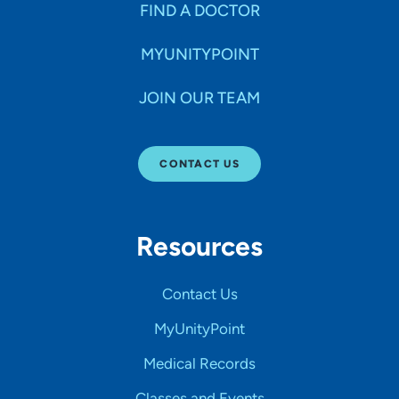
FIND A DOCTOR
MYUNITYPOINT
JOIN OUR TEAM
CONTACT US
Resources
Contact Us
MyUnityPoint
Medical Records
Classes and Events