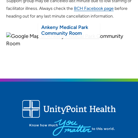
Support group may be canceled last minute due to low staffing or
facilitator illness. Always check the
BCH Facebook page
before
heading out for any last minute cancellation information.
Ankeny Medical Park
Community Room