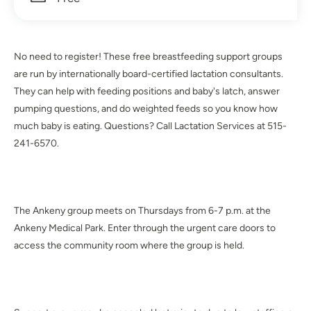
No need to register! These free breastfeeding support groups
are run by internationally board-certified lactation consultants.
They can help with feeding positions and baby's latch, answer
pumping questions, and do weighted feeds so you know how
much baby is eating. Questions? Call Lactation Services at 515-
241-6570.
The Ankeny group meets on Thursdays from 6-7 p.m. at the
Ankeny Medical Park. Enter through the urgent care doors to
access the community room where the group is held.