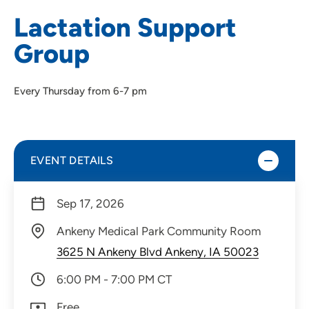
Lactation Support
Group
Every Thursday from 6-7 pm
EVENT DETAILS
Sep 17, 2026
Ankeny Medical Park Community Room
3625 N Ankeny Blvd Ankeny, IA 50023
6:00 PM - 7:00 PM CT
Free