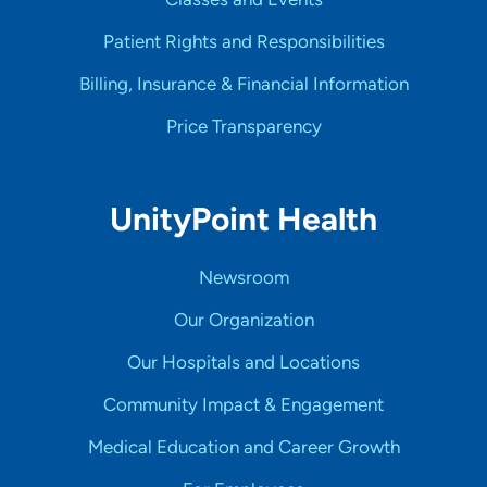
Patient Rights and Responsibilities
Billing, Insurance & Financial Information
Price Transparency
UnityPoint Health
Newsroom
Our Organization
Our Hospitals and Locations
Community Impact & Engagement
Medical Education and Career Growth