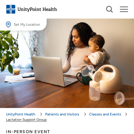
Set My Location
Set My Location
Providing your location allows us to show you nearby providers and
locations.
Location (City or Zip)
SET
Use my current location
UnityPoint Health
Patients and Visitors
Classes and Events
Lactation Support Group
IN-PERSON EVENT