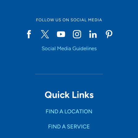
FOLLOW US ON SOCIAL MEDIA
Social Media Guidelines
Quick Links
FIND A LOCATION
FIND A SERVICE