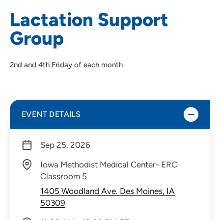
Lactation Support
Group
2nd and 4th Friday of each month
EVENT DETAILS
Sep 25, 2026
Iowa Methodist Medical Center- ERC
Classroom 5
1405 Woodland Ave. Des Moines, IA
50309