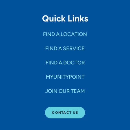
Quick Links
FIND A LOCATION
FIND A SERVICE
FIND A DOCTOR
MYUNITYPOINT
JOIN OUR TEAM
CONTACT US