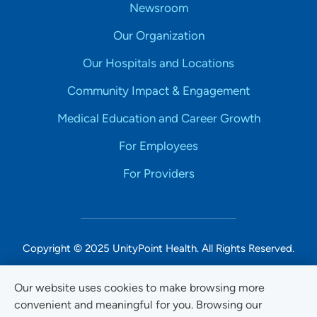
Newsroom
Our Organization
Our Hospitals and Locations
Community Impact & Engagement
Medical Education and Career Growth
For Employees
For Providers
Copyright © 2025 UnityPoint Health. All Rights Reserved.
Non-Discrimination Accessibility Notice
Our website uses cookies to make browsing more
convenient and meaningful for you. Browsing our
Privacy