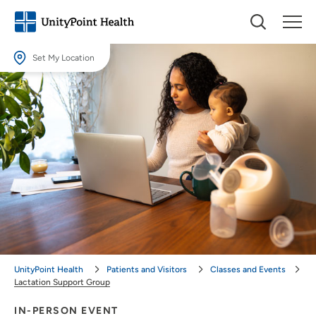
Set My Location
Set My Location
Providing your location allows us to show you nearby providers and
locations.
Location (City or Zip)
SET
Use my current location
UnityPoint Health
Patients and Visitors
Classes and Events
Lactation Support Group
IN-PERSON EVENT