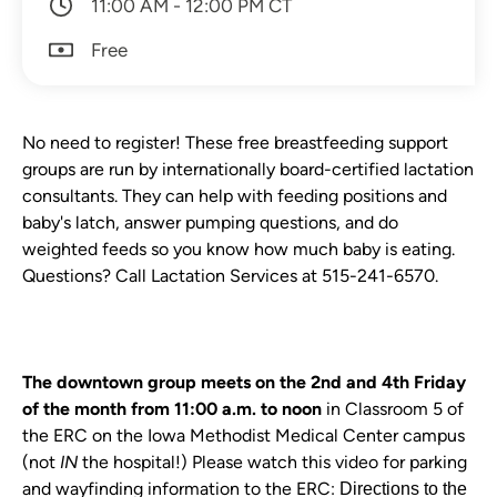
11:00 AM - 12:00 PM CT
Free
No need to register! These free breastfeeding support
groups are run by internationally board-certified lactation
consultants. They can help with feeding positions and
baby's latch, answer pumping questions, and do
weighted feeds so you know how much baby is eating.
Questions? Call Lactation Services at 515-241-6570.
The downtown group meets on the 2nd and 4th Friday
of the month from 11:00 a.m. to noon
in Classroom 5 of
the ERC on the Iowa Methodist Medical Center campus
(not
IN
the hospital!)
Plea se watch this video for parking
and wayfinding information to the ERC:
Directions to the