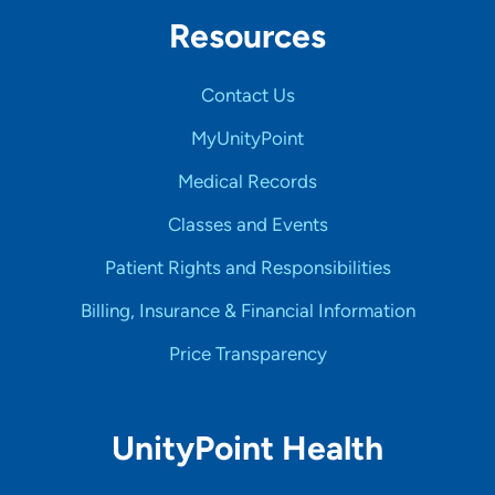
Resources
Contact Us
MyUnityPoint
Medical Records
Classes and Events
Patient Rights and Responsibilities
Billing, Insurance & Financial Information
Price Transparency
UnityPoint Health