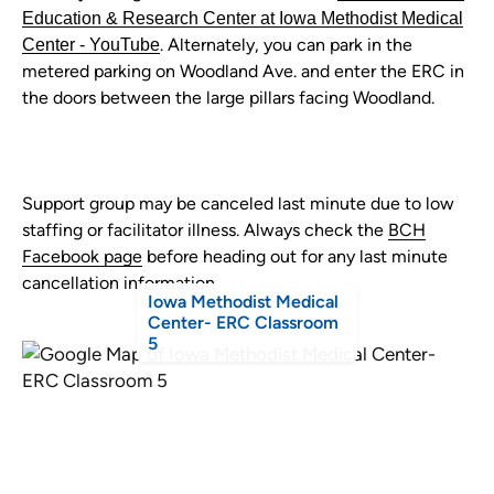
Education & Research Center at Iowa Methodist Medical
. Alternately, you can park in the
Center - YouTube
metered parking on Woodland Ave. and enter the ERC in
the doors between the large pillars facing Woodland.
Support group may be canceled last minute due to low
staffing or facilitator illness. Always check the
BCH
Facebook page
before heading out for any last minute
cancellation information.
Iowa Methodist Medical
Center- ERC Classroom
5