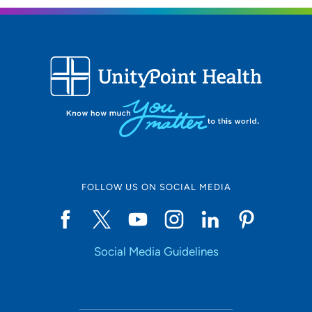
FOLLOW US ON SOCIAL MEDIA
Social Media Guidelines