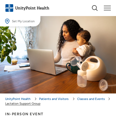
Set My Location
Set My Location
Providing your location allows us to show you nearby providers and
locations.
Location (City or Zip)
SET
Use my current location
UnityPoint Health
Patients and Visitors
Classes and Events
Lactation Support Group
IN-PERSON EVENT