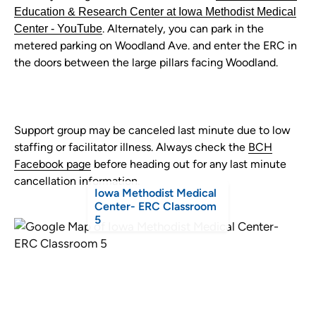
Education & Research Center at Iowa Methodist Medical
. Alternately, you can park in the
Center - YouTube
metered parking on Woodland Ave. and enter the ERC in
the doors between the large pillars facing Woodland.
Support group may be canceled last minute due to low
staffing or facilitator illness. Always check the
BCH
Facebook page
before heading out for any last minute
cancellation information.
Iowa Methodist Medical
Center- ERC Classroom
5