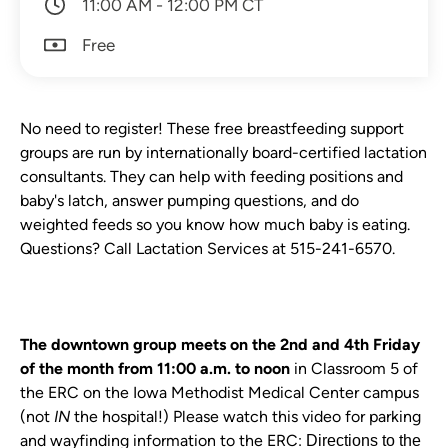
11:00 AM - 12:00 PM CT
Free
No need to register! These free breastfeeding support
groups are run by internationally board-certified lactation
consultants. They can help with feeding positions and
baby's latch, answer pumping questions, and do
weighted feeds so you know how much baby is eating.
Questions? Call Lactation Services at 515-241-6570.
The downtown group meets on the 2nd and 4th Friday
of the month from 11:00 a.m. to noon
in Classroom 5 of
the ERC on the Iowa Methodist Medical Center campus
(not
IN
the hospital!)
Plea se watch this video for parking
and wayfinding information to the ERC:
Directions to the