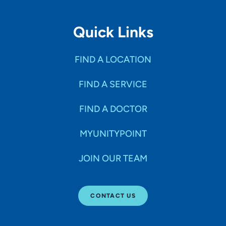
Quick Links
FIND A LOCATION
FIND A SERVICE
FIND A DOCTOR
MYUNITYPOINT
JOIN OUR TEAM
CONTACT US