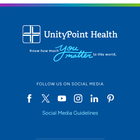
FOLLOW US ON SOCIAL MEDIA
Social Media Guidelines