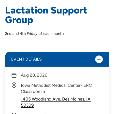
Lactation Support
Group
2nd and 4th Friday of each month
EVENT DETAILS
Aug 28, 2026
Iowa Methodist Medical Center- ERC
Classroom 5
1405 Woodland Ave. Des Moines, IA
50309