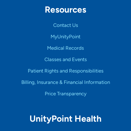
Resources
Contact Us
MyUnityPoint
Medical Records
Classes and Events
Patient Rights and Responsibilities
Billing, Insurance & Financial Information
Price Transparency
UnityPoint Health