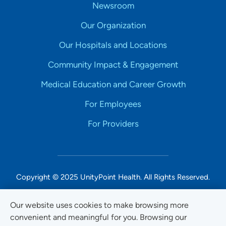
Newsroom
Our Organization
Our Hospitals and Locations
Community Impact & Engagement
Medical Education and Career Growth
For Employees
For Providers
Copyright © 2025 UnityPoint Health. All Rights Reserved.
Non-Discrimination Accessibility Notice
Our website uses cookies to make browsing more
convenient and meaningful for you. Browsing our
Privacy