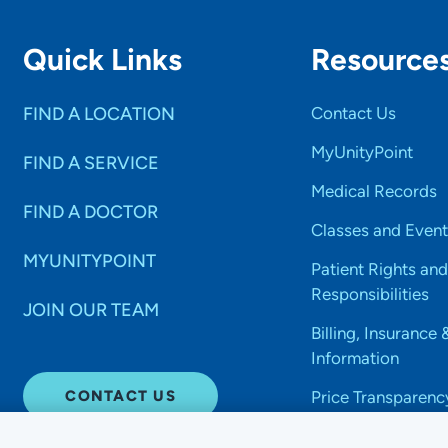
Quick Links
Resource
FIND A LOCATION
Contact Us
MyUnityPoint
FIND A SERVICE
Medical Records
FIND A DOCTOR
Classes and Event
MYUNITYPOINT
Patient Rights and
Responsibilities
JOIN OUR TEAM
Billing, Insurance 
Information
CONTACT US
Price Transparenc