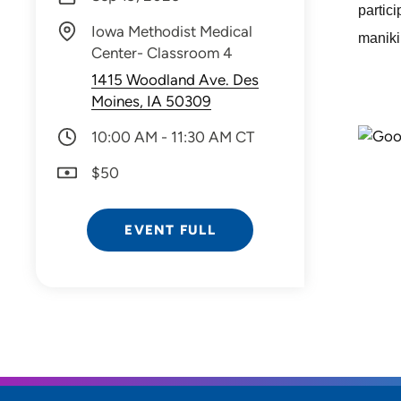
partic
Iowa Methodist Medical
manikin
Center- Classroom 4
1415 Woodland Ave. Des
Moines, IA 50309
10:00 AM - 11:30 AM CT
$50
EVENT FULL