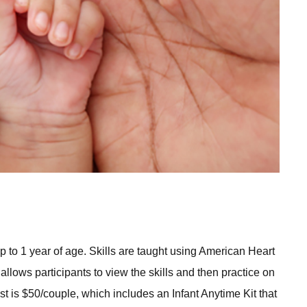
 to 1 year of age. Skills are taught using American Heart
lows participants to view the skills and then practice on
st is $50/couple, which includes an Infant Anytime Kit that