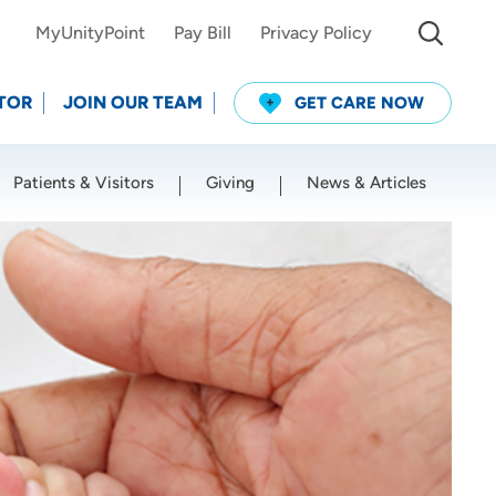
MyUnityPoint
Pay Bill
Privacy Policy
TOR
JOIN OUR TEAM
GET CARE NOW
Patients & Visitors
Giving
News & Articles
Use my current location