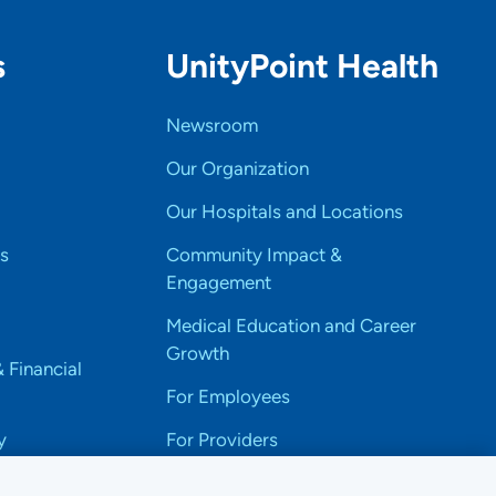
s
UnityPoint Health
Newsroom
Our Organization
Our Hospitals and Locations
s
Community Impact &
Engagement
Medical Education and Career
Growth
& Financial
For Employees
y
For Providers