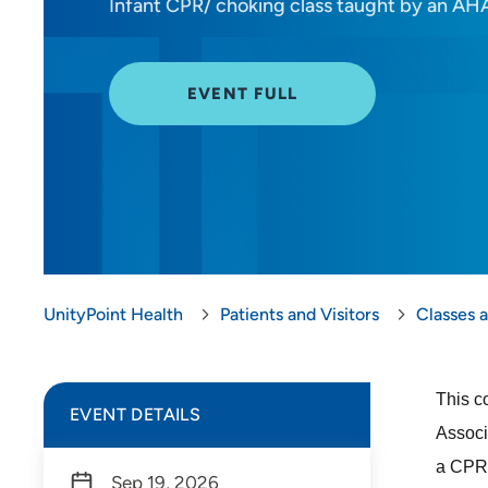
Infant CPR/ choking class taught by an AHA
EVENT FULL
UnityPoint Health
Patients and Visitors
Classes 
This c
EVENT DETAILS
Associ
a CPR 
Sep 19, 2026