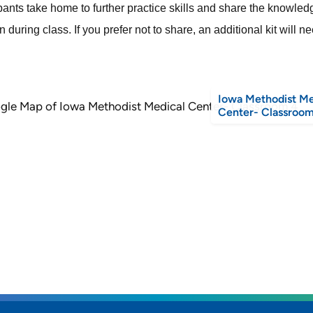
ipants take home to further practice skills and share the knowle
 during class. If you prefer not to share, an additional kit will 
Iowa Methodist Me
Center- Classroom