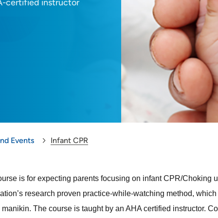
-certified instructor
and Events
Infant CPR
ourse is for expecting parents focusing on infant CPR/Choking up
ation’s research proven practice-while-watching method, which al
manikin. The course is taught by an AHA certified instructor
. Co