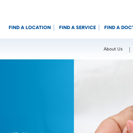
FIND A LOCATION
FIND A SERVICE
FIND A DOC
About Us
Location (City or Zip)
SET