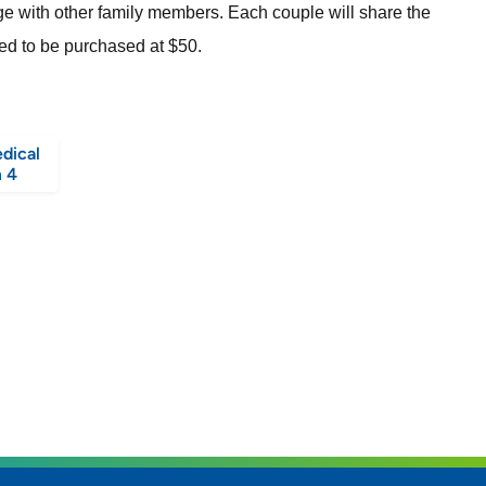
dge with other family members. Each couple will share the
need to be purchased at $50.
dical
 4