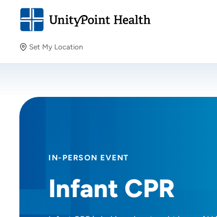
Set My Location
Set My Location
Providing your location allows us to show you nearby
providers and locations.
IN-PERSON EVENT
Infant CPR