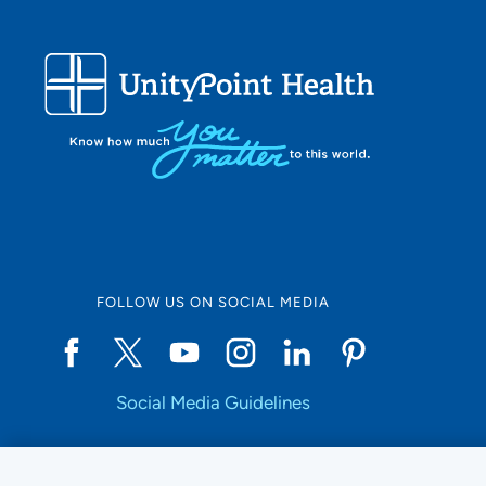
FOLLOW US ON SOCIAL MEDIA
Social Media Guidelines