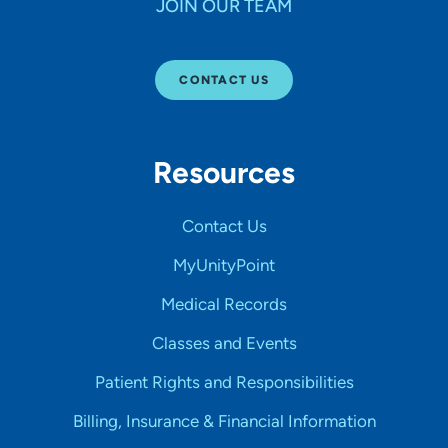
JOIN OUR TEAM
CONTACT US
Resources
Contact Us
MyUnityPoint
Medical Records
Classes and Events
Patient Rights and Responsibilities
Billing, Insurance & Financial Information