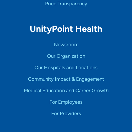
Price Transparency
UnityPoint Health
Newsroom
Our Organization
Our Hospitals and Locations
Community Impact & Engagement
Medical Education and Career Growth
For Employees
For Providers