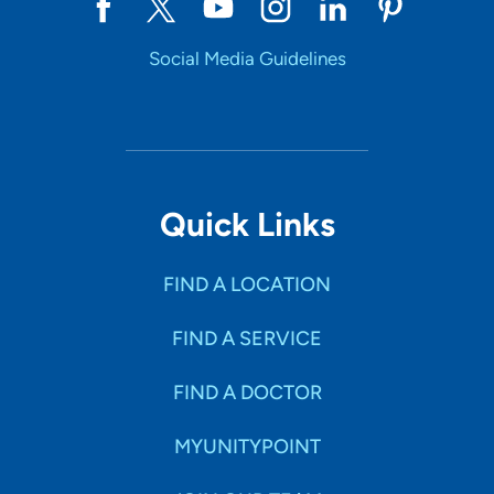
Social Media Guidelines
Quick Links
FIND A LOCATION
FIND A SERVICE
FIND A DOCTOR
MYUNITYPOINT