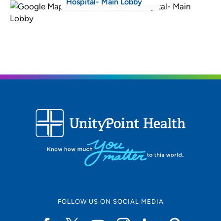
Hospital- Main Lobby
FOLLOW US ON SOCIAL MEDIA