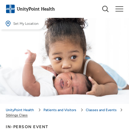
Set My Location
Set My Location
Providing your location allows us to show you nearby providers and
locations.
Location (City or Zip)
SET
Use my current location
UnityPoint Health
Patients and Visitors
Classes and Events
Siblings Class
IN-PERSON EVENT