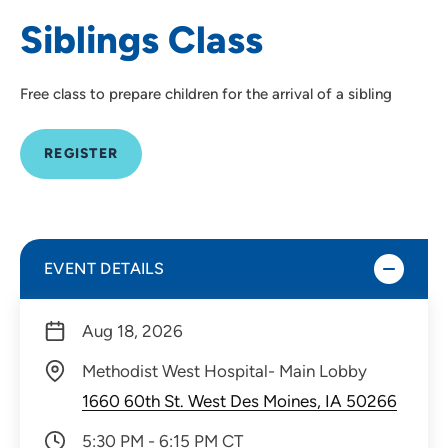
Siblings Class
Free class to prepare children for the arrival of a sibling
REGISTER
EVENT DETAILS
Aug 18, 2026
Methodist West Hospital- Main Lobby
1660 60th St. West Des Moines, IA 50266
5:30 PM - 6:15 PM CT