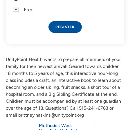
Free
REGISTER
UnityPoint Health wants to prepare all members of your
family for their newest arrival! Geared towards children
18 months to 5 years of age, this interactive hour-long
class includes a craft, an interactive book to learn about
becoming an older sibling, fruit snacks, a short tour of a
hospital room, and a Big Sibling Certificate at the end.
Children must be accompanied by at least one guardian
over the age of 18.
Questions? Call 515-241-6763 or
email brittney.haskins@unitypoint.org
Methodist West