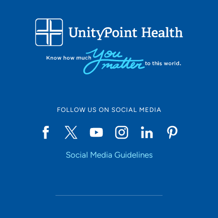
FOLLOW US ON SOCIAL MEDIA
Social Media Guidelines