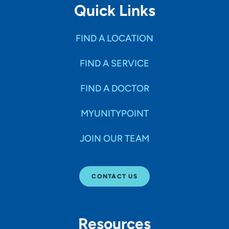
Quick Links
FIND A LOCATION
FIND A SERVICE
FIND A DOCTOR
MYUNITYPOINT
JOIN OUR TEAM
CONTACT US
Resources