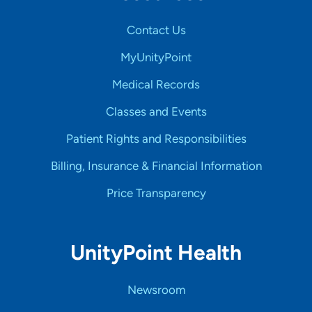
Contact Us
MyUnityPoint
Medical Records
Classes and Events
Patient Rights and Responsibilities
Billing, Insurance & Financial Information
Price Transparency
UnityPoint Health
Newsroom