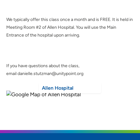
We typically offer this class once a month and is FREE. It is held in
Meeting Room #2 of Allen Hospital. You will use the Main
Entrance of the hospital upon arriving.
If you have questions about the class,
email danielle.stutzman@unitypoint.org
Allen Hospital