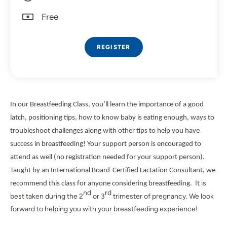
Free
REGISTER
In our Breastfeeding Class, you’ll learn the importance of a good
latch, positioning tips, how to know baby is eating enough, ways to
troubleshoot challenges along with other tips to help you have
success in breastfeeding! Your support person is encouraged to
attend as well (no registration needed for your support person).
Taught by an International Board-Certified Lactation Consultant, we
It is
recommend this class for anyone considering breastfeeding.
nd
rd
best taken during the 2
or 3
trimester of pregnancy. We look
forward to helping you with your breastfeeding experience!