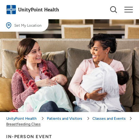
Set My Location
Set My Location
Providing your location allows us to show you nearby providers and
locations.
Location (City or Zip)
SET
Use my current location
UnityPoint Health
Patients and Visitors
Classes and Events
Breastfeeding Class
IN-PERSON EVENT