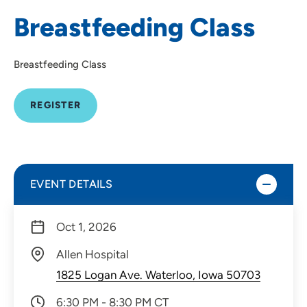
Breastfeeding Class
Breastfeeding Class
REGISTER
EVENT DETAILS
Oct 1, 2026
Allen Hospital
1825 Logan Ave. Waterloo, Iowa 50703
6:30 PM - 8:30 PM CT