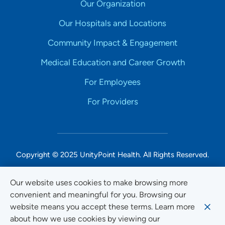
Our Organization
Our Hospitals and Locations
Community Impact & Engagement
Medical Education and Career Growth
For Employees
For Providers
Copyright © 2025 UnityPoint Health. All Rights Reserved.
Non-Discrimination Accessibility Notice
Our website uses cookies to make browsing more
convenient and meaningful for you. Browsing our
Privacy
website means you accept these terms. Learn more
Website Use & Accessibility
about how we use cookies by viewing our