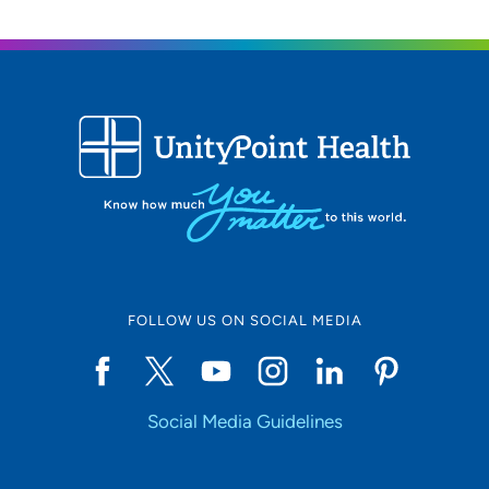
FOLLOW US ON SOCIAL MEDIA
Social Media Guidelines