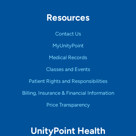
Resources
Contact Us
MyUnityPoint
Medical Records
Classes and Events
Patient Rights and Responsibilities
Billing, Insurance & Financial Information
Price Transparency
UnityPoint Health