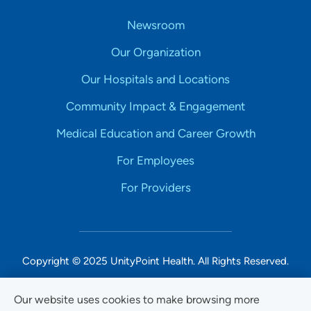
Newsroom
Our Organization
Our Hospitals and Locations
Community Impact & Engagement
Medical Education and Career Growth
For Employees
For Providers
Copyright © 2025 UnityPoint Health. All Rights Reserved.
Non-Discrimination Accessibility Notice
Our website uses cookies to make browsing more