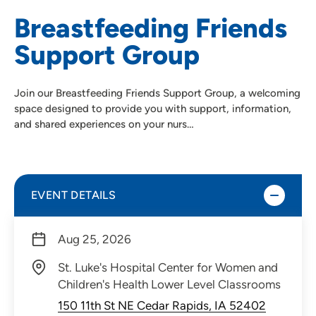
Breastfeeding Friends
Support Group
Join our Breastfeeding Friends Support Group, a welcoming
space designed to provide you with support, information,
and shared experiences on your nurs…
EVENT DETAILS
Aug 25, 2026
St. Luke's Hospital Center for Women and
Children's Health Lower Level Classrooms
150 11th St NE Cedar Rapids, IA 52402