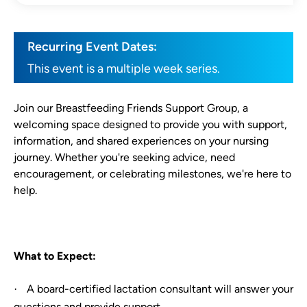
Recurring Event Dates:
This event is a multiple week series.
Join our Breastfeeding Friends Support Group, a
welcoming space designed to provide you with support,
information, and shared experiences on your nursing
journey. Whether you're seeking advice, need
encouragement, or celebrating milestones, we're here to
help.
What to Expect:
A board-certified lactation consultant will answer your
·
questions and provide support