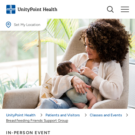
Set My Location
Set My Location
Providing your location allows us to show you nearby providers and
locations.
Location (City or Zip)
SET
Use my current location
UnityPoint Health
Patients and Visitors
Classes and Events
Breastfeeding Friends Support Group
IN-PERSON EVENT