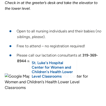
Check in at the greeter’s desk and take the elevator to
the lower level.
Open to all nursing individuals and their babies (
no
siblings, please
).
Free to attend – no registration required!
Please call our lactation consultants at
319-369-
8944
with any questions.
St. Luke's Hospital
Center for Women and
Children's Health Lower
Level Classrooms