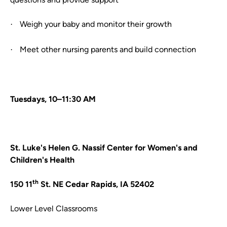
Weigh your baby and monitor their growth
·
Meet other nursing parents and build connection
·
Tuesdays, 10–11:30 AM
St. Luke's Helen G. Nassif Center for Women's and
Children's Health
th
150 11
St. NE Cedar Rapids, IA 52402
Lower Level Classrooms