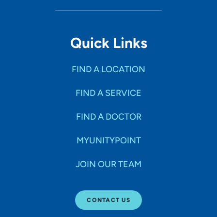
Quick Links
FIND A LOCATION
FIND A SERVICE
FIND A DOCTOR
MYUNITYPOINT
JOIN OUR TEAM
CONTACT US