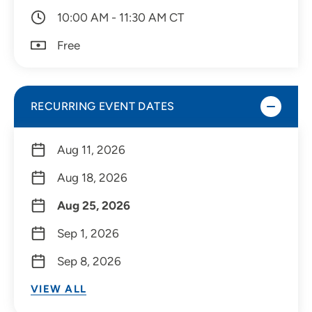
10:00 AM - 11:30 AM CT
Free
RECURRING EVENT DATES
Aug 11, 2026
Aug 18, 2026
Aug 25, 2026
Sep 1, 2026
Sep 8, 2026
VIEW ALL