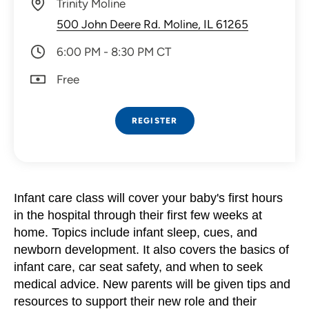
Trinity Moline
500 John Deere Rd. Moline, IL 61265
6:00 PM - 8:30 PM CT
Free
REGISTER
Infant care class will
cover your baby's first hours
in the hospital through their first few weeks at
home. Topics include infant sleep, cues, and
newborn development. It also covers the basics of
infant care, car seat safety, and when to seek
medical advice. New parents will be given tips and
resources to support their new role and their