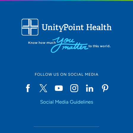
FOLLOW US ON SOCIAL MEDIA
Social Media Guidelines