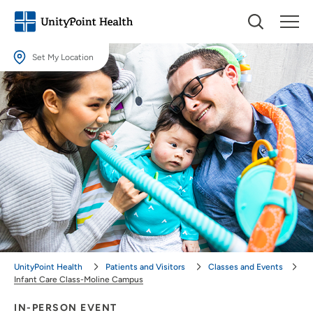
Set My Location
Set My Location
Providing your location allows us to show you nearby providers and
locations.
Location (City or Zip)
SET
Use my current location
UnityPoint Health
Patients and Visitors
Classes and Events
Infant Care Class-Moline Campus
IN-PERSON EVENT