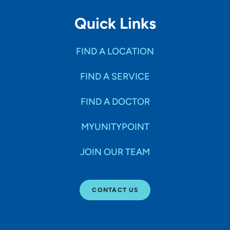
Quick Links
FIND A LOCATION
FIND A SERVICE
FIND A DOCTOR
MYUNITYPOINT
JOIN OUR TEAM
CONTACT US