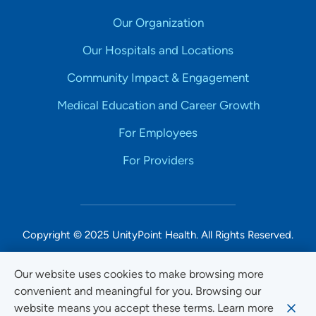
Our Organization
Our Hospitals and Locations
Community Impact & Engagement
Medical Education and Career Growth
For Employees
For Providers
Copyright © 2025 UnityPoint Health. All Rights Reserved.
Non-Discrimination Accessibility Notice
Our website uses cookies to make browsing more
convenient and meaningful for you. Browsing our
Privacy
website means you accept these terms. Learn more