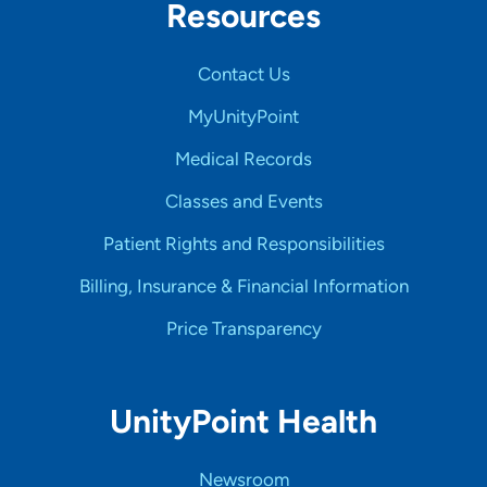
Resources
Contact Us
MyUnityPoint
Medical Records
Classes and Events
Patient Rights and Responsibilities
Billing, Insurance & Financial Information
Price Transparency
UnityPoint Health
Newsroom