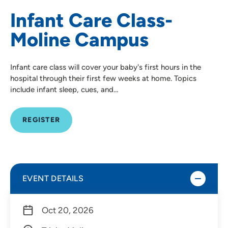
Infant Care Class-
Moline Campus
Infant care class will cover your baby's first hours in the
hospital through their first few weeks at home. Topics
include infant sleep, cues, and…
REGISTER
EVENT DETAILS
Oct 20, 2026