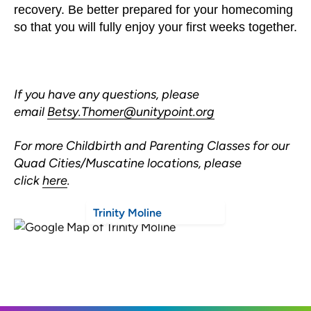
recovery. Be better prepared for your homecoming
so that you will fully enjoy your first weeks together.
If you have any questions, please
email
Betsy.Thomer@unitypoint.org
For more Childbirth and Parenting Classes for our
Quad Cities/Muscatine locations, please
click
here
.
Trinity Moline