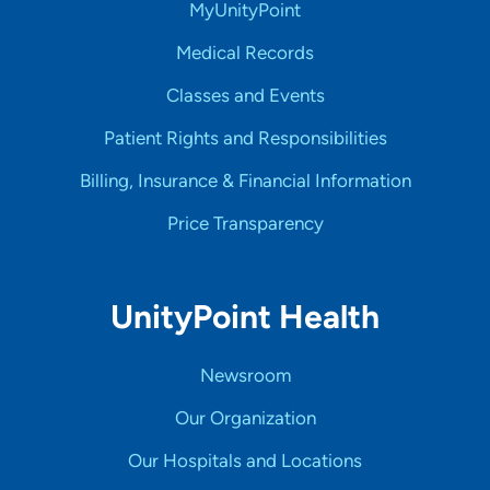
MyUnityPoint
Medical Records
Classes and Events
Patient Rights and Responsibilities
Billing, Insurance & Financial Information
Price Transparency
UnityPoint Health
Newsroom
Our Organization
Our Hospitals and Locations