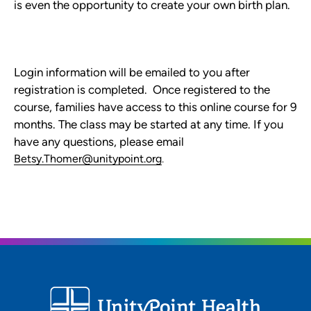
is even the opportunity to create your own birth plan.
Login information will be emailed to you after
registration is completed. Once registered to the
course, families have access to this online course for 9
months. The class may be started at any time. If you
have any questions, please email
Betsy.Thomer@unitypoint.org
.