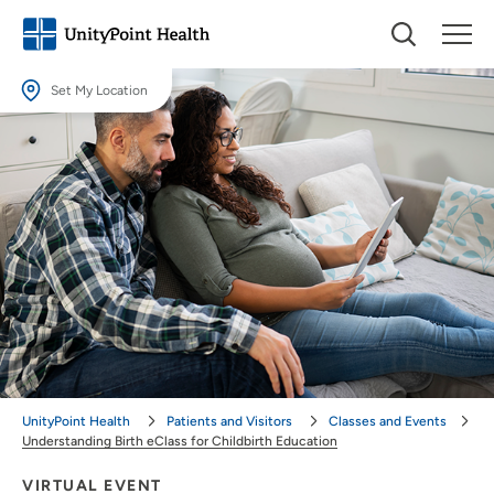
Set My Location
Set My Location
Providing your location allows us to show you nearby providers and
locations.
Location (City or Zip)
SET
Use my current location
UnityPoint Health
Patients and Visitors
Classes and Events
Understanding Birth eClass for Childbirth Education
VIRTUAL EVENT