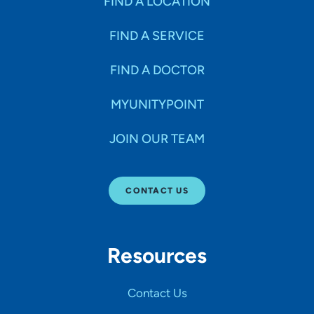
FIND A LOCATION
FIND A SERVICE
FIND A DOCTOR
MYUNITYPOINT
JOIN OUR TEAM
CONTACT US
Resources
Contact Us