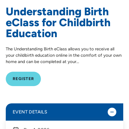
Understanding Birth
eClass for Childbirth
Education
The Understanding Birth eClass allows you to receive all
your childbirth education online in the comfort of your own
home and can be completed at your…
REGISTER
EVENT DETAILS