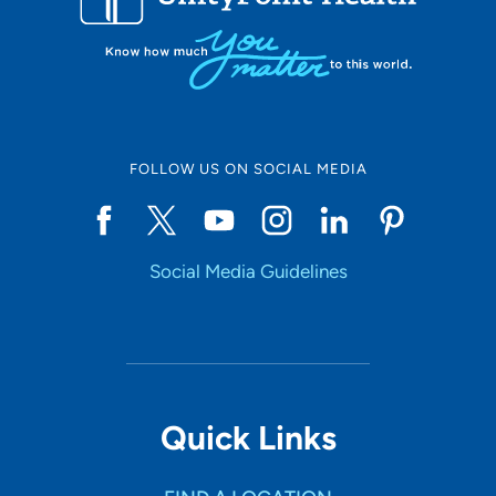
FOLLOW US ON SOCIAL MEDIA
Social Media Guidelines
Quick Links