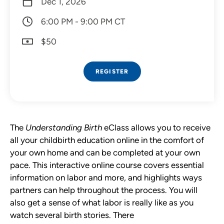
Dec 1, 2026
6:00 PM - 9:00 PM CT
$50
REGISTER
The
Understanding Birth
eClass allows you to receive
all your childbirth education online in the comfort of
your own home and can be completed at your own
pace. This interactive online course covers essential
information on labor and more, and highlights ways
partners can help throughout the process.
You will
also get a sense of what labor is really like as you
watch several birth stories. There