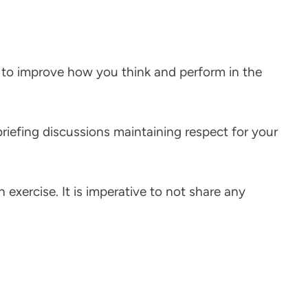
e to improve how you think and perform in the
briefing discussions maintaining respect for your
n exercise. It is imperative to not share any