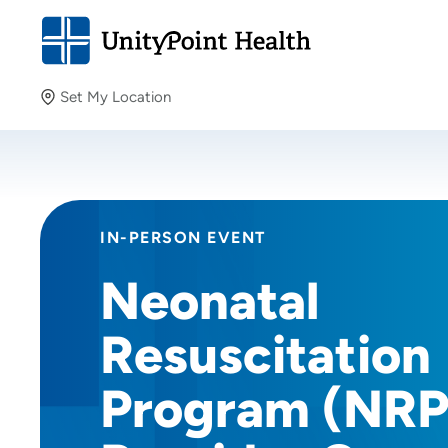
Set My Location
Set My Location
Providing your location allows us to show you nearby
providers and locations.
IN-PERSON EVENT
Neonatal
Resuscitation
Program (NRP