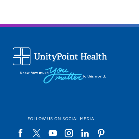
FOLLOW US ON SOCIAL MEDIA