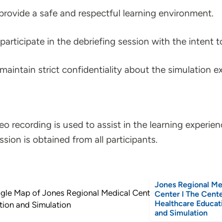
provide a safe and respectful learning environment.
participate in the debriefing session with the intent 
maintain strict confidentiality about the simulation ex
eo recording is used to assist in the learning experien
ssion is obtained from all participants.
Jones Regional Me
Center l The Cente
Healthcare Educat
and Simulation