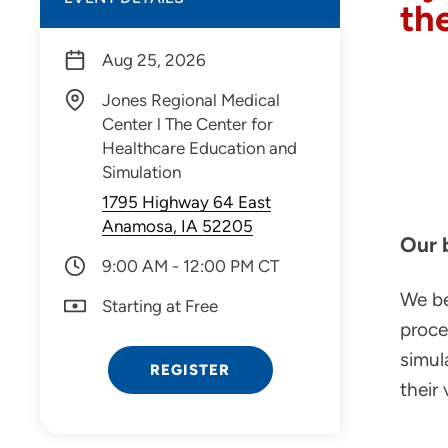
th
Aug 25, 2026
Jones Regional Medical
Center l The Center for
Healthcare Education and
Simulation
1795 Highway 64 East
Anamosa, IA 52205
Our 
9:00 AM - 12:00 PM CT
We be
Starting at Free
proce
simul
REGISTER
their