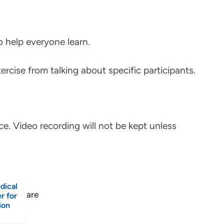
to help everyone learn.
ercise from talking about specific participants.
ce. Video recording will not be kept unless
dical
r for
ion