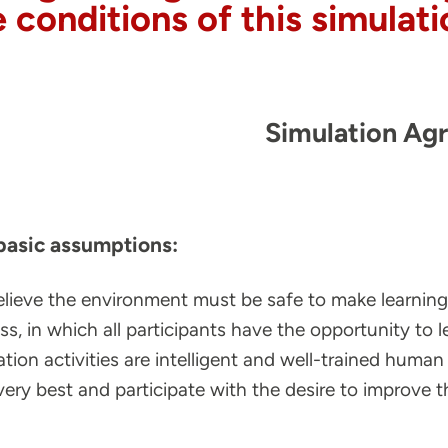
e conditions of this simula
Simulation Ag
basic assumptions:
lieve the environment must be safe to make learning p
ss, in which all participants have the opportunity to l
ation activities are intelligent and well-trained human
 very best and participate with the desire to improve 