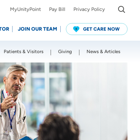
MyUnityPoint
Pay Bill
Privacy Policy
TOR
JOIN OUR TEAM
GET CARE NOW
Patients & Visitors
Giving
News & Articles
Use my current location