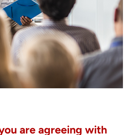
 you are agreeing with