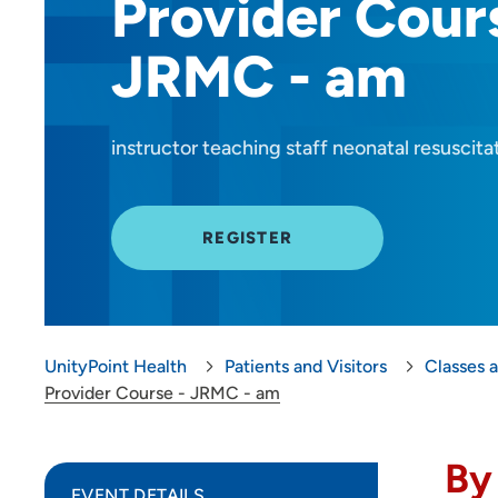
Provider Cour
JRMC - am
instructor teaching staff neonatal resuscita
REGISTER
UnityPoint Health
Patients and Visitors
Classes 
Provider Course - JRMC - am
By
EVENT DETAILS