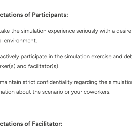
ctations of Participants:
take the simulation experience seriously with a desir
cal environment.
actively participate in the simulation exercise and de
ker(s) and facilitator(s).
maintain strict confidentiality regarding the simulatio
mation about the scenario or your coworkers.
tations of Facilitator: