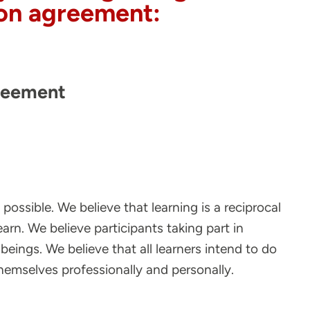
tion agreement:
reement
ossible. We believe that learning is a reciprocal
earn. We believe participants taking part in
 beings. We believe that all learners intend to do
themselves professionally and personally.