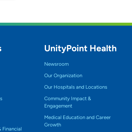
s
UnityPoint Health
Newsroom
Our Organization
Our Hospitals and Locations
s
Community Impact &
Engagement
Medical Education and Career
Growth
& Financial