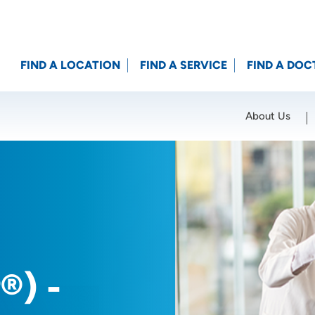
FIND A LOCATION
FIND A SERVICE
FIND A DOC
About Us
Location (City or Zip)
SET
®) -