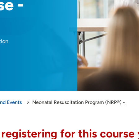
se -
tion
and Events
Neonatal Resuscitation Program (NRP®) -
 registering for this course