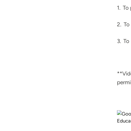
1.
To 
2.
To 
3.
To 
**Vid
permi