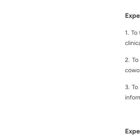
Expe
1.
To 
clini
2.
To 
cowor
3.
To 
infor
Expec