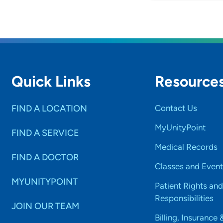
Quick Links
Resource
FIND A LOCATION
Contact Us
MyUnityPoint
FIND A SERVICE
Medical Records
FIND A DOCTOR
Classes and Event
MYUNITYPOINT
Patient Rights and
Responsibilities
JOIN OUR TEAM
Billing, Insurance 