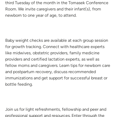
third Tuesday of the month in the Tomasek Conference
Room. We invite caregivers and their infant(s), from
newborn to one year of age, to attend.
Baby weight checks are available at each group session
for growth tracking. Connect with healthcare experts
like midwives, obstetric providers, family medicine
providers and certified lactation experts, as well as
fellow moms and caregivers. Learn tips for newborn care
and postpartum recovery, discuss recommended
immunizations and get support for successful breast or
bottle feeding.
Join us for light refreshments, fellowship and peer and
professional support and resources. Enter through the