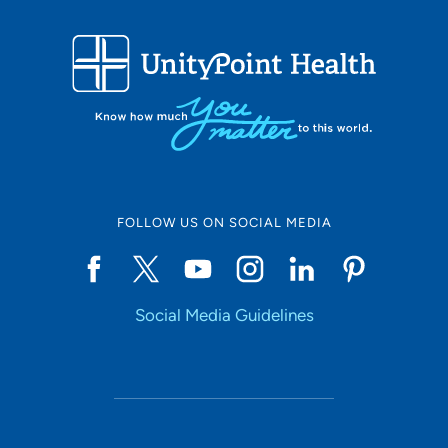
FOLLOW US ON SOCIAL MEDIA
Social Media Guidelines