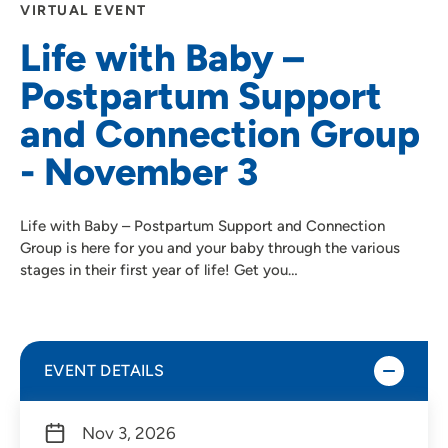
VIRTUAL EVENT
Life with Baby –
Postpartum Support
and Connection Group
- November 3
Life with Baby – Postpartum Support and Connection
Group is here for you and your baby through the various
stages in their first year of life! Get you…
EVENT DETAILS
Nov 3, 2026