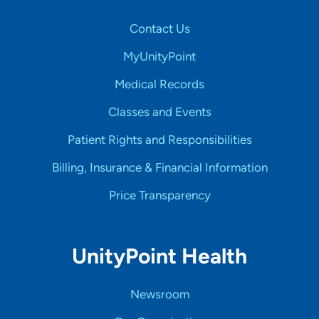
Contact Us
MyUnityPoint
Medical Records
Classes and Events
Patient Rights and Responsibilities
Billing, Insurance & Financial Information
Price Transparency
UnityPoint Health
Newsroom