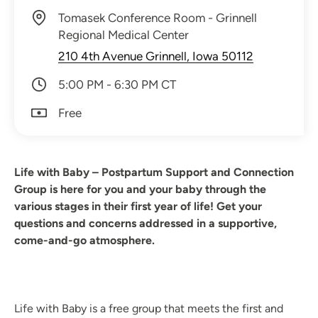
Tomasek Conference Room - Grinnell
Regional Medical Center
210 4th Avenue Grinnell, Iowa 50112
5:00 PM - 6:30 PM CT
Free
Life with Baby – Postpartum Support and Connection
Group is here for you and your baby through the
various stages in their first year of life! Get your
questions and concerns addressed in a supportive,
come-and-go atmosphere.
Life with Baby is a free group that meets the first and