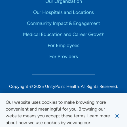
Our Organization
Our Hospitals and Locations
Community Impact & Engagement
Medical Education and Career Growth
For Employees
For Providers
Copyright © 2025 UnityPoint Health. All Rights Reserved.
Non-Discrimination Accessibility Notice
Our website uses cookies to make browsing more
convenient and meaningful for you. Browsing our
Privacy
website means you accept these terms. Learn more
Website Use & Accessibility
about how we use cookies by viewing our