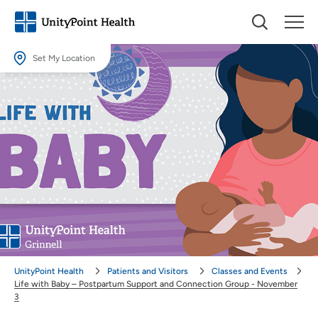
Set My Location
Set My Location
Providing your location allows us to show you nearby providers and
locations.
Location (City or Zip)
SET
Use my current location
UnityPoint Health
Patients and Visitors
Classes and Events
Life with Baby – Postpartum Support and Connection Group - November
3