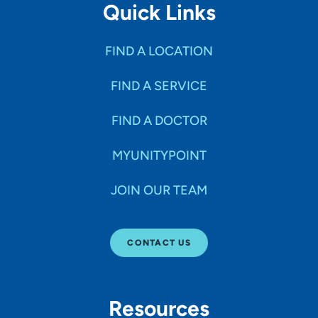
Quick Links
FIND A LOCATION
FIND A SERVICE
FIND A DOCTOR
MYUNITYPOINT
JOIN OUR TEAM
CONTACT US
Resources