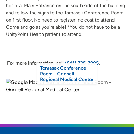
hospital Main Entrance on the south side of the building
and follow the signs to the Tomasek Conference Room
on first floor. No need to register; no cost to attend.
Come and go as you’re able! *You do not have to be a
UnityPoint Health patient to attend.
For more information, call
(641) 236-2905
.
Tomasek Conference
Room - Grinnell
Regional Medical Center