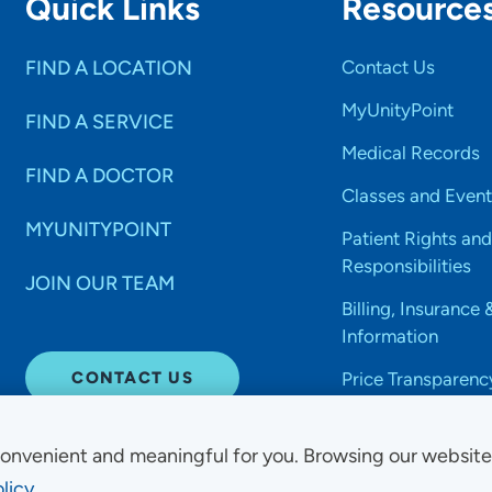
Quick Links
Resource
FIND A LOCATION
Contact Us
MyUnityPoint
FIND A SERVICE
Medical Records
FIND A DOCTOR
Classes and Event
MYUNITYPOINT
Patient Rights and
Responsibilities
JOIN OUR TEAM
Billing, Insurance 
Information
CONTACT US
Price Transparenc
onvenient and meaningful for you. Browsing our websit
licy.