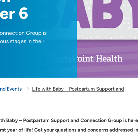
er 6
onnection Group is
ous stages in their
and Events
Life with Baby – Postpartum Support and
ith Baby – Postpartum Support and Connection Group is here 
first year of life! Get your questions and concerns addressed