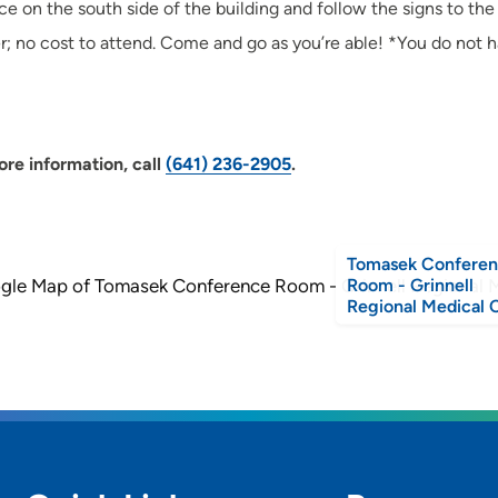
ce on the south side of the building and follow the signs to t
er; no cost to attend. Come and go as you’re able! *You do not h
re information, call
(641) 236-2905
.
Tomasek Confere
Room - Grinnell
Regional Medical 