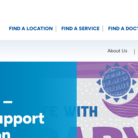
FIND A LOCATION
FIND A SERVICE
FIND A DOC
About Us
Location (City or Zip)
SET
 –
upport
on