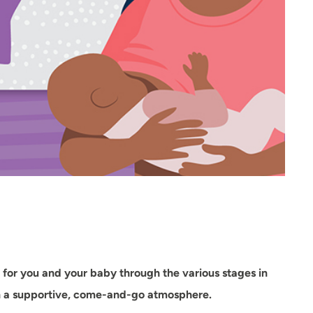
for you and your baby through the various stages in
 in a supportive, come-and-go atmosphere.