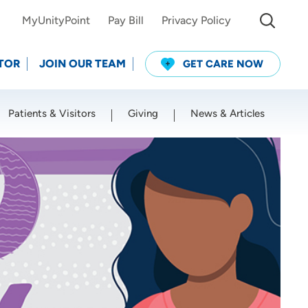
MyUnityPoint
Pay Bill
Privacy Policy
TOR
JOIN OUR TEAM
GET CARE NOW
Patients & Visitors
Giving
News & Articles
Use my current location