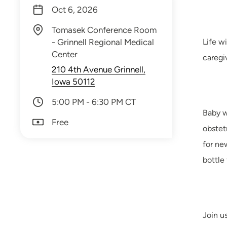
Oct 6, 2026
Tomasek Conference Room
- Grinnell Regional Medical
Life w
Center
caregi
210 4th Avenue Grinnell,
Iowa 50112
5:00 PM - 6:30 PM CT
Baby w
Free
obstet
for ne
bottle
Join u