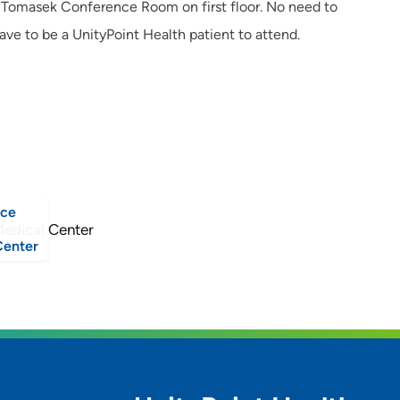
he Tomasek Conference Room on first floor. No need to
ave to be a UnityPoint Health patient to attend.
nce
Center