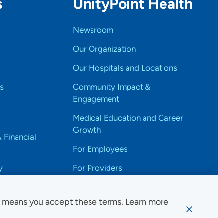
s
UnityPoint Health
Newsroom
Our Organization
Our Hospitals and Locations
s
Community Impact &
Engagement
Medical Education and Career
Growth
& Financial
For Employees
y
For Providers
e means you accept these terms. Learn more