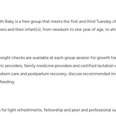
ith Baby is a free group that meets the first and third Tuesda
vers and their infant(s), from newborn to one year of age, to at
eight checks are available at each group session for growth tr
ric providers, family medicine providers and certified lactation 
wborn care and postpartum recovery, discuss recommended immu
 feeding.
s for light refreshments, fellowship and peer and professional s