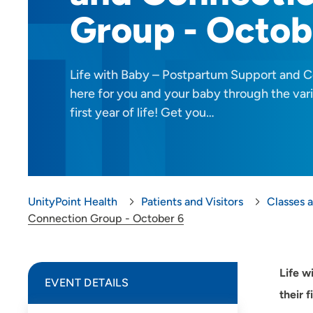
Group - Octob
Life with Baby – Postpartum Support and C
here for you and your baby through the vari
first year of life! Get you…
UnityPoint Health
Patients and Visitors
Classes 
Connection Group - October 6
Life w
EVENT DETAILS
their 