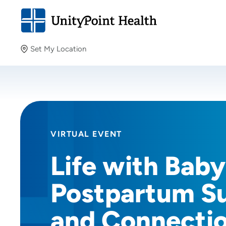
Set My Location
Set My Location
Providing your location allows us to show you nearby
providers and locations.
VIRTUAL EVENT
Life with Baby
Postpartum S
and Connecti