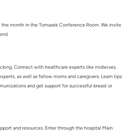
y of the month in the Tomasek Conference Room. We invite
tend.
acking. Connect with healthcare experts like midwives,
experts, as well as fellow moms and caregivers. Learn tips
nizations and get support for successful breast or
upport and resources. Enter through the hospital Main