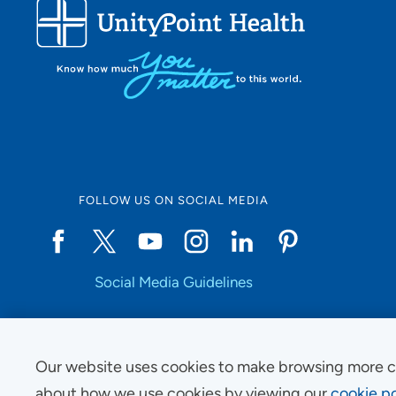
FOLLOW US ON SOCIAL MEDIA
Social Media Guidelines
Our website uses cookies to make browsing more c
Copyright © 2025 UnityPoint Health. All Rights Reserved.
about how we use cookies by viewing our
cookie po