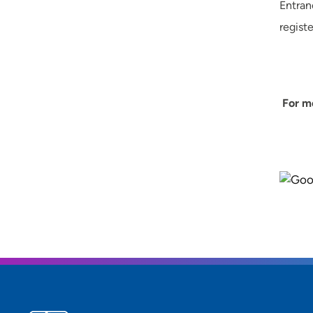
Entran
regist
For mo