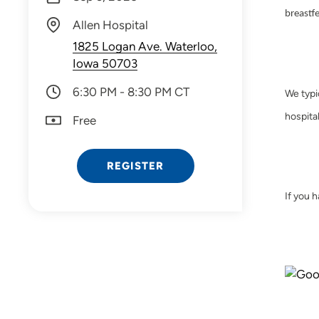
breastf
Allen Hospital
1825 Logan Ave. Waterloo,
Iowa 50703
6:30 PM - 8:30 PM CT
We typi
hospital
Free
REGISTER
If you 