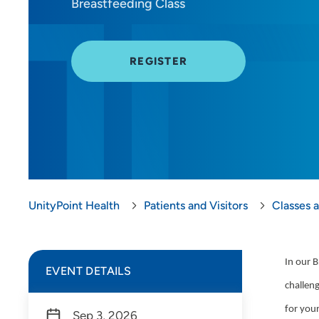
Breastfeeding Class
REGISTER
UnityPoint Health
Patients and Visitors
Classes 
In our B
EVENT DETAILS
challeng
for you
Sep 3, 2026