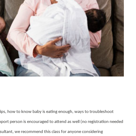
g tips, how to know baby is eating enough, ways to troubleshoot
pport person is encouraged to attend as well (no registration needed
nsultant, we recommend this class for anyone considering