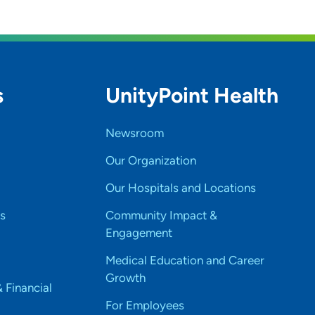
s
UnityPoint Health
Newsroom
Our Organization
Our Hospitals and Locations
s
Community Impact &
Engagement
Medical Education and Career
Growth
& Financial
For Employees