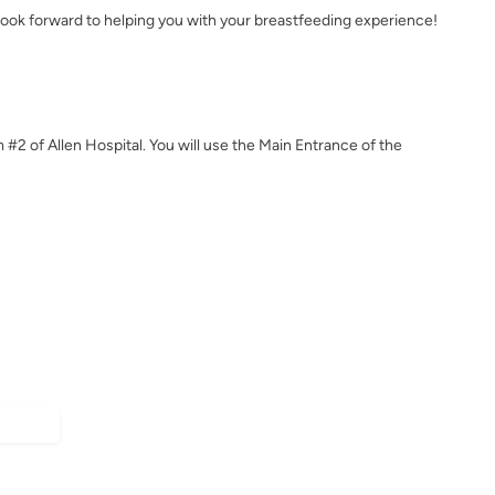
ook forward to helping you with your breastfeeding experience!
m #2 of Allen Hospital. You will use the Main Entrance of the