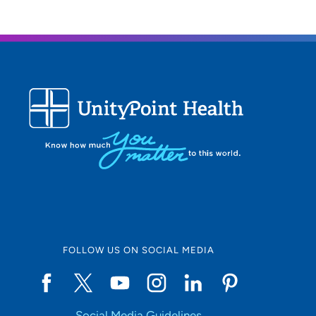
FOLLOW US ON SOCIAL MEDIA
Social Media Guidelines