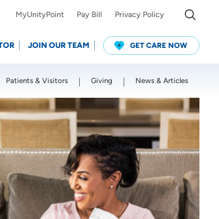
MyUnityPoint
Pay Bill
Privacy Policy
TOR
JOIN OUR TEAM
GET CARE NOW
Patients & Visitors
Giving
News & Articles
Use my current location