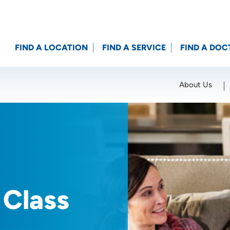
FIND A LOCATION
FIND A SERVICE
FIND A DOC
About Us
Location (City or Zip)
SET
 Class