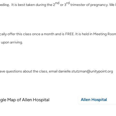
nd
rd
It is best taken during the 2
or 3
trimester of pregnancy. We l
eeding.
cally offer this class once a month and is FREE. It is held in Meeting Roo
 upon arriving.
have questions about the class, email danielle.stutzman@unitypoint.org
Allen Hospital