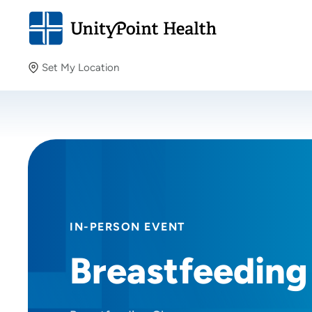
Set My Location
Set My Location
Providing your location allows us to show you nearby
providers and locations.
IN-PERSON EVENT
Breastfeeding