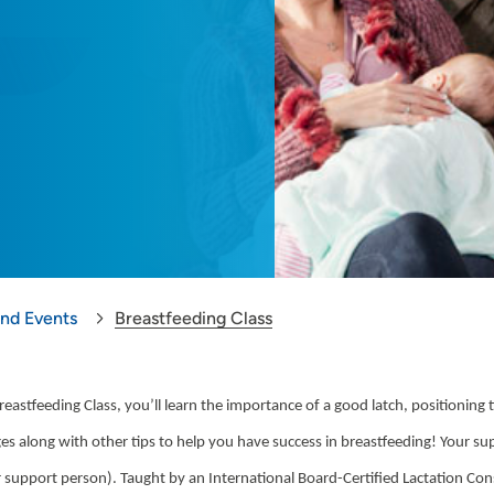
and Events
Breastfeeding Class
reastfeeding Class, you’ll learn the importance of a good latch, positionin
es along with other tips to help you have success in breastfeeding! Your su
r support person). Taught by an International Board-Certified Lactation Co