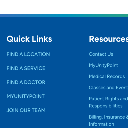
Quick Links
Resource
FIND A LOCATION
Contact Us
MyUnityPoint
FIND A SERVICE
Medical Records
FIND A DOCTOR
Classes and Event
MYUNITYPOINT
Patient Rights and
Responsibilities
JOIN OUR TEAM
Billing, Insurance 
Information