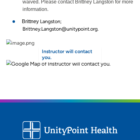
waived. Please contact Brittney Langston for more
information.
Langston;
Brittney
Brittney.Langston@unitypoint.org.
Instructor will contact
you.