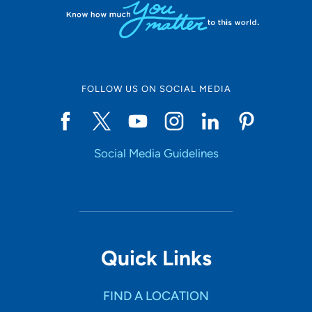
FOLLOW US ON SOCIAL MEDIA
Social Media Guidelines
Quick Links
FIND A LOCATION