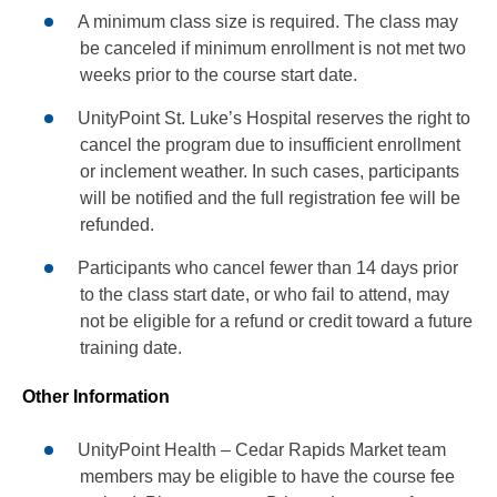
A minimum class size is required. The class may
be canceled if minimum enrollment is not met two
weeks prior to the course start date.
UnityPoint St. Luke’s Hospital reserves the right to
cancel the program due to insufficient enrollment
or inclement weather. In such cases, participants
will be notified and the full registration fee will be
refunded.
Participants who cancel fewer than 14 days prior
to the class start date, or who fail to attend, may
not be eligible for a refund or credit toward a future
training date.
Other Information
UnityPoint Health – Cedar Rapids Market team
members may be eligible to have the course fee