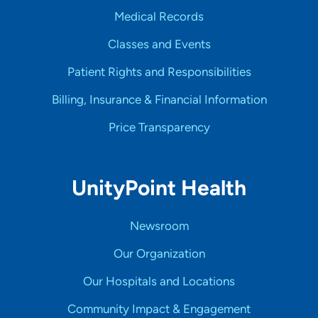
Medical Records
Classes and Events
Patient Rights and Responsibilities
Billing, Insurance & Financial Information
Price Transparency
UnityPoint Health
Newsroom
Our Organization
Our Hospitals and Locations
Community Impact & Engagement