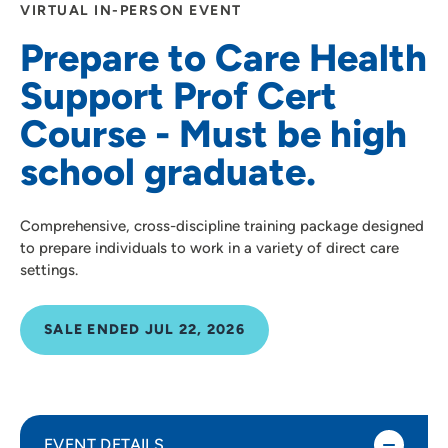
VIRTUAL IN-PERSON EVENT
Prepare to Care Health
Support Prof Cert
Course - Must be high
school graduate.
Comprehensive, cross-discipline training package designed
to prepare individuals to work in a variety of direct care
settings.
SALE ENDED JUL 22, 2026
EVENT DETAILS