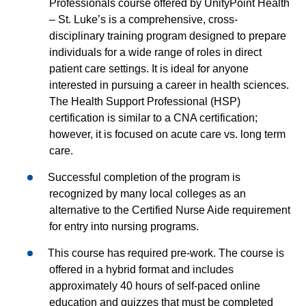
Professionals course offered by UnityPoint Health
– St. Luke’s is a comprehensive, cross-
disciplinary training program designed to prepare
individuals for a wide range of roles in direct
patient care settings. It is ideal for anyone
interested in pursuing a career in health sciences.
The Health Support Professional (HSP)
certification is similar to a CNA certification;
however, it is focused on acute care vs. long term
care.
Successful completion of the program is
recognized by many local colleges as an
alternative to the Certified Nurse Aide requirement
for entry into nursing programs.
This course has required pre-work. The course is
offered in a hybrid format and includes
approximately 40 hours of self-paced online
education and quizzes that must be completed