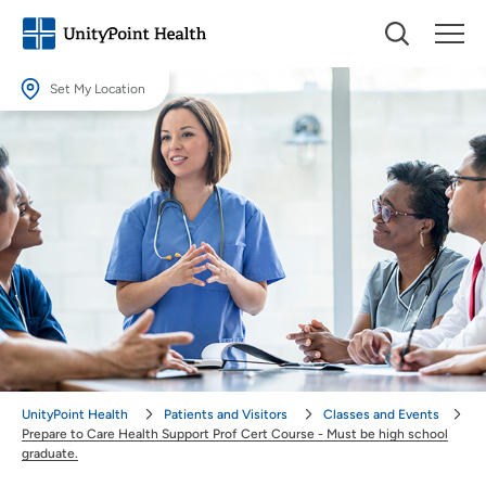
Set My Location
Set My Location
Providing your location allows us to show you nearby providers and
locations.
Location (City or Zip)
SET
Use my current location
UnityPoint Health
Patients and Visitors
Classes and Events
Prepare to Care Health Support Prof Cert Course - Must be high school
graduate.