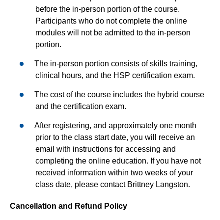
before the in-person portion of the course.
Participants who do not complete the online
modules will not be admitted to the in-person
portion.
The in-person portion consists of skills training,
clinical hours, and the HSP certification exam.
The cost of the course includes the hybrid course
and the certification exam.
After registering, and approximately one month
prior to the class start date, you will receive an
email with instructions for accessing and
completing the online education. If you have not
received information within two weeks of your
class date, please contact Brittney Langston.
Cancellation and Refund Policy