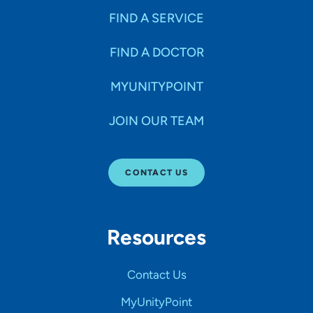
FIND A SERVICE
FIND A DOCTOR
MYUNITYPOINT
JOIN OUR TEAM
CONTACT US
Resources
Contact Us
MyUnityPoint