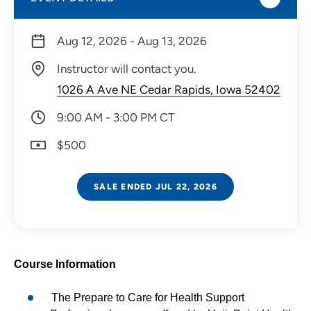
Aug 12, 2026 - Aug 13, 2026
Instructor will contact you.
1026 A Ave NE Cedar Rapids, Iowa 52402
9:00 AM - 3:00 PM CT
$500
SALE ENDED JUL 22, 2026
Course Information
The Prepare to Care for Health Support