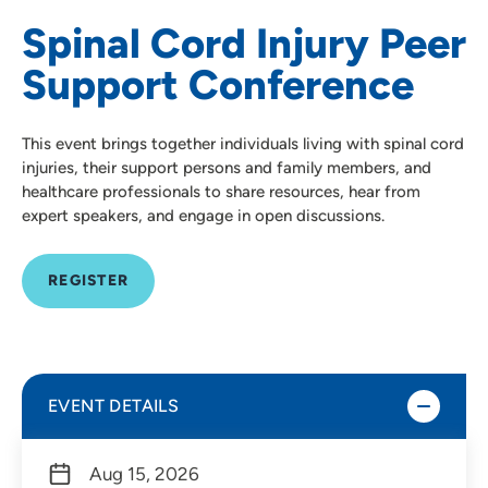
Spinal Cord Injury Peer
Support Conference
This event brings together individuals living with spinal cord
injuries, their support persons and family members, and
healthcare professionals to share resources, hear from
expert speakers, and engage in open discussions.
REGISTER
EVENT DETAILS
Aug 15, 2026