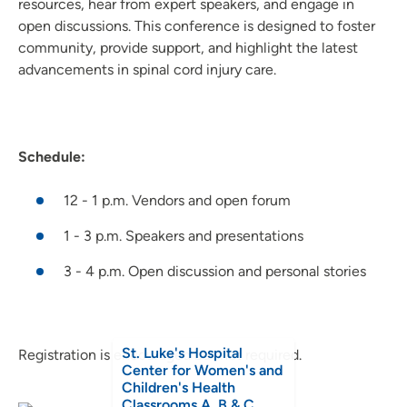
resources, hear from expert speakers, and engage in
open discussions. This conference is designed to foster
community, provide support, and highlight the latest
advancements in spinal cord injury care.
Schedule:
12 - 1 p.m. Vendors and open forum
1 - 3 p.m. Speakers and presentations
3 - 4 p.m. Open discussion and personal stories
St. Luke's Hospital
Registration is encouraged but not required.
Center for Women's and
Children's Health
Classrooms A, B & C