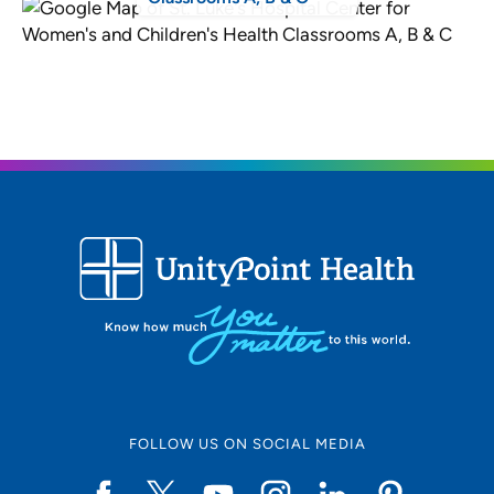
FOLLOW US ON SOCIAL MEDIA