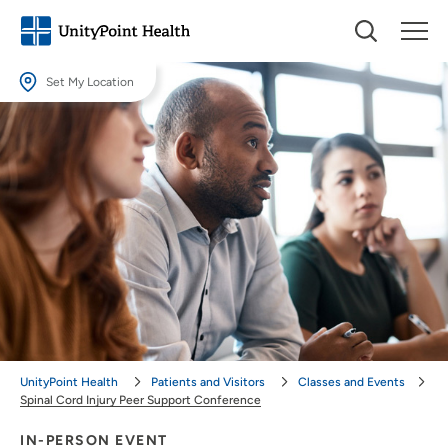
Set My Location
Set My Location
Providing your location allows us to show you nearby providers and
locations.
Location (City or Zip)
SET
Use my current location
UnityPoint Health
Patients and Visitors
Classes and Events
Spinal Cord Injury Peer Support Conference
IN-PERSON EVENT