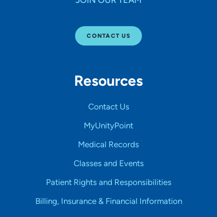
JOIN OUR TEAM
CONTACT US
Resources
Contact Us
MyUnityPoint
Medical Records
Classes and Events
Patient Rights and Responsibilities
Billing, Insurance & Financial Information