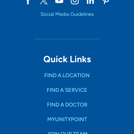
Social Media Guidelines
Quick Links
FIND A LOCATION
FIND A SERVICE
FIND A DOCTOR
MYUNITYPOINT