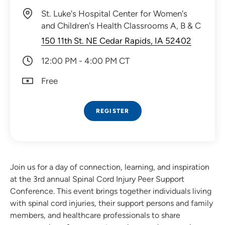
St. Luke's Hospital Center for Women's
and Children's Health Classrooms A, B & C
150 11th St. NE Cedar Rapids, IA 52402
12:00 PM - 4:00 PM CT
Free
REGISTER
Join us for a day of connection, learning, and inspiration
at the 3rd annual Spinal Cord Injury Peer Support
Conference. This event brings together individuals living
with spinal cord injuries, their support persons and family
members, and healthcare professionals to share