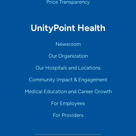
Price Transparency
UnityPoint Health
Newsroom
Our Organization
Our Hospitals and Locations
Community Impact & Engagement
Medical Education and Career Growth
For Employees
For Providers