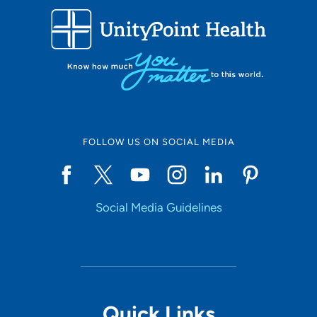
FOLLOW US ON SOCIAL MEDIA
Social Media Guidelines
Quick Links