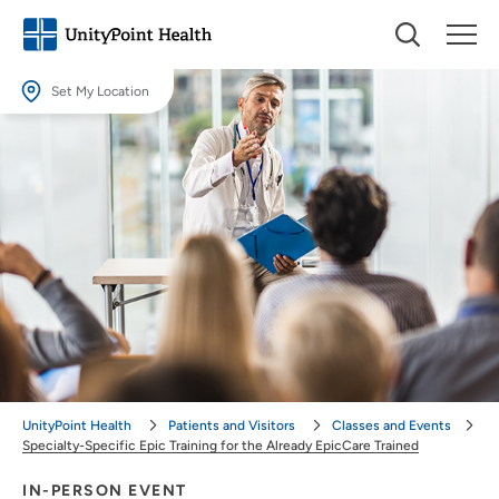
Set My Location
Set My Location
Providing your location allows us to show you nearby providers and
locations.
Location (City or Zip)
SET
Use my current location
UnityPoint Health
Patients and Visitors
Classes and Events
Specialty-Specific Epic Training for the Already EpicCare Trained
IN-PERSON EVENT