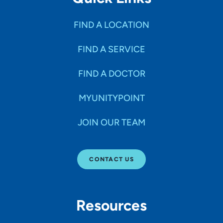
FIND A LOCATION
FIND A SERVICE
FIND A DOCTOR
MYUNITYPOINT
JOIN OUR TEAM
CONTACT US
Resources