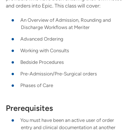
and orders into Epic. This class will cover:
An Overview of Admission, Rounding and
Discharge Workflows at Meriter
Advanced Ordering
Working with Consults
Bedside Procedures
Pre-Admission/Pre-Surgical orders
Phases of Care
Prerequisites
You must have been an active user of order
entry and clinical documentation at another