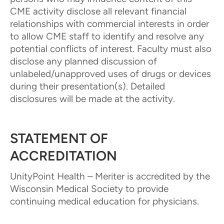
CME activity disclose all relevant financial
relationships with commercial interests in order
to allow CME staff to identify and resolve any
potential conflicts of interest. Faculty must also
disclose any planned discussion of
unlabeled/unapproved uses of drugs or devices
during their presentation(s). Detailed
disclosures will be made at the activity.
STATEMENT OF
ACCREDITATION
UnityPoint Health – Meriter is accredited by the
Wisconsin Medical Society to provide
continuing medical education for physicians.