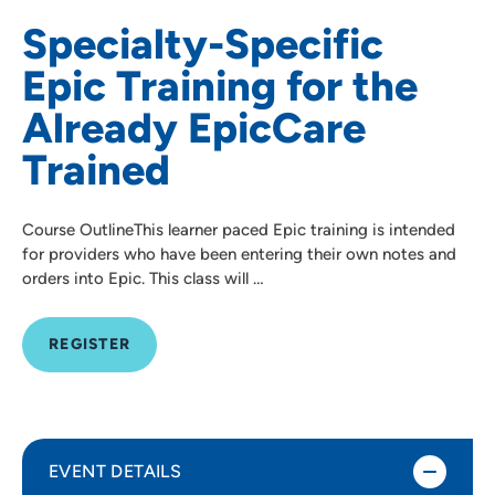
Specialty-Specific
Epic Training for the
Already EpicCare
Trained
Course OutlineThis learner paced Epic training is intended
for providers who have been entering their own notes and
orders into Epic. This class will …
REGISTER
EVENT DETAILS