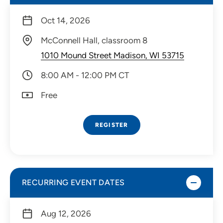
Oct 14, 2026
McConnell Hall, classroom 8
1010 Mound Street Madison, WI 53715
8:00 AM - 12:00 PM CT
Free
REGISTER
RECURRING EVENT DATES
Aug 12, 2026