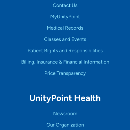
Contact Us
MyUnityPoint
Medical Records
Classes and Events
Patient Rights and Responsibilities
Billing, Insurance & Financial Information
Price Transparency
UnityPoint Health
Newsroom
Our Organization