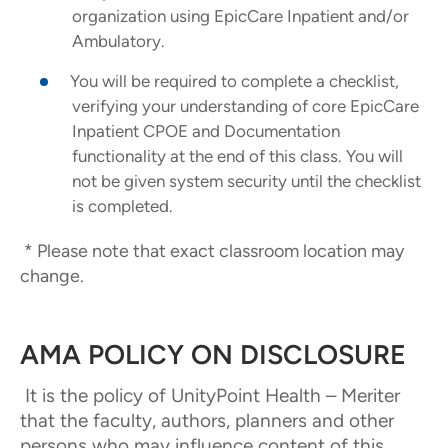
organization using EpicCare Inpatient and/or
Ambulatory.
You will be required to complete a checklist,
verifying your understanding of core EpicCare
Inpatient CPOE and Documentation
functionality at the end of this class. You will
not be given system security until the checklist
is completed.
* Please note that exact classroom location may
change.
AMA POLICY ON DISCLOSURE
It is the policy of UnityPoint Health – Meriter
that the faculty, authors, planners and other
persons who may influence content of this