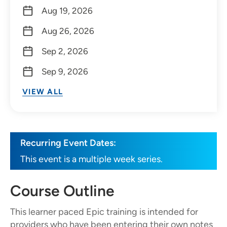
Aug 19, 2026
Aug 26, 2026
Sep 2, 2026
Sep 9, 2026
VIEW ALL
Recurring Event Dates:
This event is a multiple week series.
Course Outline
This learner paced Epic training is intended for
providers who have been entering their own notes