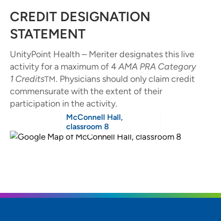
CREDIT DESIGNATION
STATEMENT
UnityPoint Health – Meriter designates this live
activity for a maximum of 4
AMA PRA Category
1
Credits
. Physicians should only claim credit
TM
commensurate with the extent of their
participation in the activity.
McConnell Hall,
classroom 8