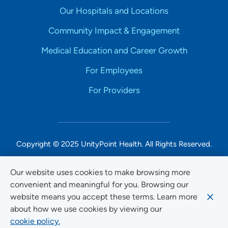
Our Hospitals and Locations
Community Impact & Engagement
Medical Education and Career Growth
For Employees
For Providers
Copyright © 2025 UnityPoint Health. All Rights Reserved.
Non-Discrimination Accessibility Notice
Our website uses cookies to make browsing more
convenient and meaningful for you. Browsing our
Privacy
website means you accept these terms. Learn more
Website Use & Accessibility
about how we use cookies by viewing our
cookie policy.