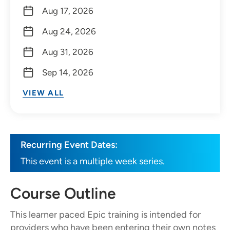
Aug 17, 2026
Aug 24, 2026
Aug 31, 2026
Sep 14, 2026
VIEW ALL
Recurring Event Dates:
This event is a multiple week series.
Course Outline
This learner paced Epic training is intended for
providers who have been entering their own notes