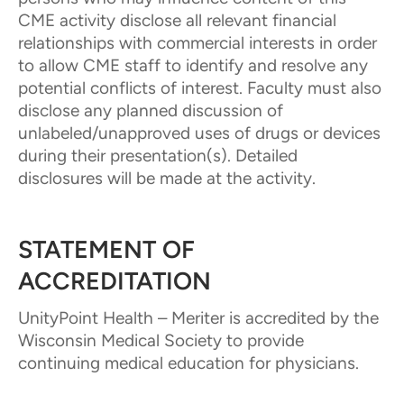
CME activity disclose all relevant financial
relationships with commercial interests in order
to allow CME staff to identify and resolve any
potential conflicts of interest. Faculty must also
disclose any planned discussion of
unlabeled/unapproved uses of drugs or devices
during their presentation(s). Detailed
disclosures will be made at the activity.
STATEMENT OF
ACCREDITATION
UnityPoint Health – Meriter is accredited by the
Wisconsin Medical Society to provide
continuing medical education for physicians.