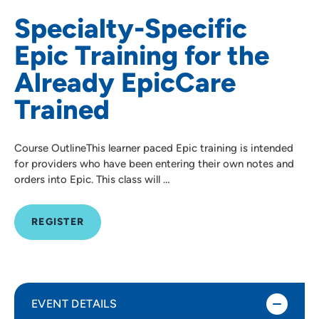
Specialty-Specific
Epic Training for the
Already EpicCare
Trained
Course OutlineThis learner paced Epic training is intended
for providers who have been entering their own notes and
orders into Epic. This class will …
REGISTER
EVENT DETAILS