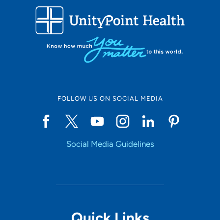
FOLLOW US ON SOCIAL MEDIA
Social Media Guidelines
Quick Links