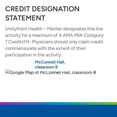
CREDIT DESIGNATION
STATEMENT
UnityPoint Health – Meriter designates this live
activity for a maximum of 4
AMA PRA Category
1
Credits
. Physicians should only claim credit
TM
commensurate with the extent of their
participation in the activity.
McConnell Hall,
classroom 8