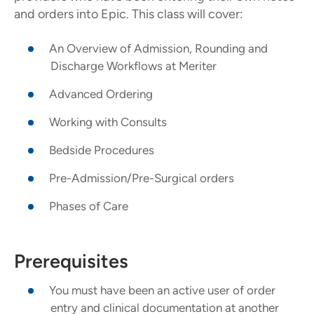
and orders into Epic. This class will cover:
An Overview of Admission, Rounding and
Discharge Workflows at Meriter
Advanced Ordering
Working with Consults
Bedside Procedures
Pre-Admission/Pre-Surgical orders
Phases of Care
Prerequisites
You must have been an active user of order
entry and clinical documentation at another