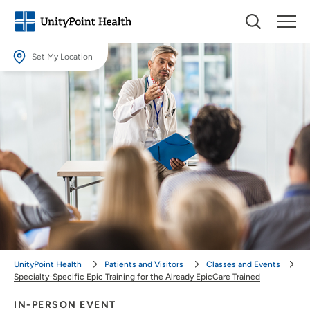
Set My Location
Set My Location
Providing your location allows us to show you nearby providers and
locations.
Location (City or Zip)
SET
Use my current location
UnityPoint Health
Patients and Visitors
Classes and Events
Specialty-Specific Epic Training for the Already EpicCare Trained
IN-PERSON EVENT