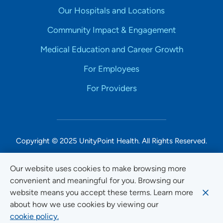
Our Hospitals and Locations
Community Impact & Engagement
Medical Education and Career Growth
For Employees
For Providers
Copyright © 2025 UnityPoint Health. All Rights Reserved.
Non-Discrimination Accessibility Notice
Our website uses cookies to make browsing more
convenient and meaningful for you. Browsing our
Privacy
website means you accept these terms. Learn more
Website Use & Accessibility
about how we use cookies by viewing our
cookie policy.