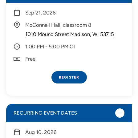
Sep 21, 2026
McConnell Hall, classroom 8
1010 Mound Street Madison, WI 53715
1:00 PM - 5:00 PM CT
Free
REGISTER
RECURRING EVENT DATES
Aug 10, 2026