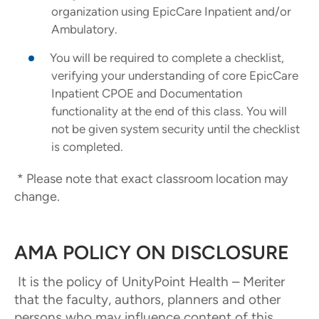
organization using EpicCare Inpatient and/or
Ambulatory.
You will be required to complete a checklist,
verifying your understanding of core EpicCare
Inpatient CPOE and Documentation
functionality at the end of this class. You will
not be given system security until the checklist
is completed.
* Please note that exact classroom location may
change.
AMA POLICY ON DISCLOSURE
It is the policy of UnityPoint Health – Meriter
that the faculty, authors, planners and other
persons who may influence content of this