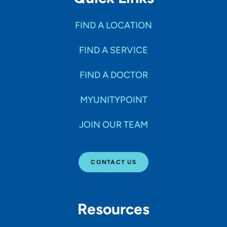
FIND A LOCATION
FIND A SERVICE
FIND A DOCTOR
MYUNITYPOINT
JOIN OUR TEAM
CONTACT US
Resources