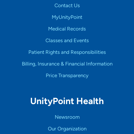
Contact Us
MyUnityPoint
Medical Records
Classes and Events
Patient Rights and Responsibilities
Billing, Insurance & Financial Information
Price Transparency
UnityPoint Health
Newsroom
Our Organization