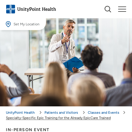
Set My Location
Set My Location
Providing your location allows us to show you nearby providers and
locations.
Location (City or Zip)
SET
Use my current location
UnityPoint Health
Patients and Visitors
Classes and Events
Specialty-Specific Epic Training for the Already EpicCare Trained
IN-PERSON EVENT