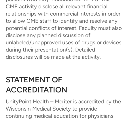
CME activity disclose all relevant financial
relationships with commercial interests in order
to allow CME staff to identify and resolve any
potential conflicts of interest. Faculty must also
disclose any planned discussion of
unlabeled/unapproved uses of drugs or devices
during their presentation(s). Detailed
disclosures will be made at the activity.
STATEMENT OF
ACCREDITATION
UnityPoint Health – Meriter is accredited by the
Wisconsin Medical Society to provide
continuing medical education for physicians.