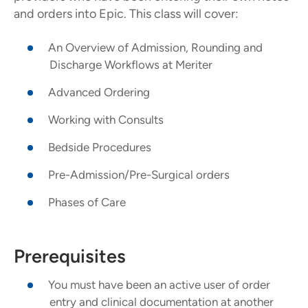
and orders into Epic. This class will cover:
An Overview of Admission, Rounding and
Discharge Workflows at Meriter
Advanced Ordering
Working with Consults
Bedside Procedures
Pre-Admission/Pre-Surgical orders
Phases of Care
Prerequisites
You must have been an active user of order
entry and clinical documentation at another