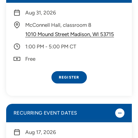
Aug 31, 2026
McConnell Hall, classroom 8
1010 Mound Street Madison, WI 53715
1:00 PM - 5:00 PM CT
Free
REGISTER
RECURRING EVENT DATES
Aug 17, 2026