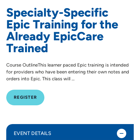
Specialty-Specific
Epic Training for the
Already EpicCare
Trained
Course OutlineThis learner paced Epic training is intended
for providers who have been entering their own notes and
orders into Epic. This class will …
REGISTER
EVENT DETAILS