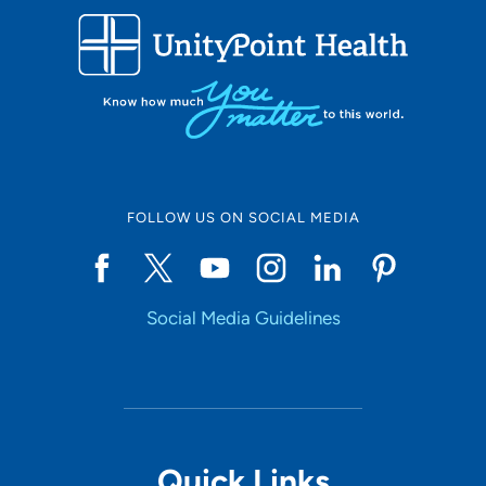
FOLLOW US ON SOCIAL MEDIA
Social Media Guidelines
Quick Links