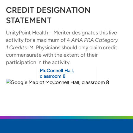
CREDIT DESIGNATION
STATEMENT
UnityPoint Health – Meriter designates this live
activity for a maximum of 4
AMA PRA Category
1
Credits
. Physicians should only claim credit
TM
commensurate with the extent of their
participation in the activity.
McConnell Hall,
classroom 8