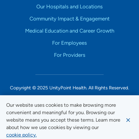
Our Hospitals and Locations
Community Impact & Engagement
Medical Education and Career Growth
For Employees
For Providers
Copyright © 2025 UnityPoint Health. All Rights Reserved.
Non-Discrimination Accessibility Notice
Our website uses cookies to make browsing more
convenient and meaningful for you. Browsing our
Privacy
website means you accept these terms. Learn more
Website Use & Accessibility
about how we use cookies by viewing our
cookie policy.