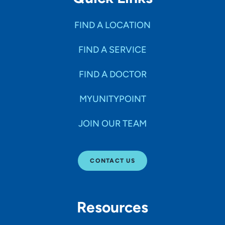
FIND A LOCATION
FIND A SERVICE
FIND A DOCTOR
MYUNITYPOINT
JOIN OUR TEAM
CONTACT US
Resources