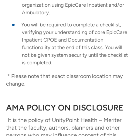
organization using EpicCare Inpatient and/or
Ambulatory.
You will be required to complete a checklist,
verifying your understanding of core EpicCare
Inpatient CPOE and Documentation
functionality at the end of this class. You will
not be given system security until the checklist
is completed.
* Please note that exact classroom location may
change.
AMA POLICY ON DISCLOSURE
It is the policy of UnityPoint Health – Meriter
that the faculty, authors, planners and other
persons who may influence content of this