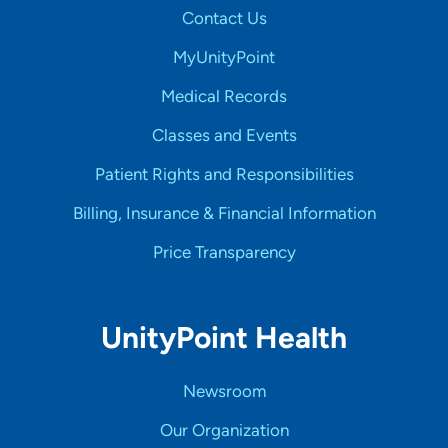
Contact Us
MyUnityPoint
Medical Records
Classes and Events
Patient Rights and Responsibilities
Billing, Insurance & Financial Information
Price Transparency
UnityPoint Health
Newsroom
Our Organization