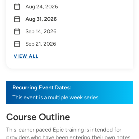
Aug 24, 2026
Aug 31, 2026
Sep 14, 2026
Sep 21, 2026
VIEW ALL
Recurring Event Dates:
This event is a multiple week series.
Course Outline
This learner paced Epic training is intended for
providers who have been entering their own notes