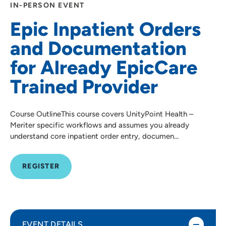
IN-PERSON EVENT
Epic Inpatient Orders
and Documentation
for Already EpicCare
Trained Provider
Course OutlineThis course covers UnityPoint Health –
Meriter specific workflows and assumes you already
understand core inpatient order entry, documen…
REGISTER
EVENT DETAILS