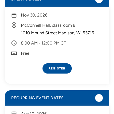
Nov 30, 2026
McConnell Hall, classroom 8
1010 Mound Street Madison, WI 53715
8:00 AM - 12:00 PM CT
Free
REGISTER
RECURRING EVENT DATES
Aug 10, 2026