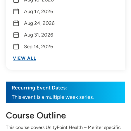
Aug 17, 2026
Aug 24, 2026
Aug 31, 2026
Sep 14, 2026
VIEW ALL
Recurring Event Dates:
This event is a multiple week series.
Course Outline
This course covers UnityPoint Health – Meriter specific