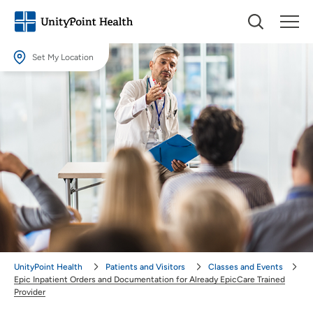
Set My Location
Set My Location
Providing your location allows us to show you nearby providers and
locations.
Location (City or Zip)
SET
Use my current location
UnityPoint Health
Patients and Visitors
Classes and Events
Epic Inpatient Orders and Documentation for Already EpicCare Trained
Provider