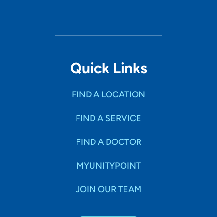
Quick Links
FIND A LOCATION
FIND A SERVICE
FIND A DOCTOR
MYUNITYPOINT
JOIN OUR TEAM