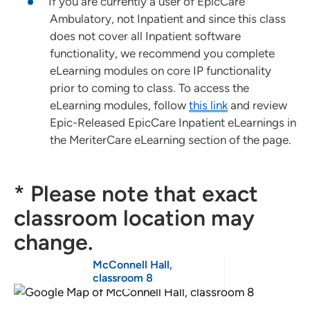
If you are currently a user of EpicCare
Ambulatory, not Inpatient and since this class
does not cover all Inpatient software
functionality, we recommend you complete
eLearning modules on core IP functionality
prior to coming to class. To access the
eLearning modules, follow
this link
and review
Epic-Released EpicCare Inpatient eLearnings in
the MeriterCare eLearning section of the page.
* Please note that exact
classroom location may
change.
McConnell Hall,
classroom 8