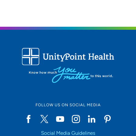
FOLLOW US ON SOCIAL MEDIA
Social Media Guidelines