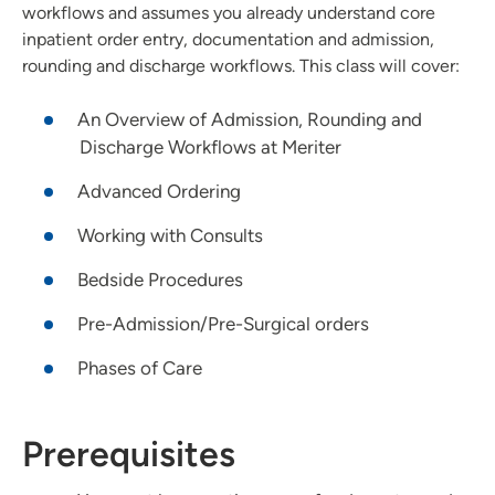
workflows and assumes you already understand core
inpatient order entry, documentation and admission,
rounding and discharge workflows. This class will cover:
An Overview of Admission, Rounding and
Discharge Workflows at Meriter
Advanced Ordering
Working with Consults
Bedside Procedures
Pre-Admission/Pre-Surgical orders
Phases of Care
Prerequisites