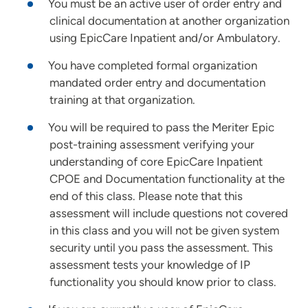
You must be an active user of order entry and
clinical documentation at another organization
using EpicCare Inpatient and/or Ambulatory.
You have completed formal organization
mandated order entry and documentation
training at that organization.
You will be required to pass the Meriter Epic
post-training assessment verifying your
understanding of core EpicCare Inpatient
CPOE and Documentation functionality at the
end of this class. Please note that this
assessment will include questions not covered
in this class and you will not be given system
security until you pass the assessment. This
assessment tests your knowledge of IP
functionality you should know prior to class.