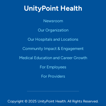
UnityPoint Health
Newsroom
Our Organization
Our Hospitals and Locations
Community Impact & Engagement
Medical Education and Career Growth
For Employees
For Providers
Copyright © 2025 UnityPoint Health. All Rights Reserved.