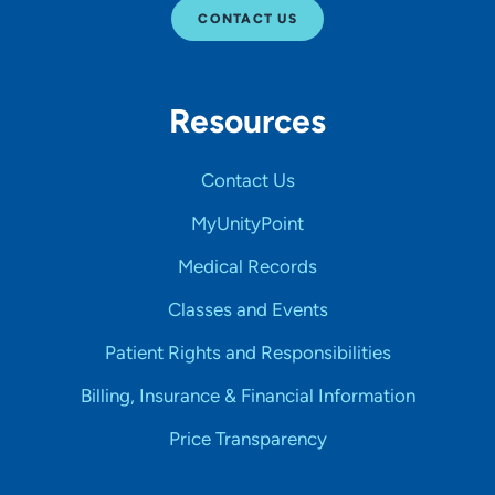
CONTACT US
Resources
Contact Us
MyUnityPoint
Medical Records
Classes and Events
Patient Rights and Responsibilities
Billing, Insurance & Financial Information
Price Transparency