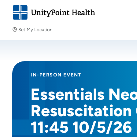
Set My Location
Set My Location
Providing your location allows us to show you nearby
providers and locations.
IN-PERSON EVENT
Essentials Ne
Resuscitation
11:45 10/5/26