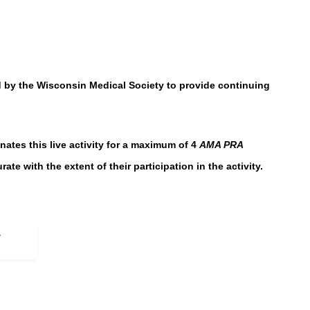
by the Wisconsin Medical Society to provide continuing
es this live activity for a maximum of 4
AMA PRA
te with the extent of their participation in the activity.
-