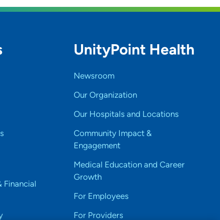
s
UnityPoint Health
Newsroom
Our Organization
Our Hospitals and Locations
s
Community Impact &
Engagement
Medical Education and Career
Growth
& Financial
For Employees
y
For Providers