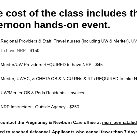
 cost of the class includes 
ternoon hands-on event.
Regional Providers & Staff, Travel nurses (including UW & Meriter),
UW
to have NRP
-
$150
Meriter/UW Providers REQUIRED to have NRP - $45
Meriter, UWHC, & CHETA OB & NICU RNs & RTs REQUIRED to take N
UW/Meriter OB & Peds Residents - Invoiced
NRP Instructors - Outside Agency - $250
 contact the Pregnancy & Newborn Care office at
msn_perinataled
ed to reschedule/cancel.
Applicants who cancel fewer than 7 days pr