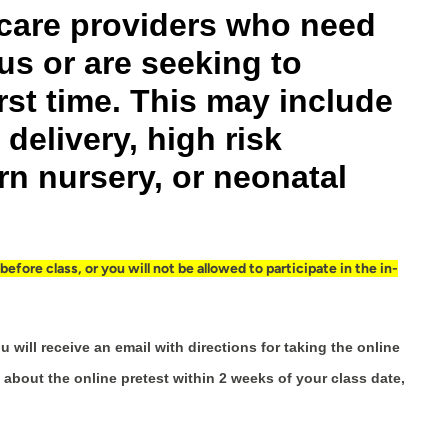
h care providers who need
us or are seeking to
rst time. This may include
delivery, high risk
n nursery, or neonatal
fore class, or you will not be allowed to participate in the in-
u will receive an email with directions for taking the online
 about the online pretest within 2 weeks of your class date,