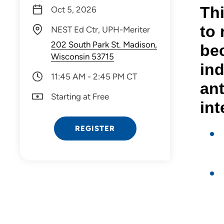
Thi
Oct 5, 2026
to 
NEST Ed Ctr, UPH-Meriter
202 South Park St. Madison,
bec
Wisconsin 53715
ind
11:45 AM - 2:45 PM CT
an
Starting at Free
int
REGISTER