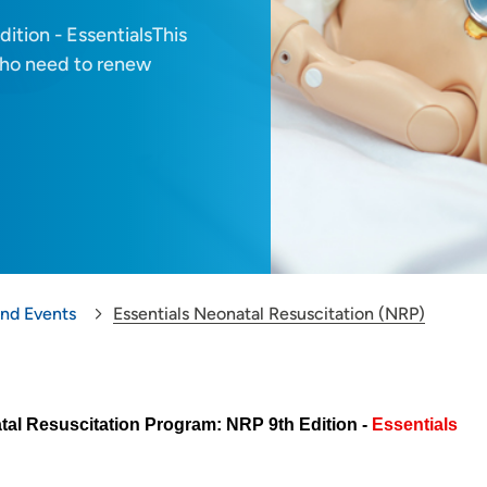
ition - EssentialsThis
 who need to renew
and Events
Essentials Neonatal Resuscitation (NRP)
al Resuscitation Program: NRP 9th Edition -
Essentials