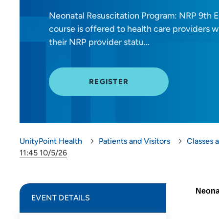
Neonatal Resuscitation Program: NRP 9th Ed
course is offered to health care providers
their NRP provider statu…
REGISTER
UnityPoint Health
Patients and Visitors
Classes 
11:45 10/5/26
Neonat
EVENT DETAILS