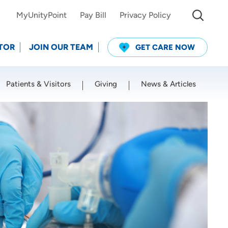
MyUnityPoint
Pay Bill
Privacy Policy
TOR
JOIN OUR TEAM
GET CARE NOW
Patients & Visitors
Giving
News & Articles
Use my current location