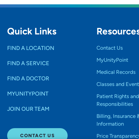
Quick Links
Resource
FIND A LOCATION
Contact Us
MyUnityPoint
FIND A SERVICE
Medical Records
FIND A DOCTOR
Classes and Event
MYUNITYPOINT
Patient Rights and
Responsibilities
JOIN OUR TEAM
Billing, Insurance 
Information
CONTACT US
Price Transparenc