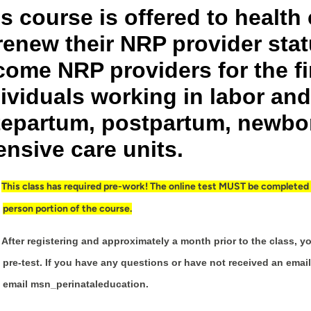
s course is offered to healt
renew their NRP provider stat
ome NRP providers for the fi
ividuals working in labor and 
tepartum, postpartum, newbor
ensive care units.
This class has required pre-work! The online test MUST be completed be
person portion of the course.
After registering and approximately a month prior to the class, yo
pre-test. If you have any questions or have not received an email
email msn_perinataleducation.