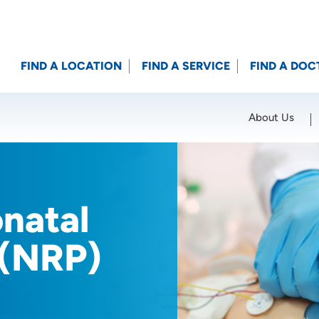
FIND A LOCATION
FIND A SERVICE
FIND A DOC
About Us
Location (City or Zip)
SET
onatal
 (NRP)