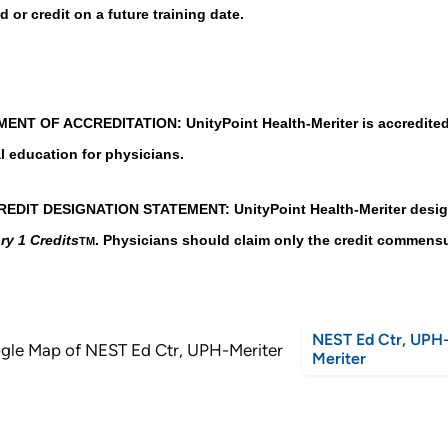
d or credit on a future training date.
ENT OF ACCREDITATION: UnityPoint Health-Meriter is accredited 
l education for physicians.
EDIT DESIGNATION STATEMENT: UnityPoint Health-Meriter designat
ry 1 Credits
. Physicians should claim only the credit commensura
TM
NEST Ed Ctr, UPH
Meriter