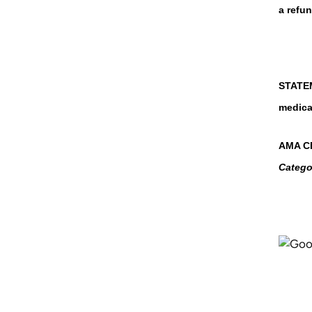
a refun
STATEM
medica
AMA CR
Catego