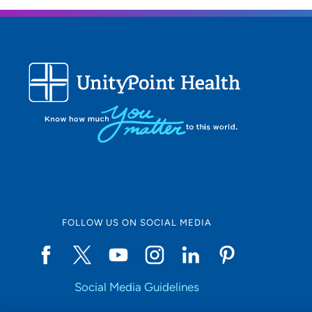
FOLLOW US ON SOCIAL MEDIA
Social Media Guidelines