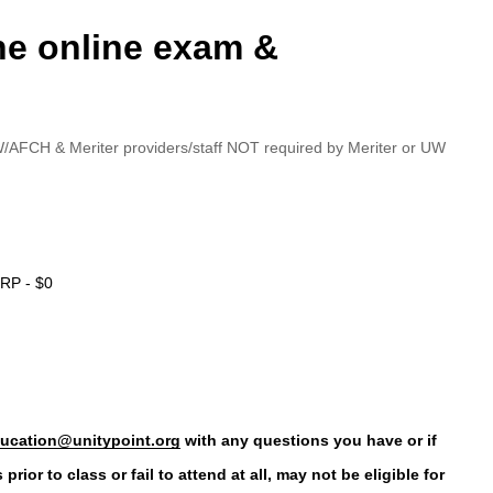
the online exam &
/AFCH & Meriter providers/staff NOT required by Meriter or UW
RP - $0
ucation@unitypoint.org
with any questions you have or if
ior to class or fail to attend at all, may not be eligible for