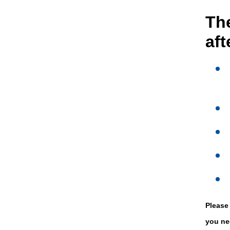
The
af
Please
you ne