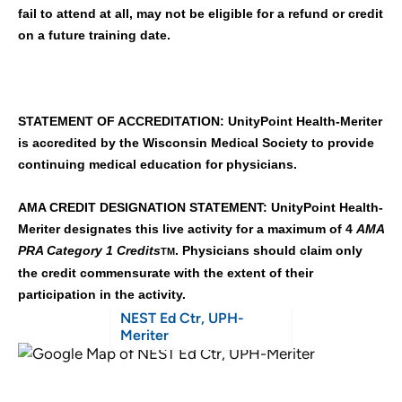
fail to attend at all, may not be eligible for a refund or credit
on a future training date.
STATEMENT OF ACCREDITATION: UnityPoint Health-Meriter
is accredited by the Wisconsin Medical Society to provide
continuing medical education for physicians.
AMA CREDIT DESIGNATION STATEMENT: UnityPoint Health-
Meriter designates this live activity for a maximum of 4
AMA
PRA Category 1 Credits
. Physicians should claim only
TM
the credit commensurate with the extent of their
participation in the activity.
NEST Ed Ctr, UPH-
Meriter