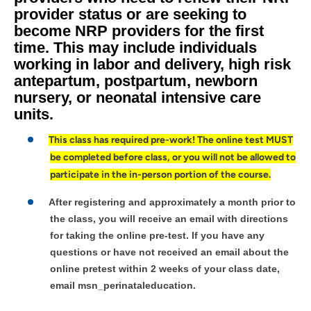
provider status or are seeking to
become NRP providers for the first
time. This may include individuals
working in labor and delivery, high risk
antepartum, postpartum, newborn
nursery, or neonatal intensive care
units.
This class has required pre-work! The online test MUST
be completed before class, or you will not be allowed to
participate in the in-person portion of the course.
After registering and approximately a month prior to
the class, you will receive an email with directions
for taking the online pre-test. If you have any
questions or have not received an email about the
online pretest within 2 weeks of your class date,
email msn_perinataleducation.