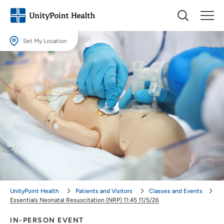
Set My Location
Set My Location
Providing your location allows us to show you nearby providers and
locations.
Location (City or Zip)
SET
Use my current location
UnityPoint Health
Patients and Visitors
Classes and Events
Essentials Neonatal Resuscitation (NRP) 11:45 11/5/26
IN-PERSON EVENT