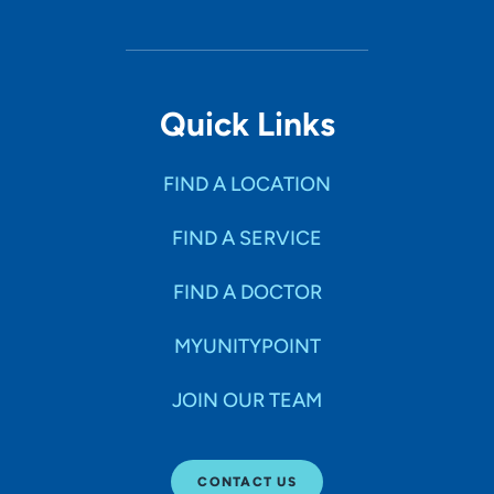
Quick Links
FIND A LOCATION
FIND A SERVICE
FIND A DOCTOR
MYUNITYPOINT
JOIN OUR TEAM
CONTACT US