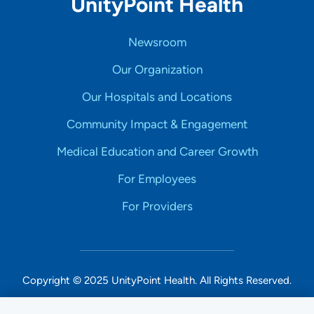
UnityPoint Health
Newsroom
Our Organization
Our Hospitals and Locations
Community Impact & Engagement
Medical Education and Career Growth
For Employees
For Providers
Copyright © 2025 UnityPoint Health. All Rights Reserved.