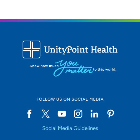
FOLLOW US ON SOCIAL MEDIA
Social Media Guidelines