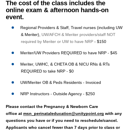
The cost of the class includes the
online exam & afternoon hands-on
event.
Regional Providers & Staff, Travel nurses (including UW
& Meriter),
UW/AFCH & Meriter providers/staff NOT
required by Meriter or UW to have NRP
-
$150
Meriter/UW Providers REQUIRED to have NRP - $45
Meriter, UWHC, & CHETA OB & NICU RNs & RTs
REQUIRED to take NRP - $0
UW/Meriter OB & Peds Residents - Invoiced
NRP Instructors - Outside Agency - $250
Please contact the Pregnancy & Newborn Care
office at
msn_perinataleducation@unitypoint.org
with any
questions you have or if you need to reschedule/cancel.
Applicants who cancel fewer than 7 days prior to class or