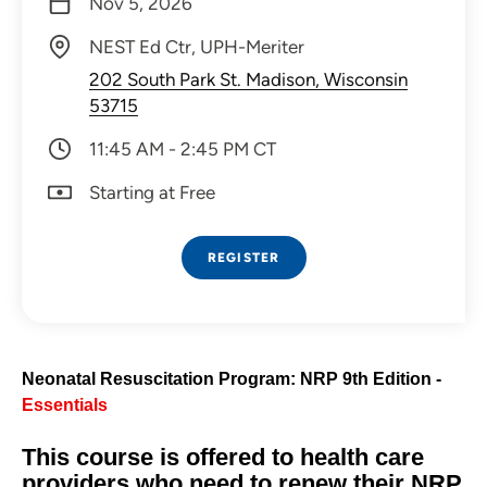
Nov 5, 2026
NEST Ed Ctr, UPH-Meriter
202 South Park St. Madison, Wisconsin
53715
11:45 AM - 2:45 PM CT
Starting at Free
REGISTER
Neonatal Resuscitation Program: NRP 9th Edition -
Essentials
This course is offered to health care
providers who need to renew their NRP