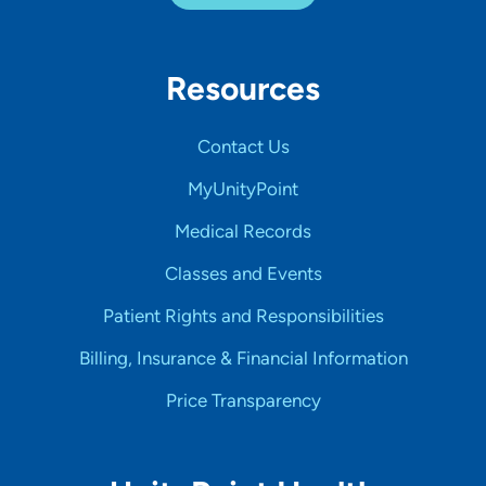
Resources
Contact Us
MyUnityPoint
Medical Records
Classes and Events
Patient Rights and Responsibilities
Billing, Insurance & Financial Information
Price Transparency