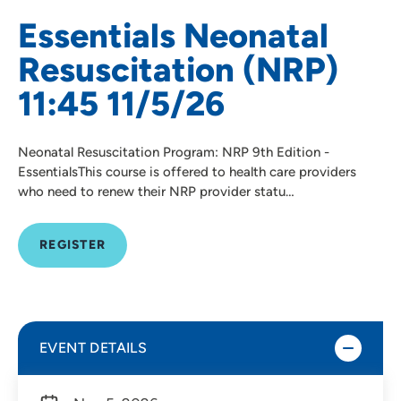
Essentials Neonatal
Resuscitation (NRP)
11:45 11/5/26
Neonatal Resuscitation Program: NRP 9th Edition -
EssentialsThis course is offered to health care providers
who need to renew their NRP provider statu…
REGISTER
EVENT DETAILS