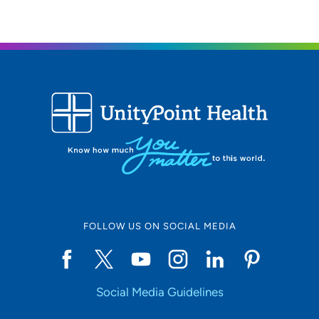
FOLLOW US ON SOCIAL MEDIA
Social Media Guidelines