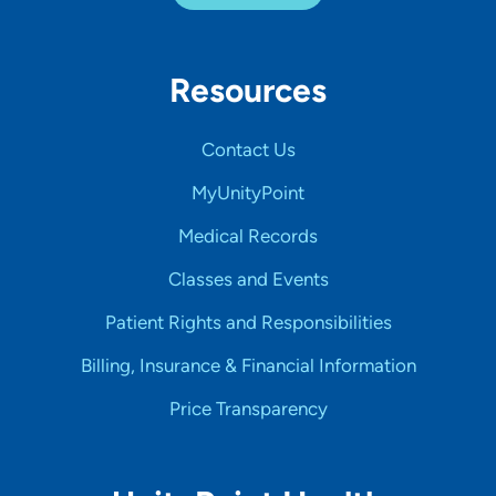
Resources
Contact Us
MyUnityPoint
Medical Records
Classes and Events
Patient Rights and Responsibilities
Billing, Insurance & Financial Information
Price Transparency