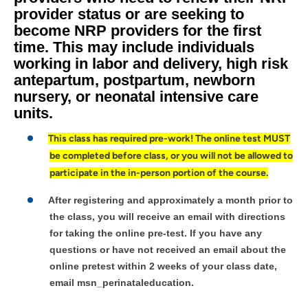
provider status or are seeking to
become NRP providers for the first
time. This may include individuals
working in labor and delivery, high risk
antepartum, postpartum, newborn
nursery, or neonatal intensive care
units.
This class has required pre-work! The online test MUST
be completed before class, or you will not be allowed to
participate in the in-person portion of the course.
After registering and approximately a month prior to
the class, you will receive an email with directions
for taking the online pre-test. If you have any
questions or have not received an email about the
online pretest within 2 weeks of your class date,
email msn_perinataleducation.