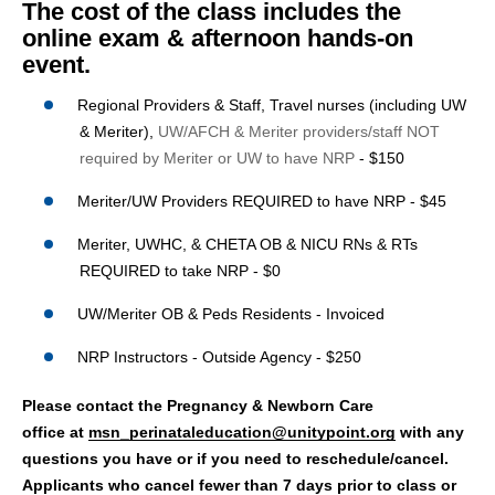
The cost of the class includes the
online exam & afternoon hands-on
event.
Regional Providers & Staff, Travel nurses (including UW
& Meriter),
UW/AFCH & Meriter providers/staff NOT
required by Meriter or UW to have NRP
-
$150
Meriter/UW Providers REQUIRED to have NRP - $45
Meriter, UWHC, & CHETA OB & NICU RNs & RTs
REQUIRED to take NRP - $0
UW/Meriter OB & Peds Residents - Invoiced
NRP Instructors - Outside Agency - $250
Please contact the Pregnancy & Newborn Care
office at
msn_perinataleducation@unitypoint.org
with any
questions you have or if you need to reschedule/cancel.
Applicants who cancel fewer than 7 days prior to class or