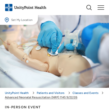
Set My Location
Set My Location
Providing your location allows us to show you nearby providers and
locations.
Location (City or Zip)
SET
Use my current location
UnityPoint Health
Patients and Visitors
Classes and Events
Advanced Neonatal Resuscitation (NRP) 1145 9/22/26
IN-PERSON EVENT