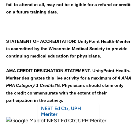
fail to attend at all, may not be eligible for a refund or credit
on a future training date.
STATEMENT OF ACCREDITATION: UnityPoint Health-Meriter
is accredited by the Wisconsin Medical Society to provide
continuing medical education for physicians.
AMA CREDIT DESIGNATION STATEMENT: UnityPoint Health-
Meriter designates this live activity for a maximum of 4
AMA
PRA Category 1 Credits
. Physicians should claim only
TM
the credit commensurate with the extent of their
participation in the activity.
NEST Ed Ctr, UPH
Meriter