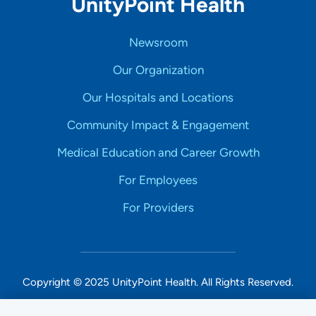
UnityPoint Health
Newsroom
Our Organization
Our Hospitals and Locations
Community Impact & Engagement
Medical Education and Career Growth
For Employees
For Providers
Copyright © 2025 UnityPoint Health. All Rights Reserved.