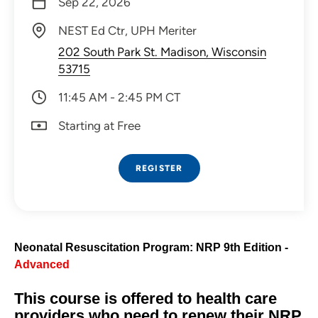
Sep 22, 2026
NEST Ed Ctr, UPH Meriter
202 South Park St. Madison, Wisconsin
53715
11:45 AM - 2:45 PM CT
Starting at Free
REGISTER
Neonatal Resuscitation Program: NRP 9th Edition -
Advanced
This course is offered to health care
providers who need to renew their NRP