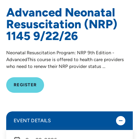
Advanced Neonatal
Resuscitation (NRP)
1145 9/22/26
Neonatal Resuscitation Program: NRP 9th Edition -
AdvancedThis course is offered to health care providers
who need to renew their NRP provider status …
REGISTER
EVENT DETAILS