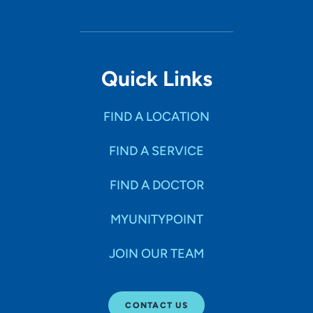
Quick Links
FIND A LOCATION
FIND A SERVICE
FIND A DOCTOR
MYUNITYPOINT
JOIN OUR TEAM
CONTACT US