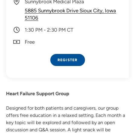
Sunnybrook Medical Plaza
5885 Sunnybrook Drive Sioux City, Iowa
51106
1:30 PM - 2:30 PM CT
Free
REGISTER
Heart Failure Support Group
Designed for both patients and caregivers, our group
offers free education in a relaxed setting. Each month a
key topic will be explored and followed by an open
discussion and Q&A session. A light snack will be