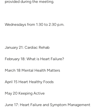
provided during the meeting.
Wednesdays from 1:30 to 2:30 p.m.
January 21: Cardiac Rehab
February 18: What is Heart Failure?
March 18 Mental Health Matters
April 15 Heart Healthy Foods
May 20 Keeping Active
June 17: Heart Failure and Symptom Management