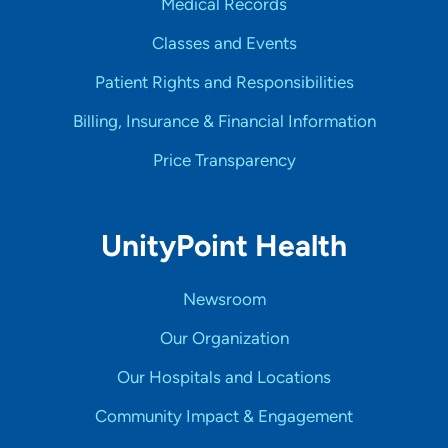
Medical Records
Classes and Events
Patient Rights and Responsibilities
Billing, Insurance & Financial Information
Price Transparency
UnityPoint Health
Newsroom
Our Organization
Our Hospitals and Locations
Community Impact & Engagement