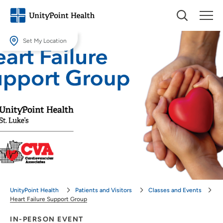
Set My Location
Set My Location
Providing your location allows us to show you nearby providers and
locations.
Location (City or Zip)
SET
Use my current location
UnityPoint Health
Patients and Visitors
Classes and Events
Heart Failure Support Group
IN-PERSON EVENT