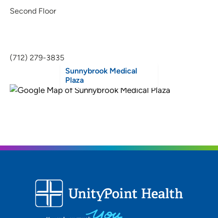
Second Floor
(712) 279-3835
Sunnybrook Medical
Plaza