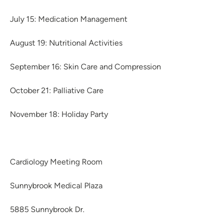
July 15: Medication Management
August 19: Nutritional Activities
September 16: Skin Care and Compression
October 21: Palliative Care
November 18: Holiday Party
Cardiology Meeting Room
Sunnybrook Medical Plaza
5885 Sunnybrook Dr.