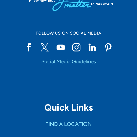
FOLLOW US ON SOCIAL MEDIA
Social Media Guidelines
Quick Links
FIND A LOCATION