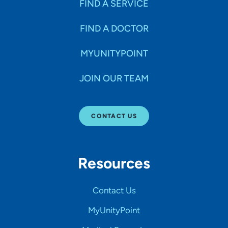
FIND A SERVICE
FIND A DOCTOR
MYUNITYPOINT
JOIN OUR TEAM
CONTACT US
Resources
Contact Us
MyUnityPoint