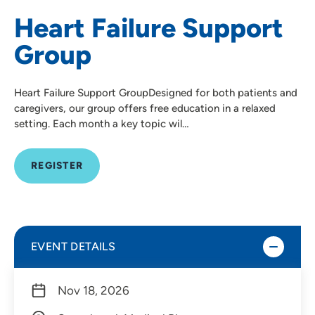
Heart Failure Support
Group
Heart Failure Support GroupDesigned for both patients and
caregivers, our group offers free education in a relaxed
setting. Each month a key topic wil…
REGISTER
EVENT DETAILS
Nov 18, 2026